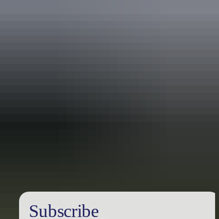
Australia
vacation packages
Subscribe