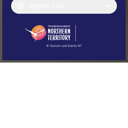
English (UK)
English (US)
Deutsch
English (US)
日本語
English
简体中文
(Singapore)
繁體中文
Français
© Tourism and Events NT
Show all photos