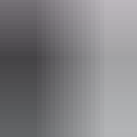
Jigging deep water lures for golden snapper, nannygai and red
emperor
Trolling and casting for Spanish mackerel, giant barracuda and
longtail tuna
Trolling and switch-baiting for marlin and sailfish
Popper fishing for enormous queenfish and GTs
Casting and trolling for barramundi and mangrove Jack
Website
www.gelnt.com.au
Email