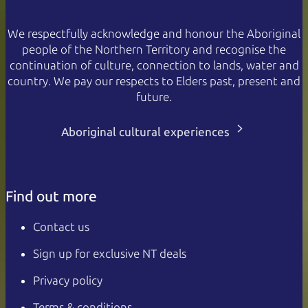
We respectfully acknowledge and honour the Aboriginal
people of the Northern Territory and recognise the
continuation of culture, connection to lands, water and
country. We pay our respects to Elders past, present and
future.
Aboriginal cultural experiences
Find out more
Contact us
Sign up for exclusive NT deals
Privacy policy
Terms & conditions