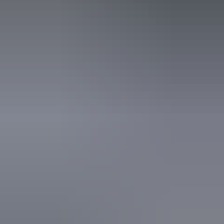
steps but who would benefit from fixtures to aid balance.
(This includes people using walking frames and mobility
aids) Caters for people who use a wheelchair. Caters for
people who are deaf or have hearing loss. Caters for
people who are blind or have vision loss.
Book now
From
Approximately
*Estimated prices, use as a guide only.
$2,691.22 – $5,382.45
AU
$3,974
Conversions provided by
currencylayer.com