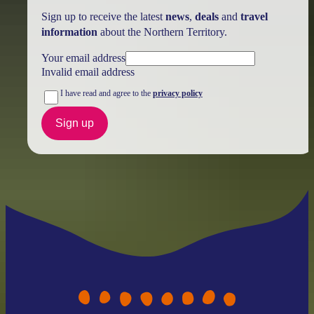
Sign up to receive the latest
news
,
deals
and
travel
information
about the Northern Territory.
Your email address
Invalid email address
I have read and agree to the
privacy policy
Sign up