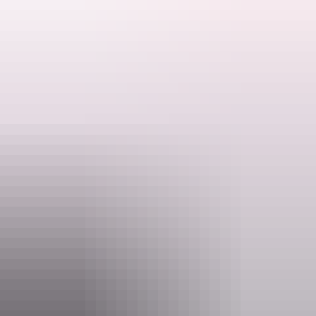
Your safari includes:
Search:
Return airfares from Darwin
Sign
Twin share accommodation
up
Breakfast, lunch and dinner each day
3, 4 or 5 days of guided fishing
All transfers on Groote Eylandt
On a typical three-day safari, you'll experience reef, blue water and
estuary fishing and tangle with hard-hitting tropical species from
marlin and sailfish on day one to the iconic GT on day three.
Imagine: