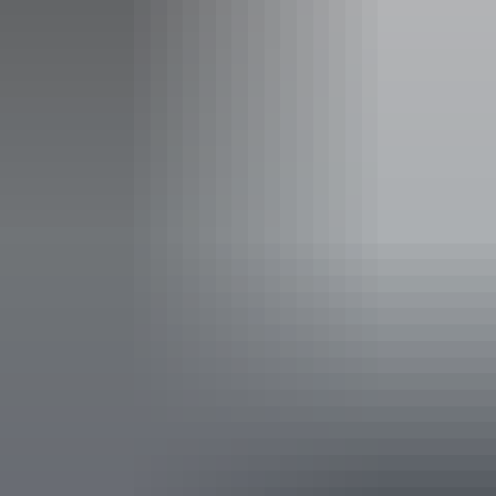
res@gelnt.com.au
Phone
+61 8 8996 4200
Operated by
Groote Eylandt Tours
Accessibility
Caters for people with sufficient mobility to climb a few