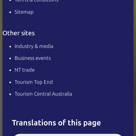
Sitemap
Other sites
Industry & media
Business events
NT trade
Tourism Top End
Tourism Central Australia
Translations of this page
English
Italiano