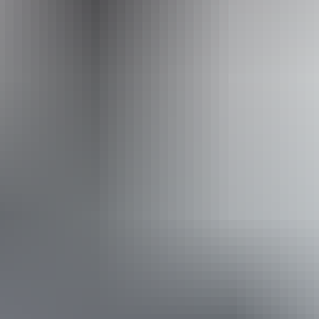
Accessibility
Disabled access available, contact operator for details.
Book now
Approximately From
AU
From
$1,300
$880.37
*Estimated prices, use as a guide only.
Conversions provided by currencylayer.com