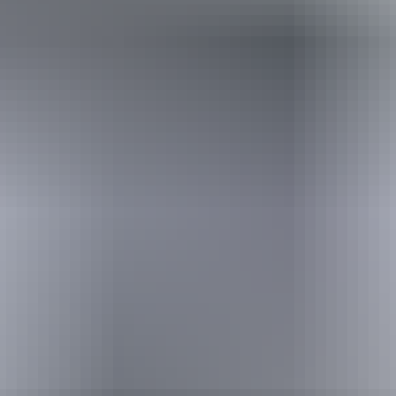
Australia
vacation packages