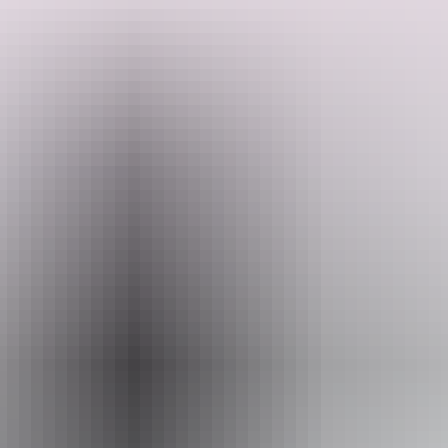
Search:
Website
Sign
www.darwinharbourfishingcharters.com.au
up
Email
info@darwinharbourfishingcharters.com.au
Phone
+61 428 175 331
Operated by
Darwin Harbour Fishing Charters