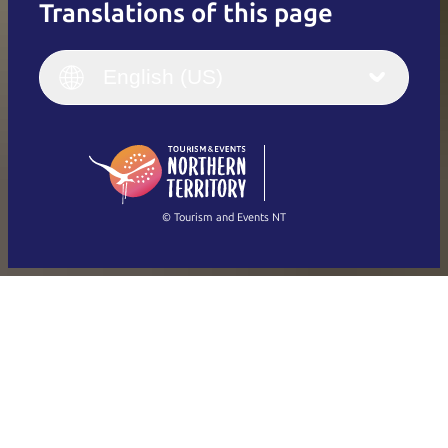
Translations of this page
English
Italiano
English (UK)
English (US)
Deutsch
English (US)
日本語
English
简体中文
(Singapore)
繁體中文
Français
© Tourism and Events NT
Show all photos