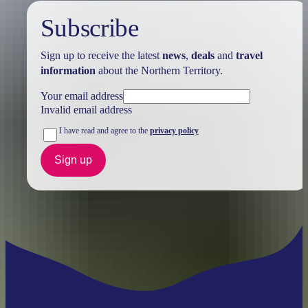
Subscribe
Sign up to receive the latest
news
,
deals
and
travel
information
about the Northern Territory.
Your email address
Invalid email address
I have read and agree to the
privacy policy
Sign up