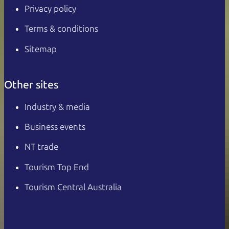
Privacy policy
Terms & conditions
Sitemap
Other sites
Industry & media
Business events
NT trade
Tourism Top End
Tourism Central Australia