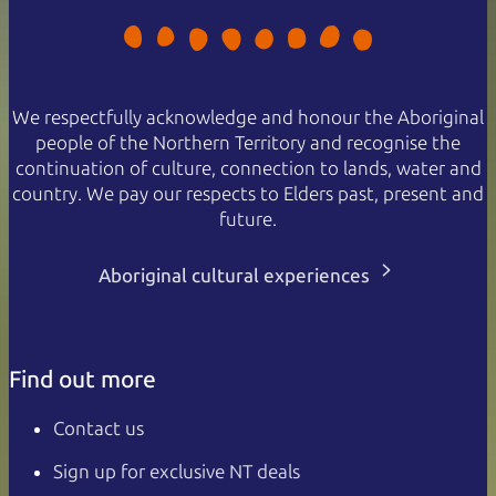
We respectfully acknowledge and honour the Aboriginal
people of the Northern Territory and recognise the
continuation of culture, connection to lands, water and
country. We pay our respects to Elders past, present and
future.
Aboriginal cultural experiences
Find out more
Contact us
Sign up for exclusive NT deals