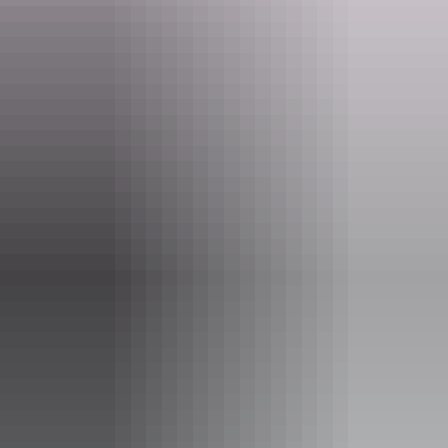
Gubarra Springs
Southern Waterfalls
Litchfield - Short hikes & swimming
Wangi Falls
Termite Mounds
Florence Falls
Buley Rockholes
The Cascades
Sandy Creek