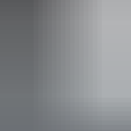
& more
Katherine Gorge Cruise
Inclusions: All National Park fees, air conditioned accommodation,
wetland cruise, experienced professional guide, luxury 4WD travel
(forward facing seats, fully air conditioned), healthy wholesome
meals, quality interpretation of all destinations, quality duty of care
and tour planning & preparation.
Website
www.charternorth.com.au
Email
enquiries@charternorth.com.au
Phone
+61 418 831 033