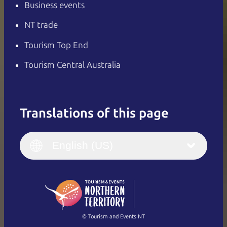
Business events
NT trade
Tourism Top End
Tourism Central Australia
Translations of this page
English
Italiano
English (UK)
English (US)
Deutsch
English (US)
日本語
English
简体中文
(Singapore)
繁體中文
Français
© Tourism and Events NT
Show all photos