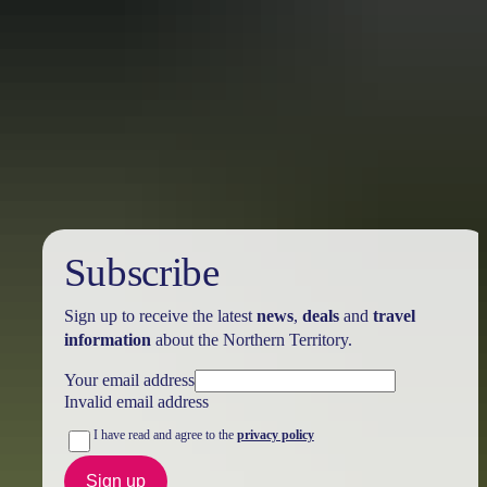
Australia
vacation packages
Subscribe
Sign up to receive the latest
news
,
deals
and
travel
information
about the Northern Territory.
Your email address
Invalid email address
I have read and agree to the
privacy policy
Sign up