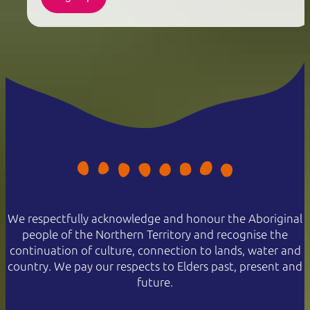
We respectfully acknowledge and honour the Aboriginal
people of the Northern Territory and recognise the
continuation of culture, connection to lands, water and
country. We pay our respects to Elders past, present and
future.