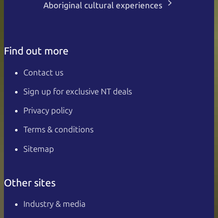
Aboriginal cultural experiences
Find out more
Contact us
Sign up for exclusive NT deals
Privacy policy
Terms & conditions
Sitemap
Other sites
Industry & media