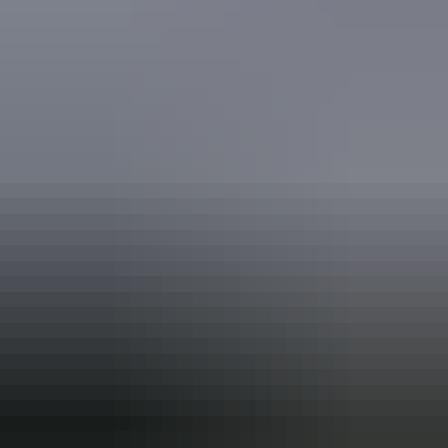
Book now