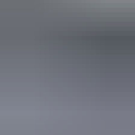
Operated by
Charter North 4WD Safaris
Activities
Birdwatching
Camping
Four Wheel Driving