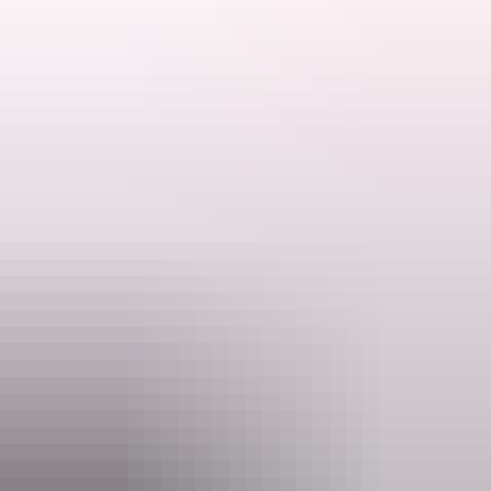
Charter North's 28 years of Kimberly experience, professional
Search:
guides, luxury 4WDs and customised programs ensure you get the
most of your Kimberley Experience!
Departs Darwin, Broome, Kununurra
Sign
up
Highlights:
Windjana Gorge
Tunnel Creek
Gibb River Road
Bungle Bungles/ Purnululu NP
Mitchell Falls