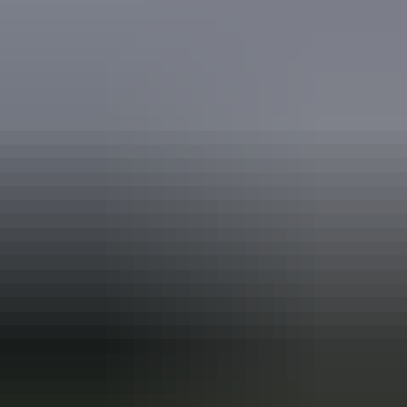
Book now