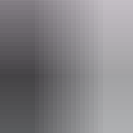
Elquestro Station
Home Valley Station
Manning Gorge
Bell Gorge
and more
Charter North provide quality camping equipment: Premium Aussi
swags with comfortable mattresses, fresh linen and pillows coupled
with lightweight tents, along with everything else required to ensure
a memorable outback experience. All Charter North catering is
freshly prepared on the open camp fire and adjustable to a range of
diets.
Charter North can recommend and incorporate various types of
Kimberley character accommodation into your tour program.