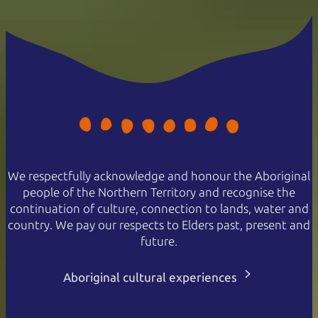
We respectfully acknowledge and honour the Aboriginal
people of the Northern Territory and recognise the
continuation of culture, connection to lands, water and
country. We pay our respects to Elders past, present and
future.
Aboriginal cultural experiences