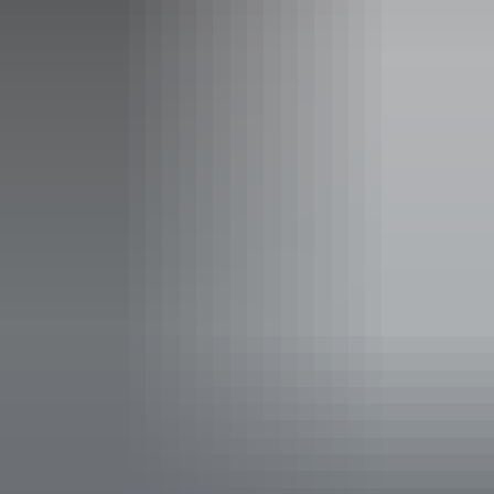
Scenic flights and boat cruises can further enhance your Kimberley
experience, and they'll be happy to plan and book in advance on
your behalf.
Please visit the Charter North website for the full tour itinerary.
Website
www.charternorth.com.au
Email
enquiries@charternorth.com.au
Phone
+61 418 831 033