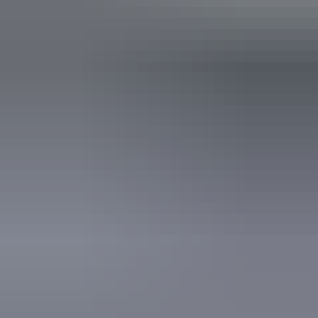
Operated by
Charter North 4WD Safaris
Activities
Camping
Fishing
Four Wheel Driving