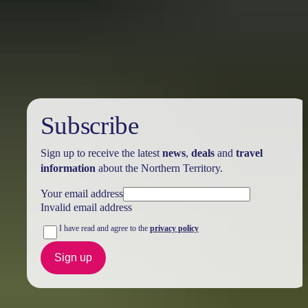
Australia
vacation packages
Subscribe
Sign up to receive the latest
news
,
deals
and
travel
information
about the Northern Territory.
Your email address
Invalid email address
I have read and agree to the
privacy policy
Sign up