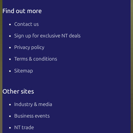
Find out more
Contact us
Sign up for exclusive NT deals
Privacy policy
Terms & conditions
Sitemap
Other sites
Industry & media
Business events
NT trade