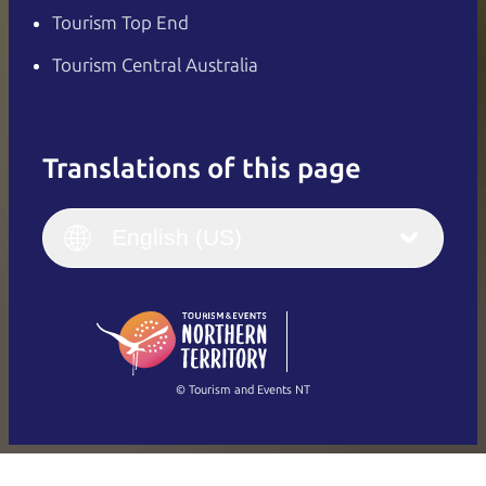
Tourism Top End
Tourism Central Australia
Translations of this page
English
Italiano
English (UK)
English (US)
Deutsch
English (US)
日本語
English
简体中文
(Singapore)
繁體中文
Français
© Tourism and Events NT
Show all photos