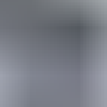
Conversions provided by currencylayer.com