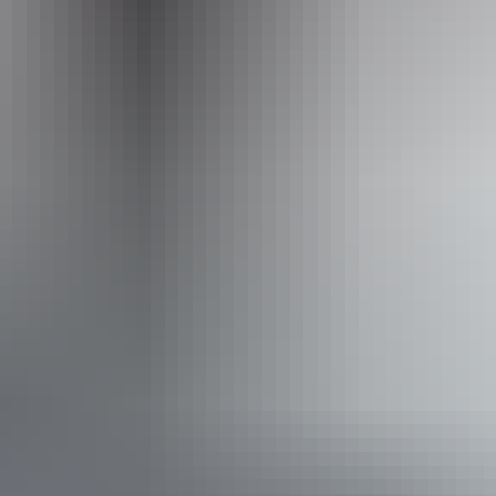
Activities
Boating
Accessibility
Disabled access available, contact operator for details.
Book now
*Estimated prices, use as a guide only.