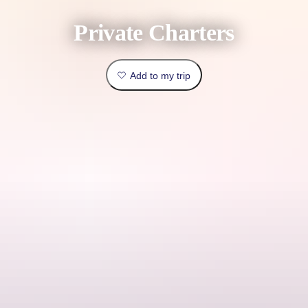
book
Traveller
Private Charters
Outback
type
&
Practical
outdoors
Things
Add to my trip
info
to
Top
do
lists
Explore
Planning
by
tools
region
Plan
your
Cape Adieu Harbour Cruises offers affordable packages tailored to
trip
meet your needs, with options available such as bareboat charters,
catered functions, birthday celebrations and overnight and extended
charters.