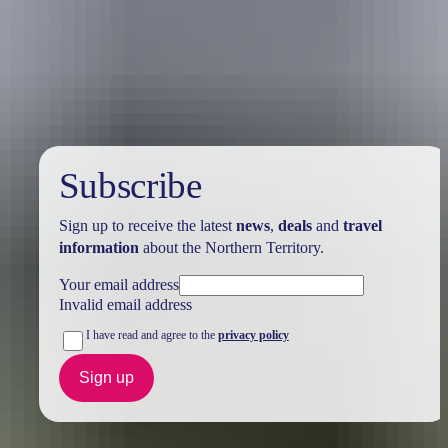
Australia
vacation packages
Subscribe
Sign up to receive the latest
news
,
deals
and
travel
information
about the Northern Territory.
Your email address
Invalid email address
I have read and agree to the
privacy policy
Sign up