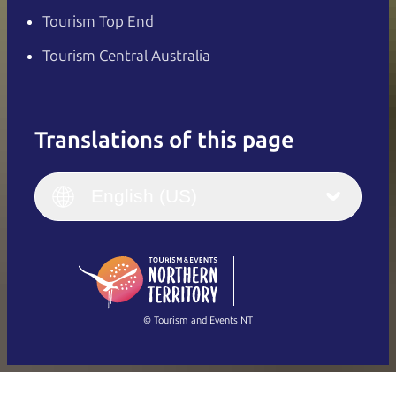
Tourism Top End
Tourism Central Australia
Translations of this page
English
Italiano
English (UK)
English (US)
Deutsch
English (US)
日本語
English
简体中文
(Singapore)
繁體中文
Français
© Tourism and Events NT
Show all photos