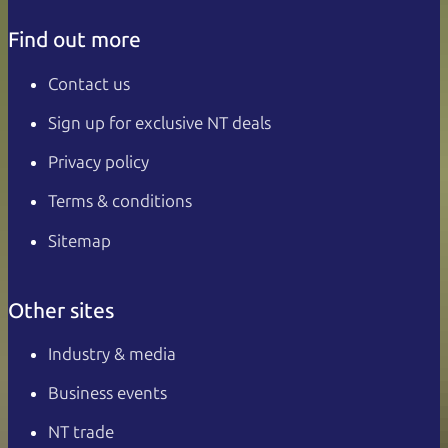
Find out more
Contact us
Sign up for exclusive NT deals
Privacy policy
Terms & conditions
Sitemap
Other sites
Industry & media
Business events
NT trade