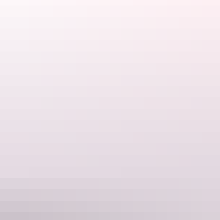
For those chasing the Ultimate Top End Adventure, their Catch,
Cook and Cruise package is the perfect day out. Start with an epic
fishing charter, guided by their experienced crew, then return to the
Cape Adieu cruise vessel where your catch is prepared and cooked
for you to enjoy on deck.
Website
www.capeadieu.com.au
Email
info@capeadieu.com.au
Phone
0439 893 939