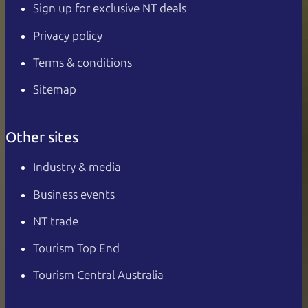
Sign up for exclusive NT deals
Privacy policy
Terms & conditions
Sitemap
Other sites
Industry & media
Business events
NT trade
Tourism Top End
Tourism Central Australia