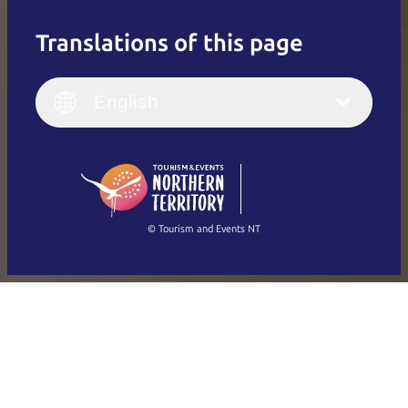
Translations of this page
English
Italiano
English (UK)
English
Deutsch
English (US)
日本語
English
简体中文
(Singapore)
繁體中文
Français
© Tourism and Events NT
Show all photos