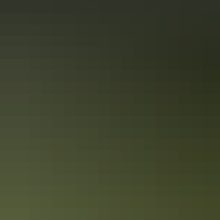
Accreditation
Quality Tourism Accreditation
Sustainable Tourism Accreditation by ATIC
From
$99
Book now