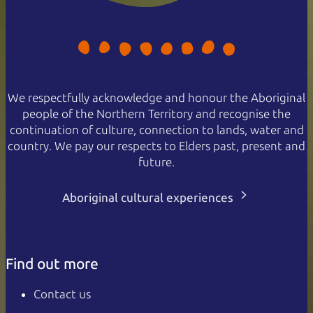
We respectfully acknowledge and honour the Aboriginal
people of the Northern Territory and recognise the
continuation of culture, connection to lands, water and
country. We pay our respects to Elders past, present and
future.
Aboriginal cultural experiences
Find out more
Contact us