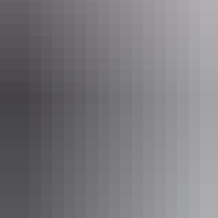
or enjoy our extensive selection of beers, wines and spirits.
Show more
Private Charters
Cape Adieu Harbour Cruises offers affordable packages
tailored to meet your needs, with options available such as
bareboat charters, catered functions, birthday celebrations
and overnight and extended charters.
Show more