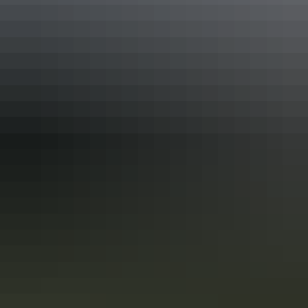
balance of action packed fishing and onboard comfort.
Tailored itineraries, pristine locations, and a personalised
approach make this a bucket list experience for anglers of
every level.
Show more
Facilities
Free wifi