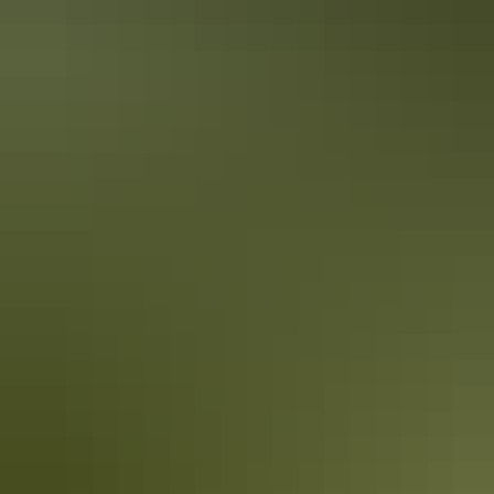
Holiday
deals
Take advantage of these travel deals to help your holiday dollars go
further in the NT. See
all deals & offers