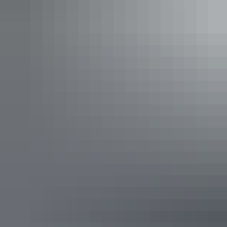
dessert as you glide across the serene waters of Darwin
Harbour.
​​Pair your meal with a selection from our carefully curated
drinks menu, featuring refreshing cocktails, fine wines, and
local brews to complement every bite.
Discover why we've been awarded Darwin's Best Seafood
and received the TripAdvisor Certificate of Excellence for
five years running.
Show more
Full Day Offshore Reef & Sport