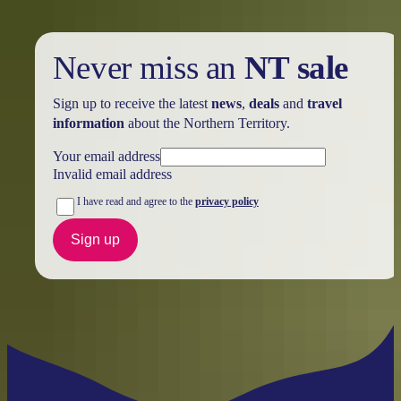
Never miss an
NT sale
Sign up to receive the latest
news
,
deals
and
travel
information
about the Northern Territory.
Your email address
Invalid email address
I have read and agree to the
privacy policy
Sign up