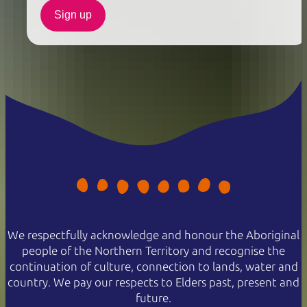
Sign up
We respectfully acknowledge and honour the Aboriginal
people of the Northern Territory and recognise the
continuation of culture, connection to lands, water and
country. We pay our respects to Elders past, present and
future.