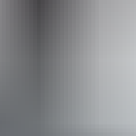
Operated by
Australian Walking Holidays - Northern Territory
Activities
Camping
Swimming
Walks
Hiking