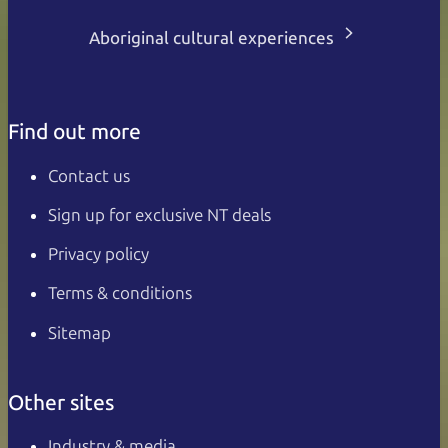
Aboriginal cultural experiences
Find out more
Contact us
Sign up for exclusive NT deals
Privacy policy
Terms & conditions
Sitemap
Other sites
Industry & media