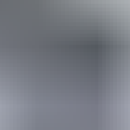
Book now