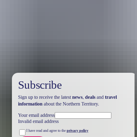
Australia
vacation packages
Subscribe
Sign up to receive the latest
news
,
deals
and
travel
information
about the Northern Territory.
Your email address
Invalid email address
I have read and agree to the
privacy policy