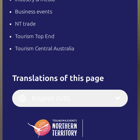
Business events
NT trade
Tourism Top End
Tourism Central Australia
Translations of this page
English
Italiano
English (UK)
English (US)
Deutsch
English (US)
日本語
English
简体中文
(Singapore)
繁體中文