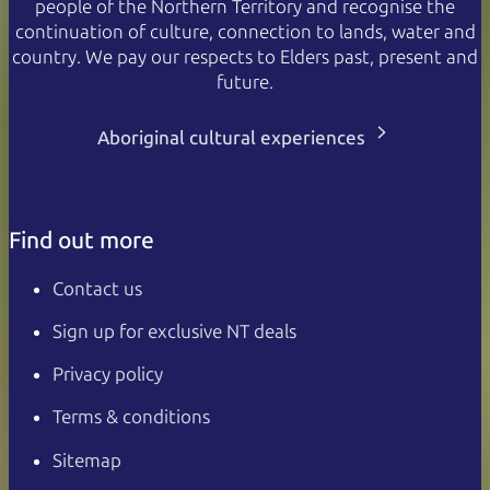
people of the Northern Territory and recognise the
continuation of culture, connection to lands, water and
country. We pay our respects to Elders past, present and
future.
Aboriginal cultural experiences
Find out more
Contact us
Sign up for exclusive NT deals
Privacy policy
Terms & conditions
Sitemap