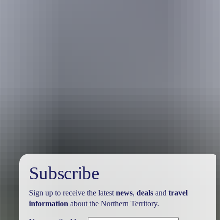
Travel deals
& offers
Subscribe
Sign up to receive the latest
news
,
deals
and
travel
information
about the Northern Territory.