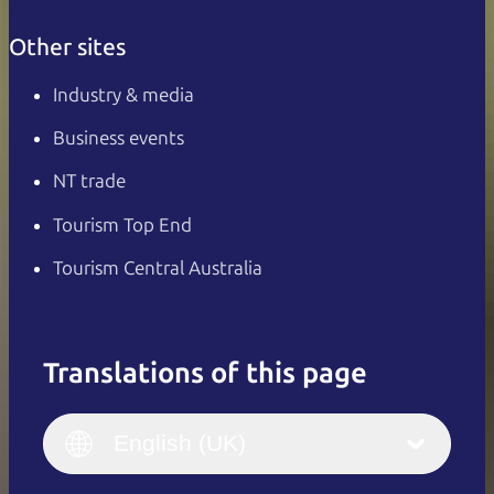
Other sites
Industry & media
Business events
NT trade
Tourism Top End
Tourism Central Australia
Translations of this page
English
Italiano
English (UK)
English (UK)
Deutsch
English (US)
日本語