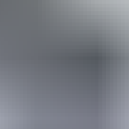
Camping
Swimming
Walks
Hiking
Book now