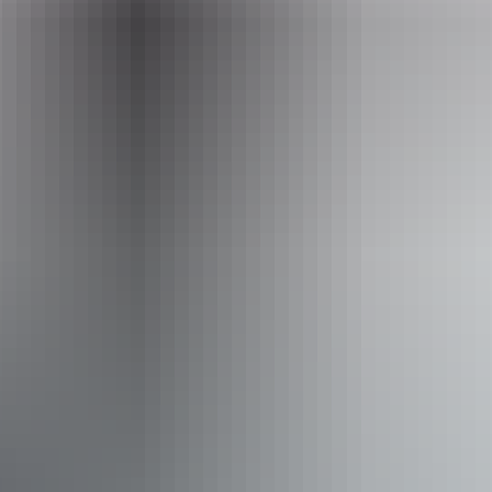
enquiries@australianwalkingholidays.com.au
Phone
+61 1300 720 000
Operated by
Australian Walking Holidays - Northern Territory
Activities