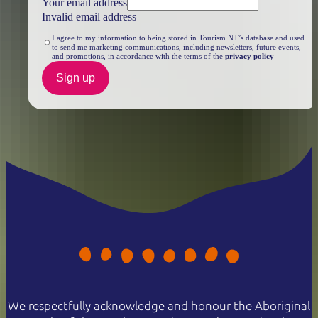
Your email address
Invalid email address
I agree to my information to being stored in Tourism NT’s database and used
to send me marketing communications, including newsletters, future events,
and promotions, in accordance with the terms of the
privacy policy
Sign up
We respectfully acknowledge and honour the Aboriginal