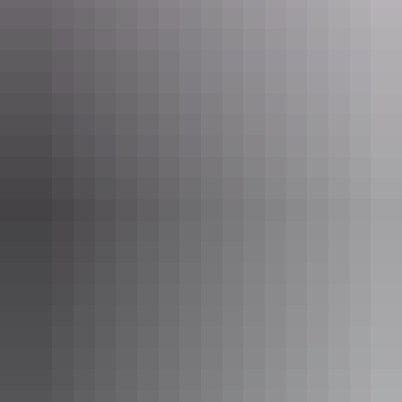
Day 2
Mindil Beach
Sunset Market
8am
Do like the locals do and put laksa on your breakfast menu!
Parap
Markets
are a food haven, rich with flavours of Asia and the odd