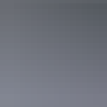
Day 3
Darwin Harbour
8am
After grabbing breakfast at one of the nearby cafés, take the family
to
Aquascene
, where you can hand feed the hundreds of fish that
come to shore at Doctors Gully, right in the heart of Darwin. This
activity is really dependent on tide times and seasonality, so check