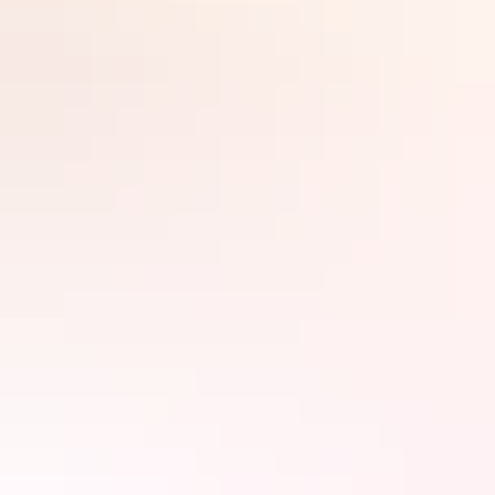
Search:
Sign
up
Day 1
Darwin Wave
Lagoon