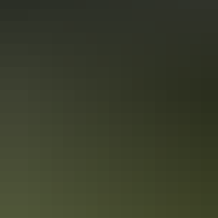
Darwin adventure in 1 day
Must-do activities for adrenaline junkies
If you’re an adrenaline junkie, Darwin has everything you need for a
rush of endorphins – here's a full rundown of how to fill your day
around the city.