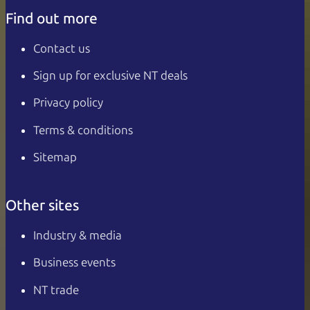
Find out more
Contact us
Sign up for exclusive NT deals
Privacy policy
Terms & conditions
Sitemap
Other sites
Industry & media
Business events
NT trade