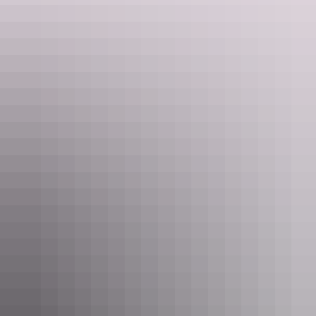
$5 for under 15 years, or $18 for a family pass.
For something a bit more low-key the
Recreation Lagoon
is right
next door and completely free.
For the bigger kids, the
Aqua Water Park
is also down at the Darwin
Waterfront. It’s so fun you’ll be cutting the line to have a go too!
6pm
There are stacks of dinner options down at the Darwin Waterfront –
Mexican, Vietnamese, pub grub, seafood – the possibilities are
endless.
If you’re up for a short stroll, wander out on the wharf for a
selection of seafood dining.