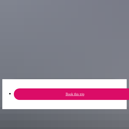
online whether it’s running first.
11am
Darwin has a rich military history and what kid doesn’t love
checking out planes? The
Darwin Aviation Museum
is about a 10-
minute drive from the CBD and houses an impressive collection of
the Territory’s aviation history, including a massive B52 Bomber.
Experience the all new RFDS and Bombing of Darwin Harbour
Experience at the Darwin Wharf. This experience puts you in the
middle of the bombing through virtual reality technology – the kids
will love it, and you’ll feel good about getting them keen on
Australian history.
Book this trip
Share trip