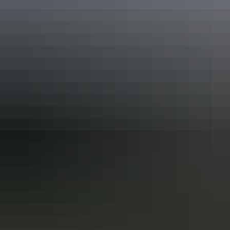
Keep
exploring
More itineraries you might like
Darwin’s military history in 3 days
Follow the Top End’s historic WWII trail
Immerse yourself in Darwin’s military history with a 3-day
exploration of the places and events that gave the Top End such an
important role in Australia’s defence during World War II. The city is
a living memorial to those who fought and died here, both in the
bombing of Darwin and in the years before and after it.