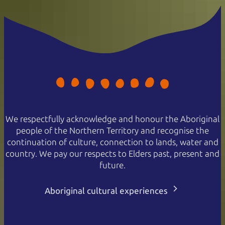
We respectfully acknowledge and honour the Aboriginal
people of the Northern Territory and recognise the
continuation of culture, connection to lands, water and
country. We pay our respects to Elders past, present and
future.
Aboriginal cultural experiences