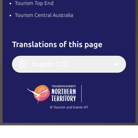
Tourism Top End
Tourism Central Australia
Translations of this page
English
Italiano
English (UK)
English (US)
Deutsch
English (US)
日本語
English
简体中文
(Singapore)
繁體中文
Français
© Tourism and Events NT