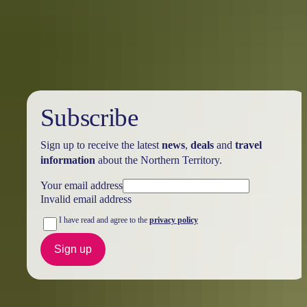
Darwin’s heritage is a fine example of blending the past with today’s
modern multicultural vibe. Old buildings (albeit some reconstructed)
seamlessly sit next to modern buildings, which give Darwin its
personality and showcase the resilience and growth of our city.
Subscribe
Sign up to receive the latest
news
,
deals
and
travel
information
about the Northern Territory.
Your email address
Invalid email address
I have read and agree to the
privacy policy
Sign up