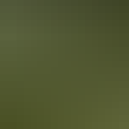
Darwin culture in 1 day
Explore a tropical multi-cultural city
Discover the wealth and diversity of Darwin’s culture in just one day.
Darwin is a growing community that embraces its diverse cultural
heritage and today our city contains over 60 nationalities including
the Larrakia people, the Traditional Owners of the Darwin region.
Darwin heritage in 1 day
Discover multicultural Darwin’s past & present