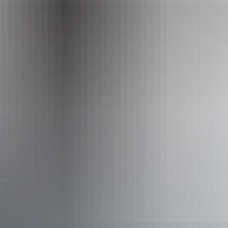
Opening times
Monday:
9am - 5pm
Tuesday:
9am - 5pm
Wednesday:
9am - 5pm
Thursday:
9am - 5pm
Friday:
9am - 5pm
Saturday:
9am - 3pm
Accessibility