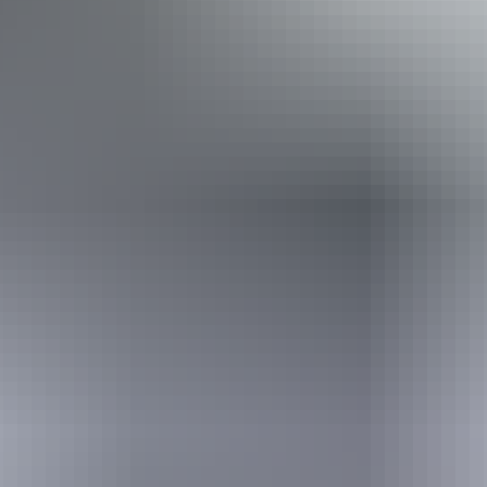
Caters for people who use a wheelchair.
Website