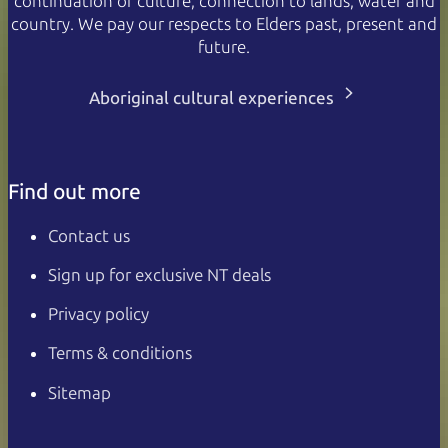
continuation of culture, connection to lands, water and
country. We pay our respects to Elders past, present and
future.
Aboriginal cultural experiences
Find out more
Contact us
Sign up for exclusive NT deals
Privacy policy
Terms & conditions
Sitemap