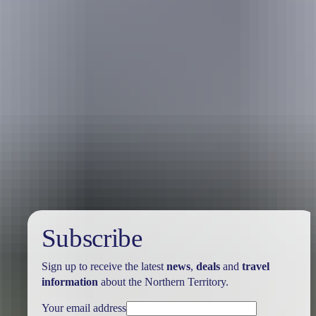
Australia
vacation packages
Subscribe
Sign up to receive the latest
news
,
deals
and
travel
information
about the Northern Territory.
Your email address