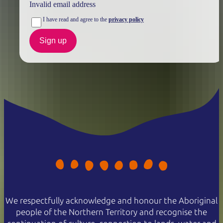
Invalid email address
I have read and agree to the
privacy policy
Sign up
We respectfully acknowledge and honour the Aboriginal
people of the Northern Territory and recognise the