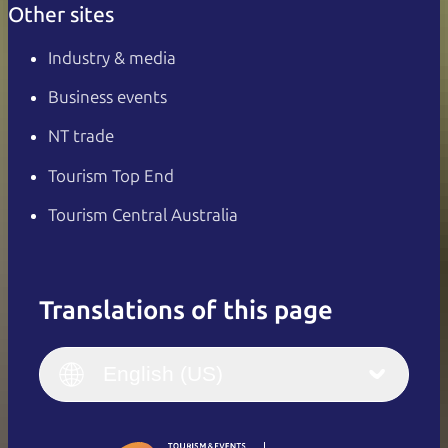
Other sites
Industry & media
Business events
NT trade
Tourism Top End
Tourism Central Australia
Translations of this page
English
Italiano
English (UK)
English (US)
Deutsch
English (US)
日本語