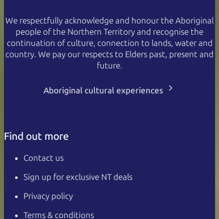
We respectfully acknowledge and honour the Aboriginal
people of the Northern Territory and recognise the
continuation of culture, connection to lands, water and
country. We pay our respects to Elders past, present and
future.
Aboriginal cultural experiences
Find out more
Contact us
Sign up for exclusive NT deals
Privacy policy
Terms & conditions