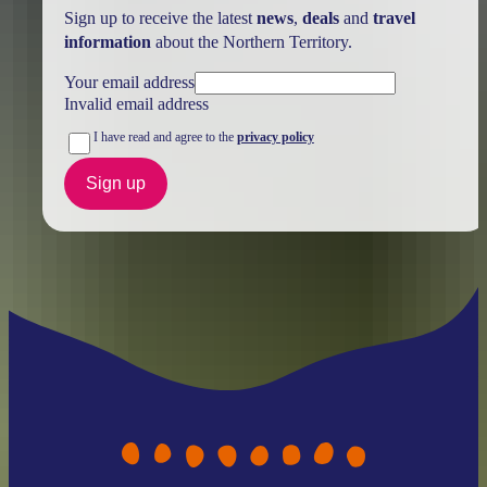
Sign up to receive the latest
news
,
deals
and
travel
information
about the Northern Territory.
Your email address
Invalid email address
I have read and agree to the
privacy policy
Sign up