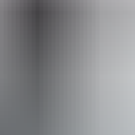
Facilities
Café
Family-friendly
Food and refreshments
Kiosk
Picnic area
Free wifi
Accessibility