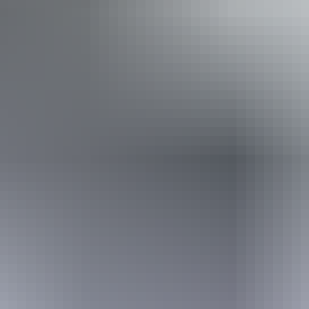
Welcomes and assists people who have challenges with
learning, communication, understanding and behaviour.
(includes people with autism, intellectual disability, Down
syndrome, acquired brain injury (ABI), dyslexia and
dementia) Caters for people with allergies and
intolerances.
Website