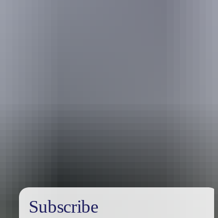
Australia
vacation packages
Subscribe