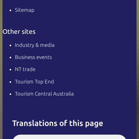
Sitemap
Other sites
Industry & media
Business events
NT trade
Tourism Top End
Tourism Central Australia
Translations of this page
English
Italiano