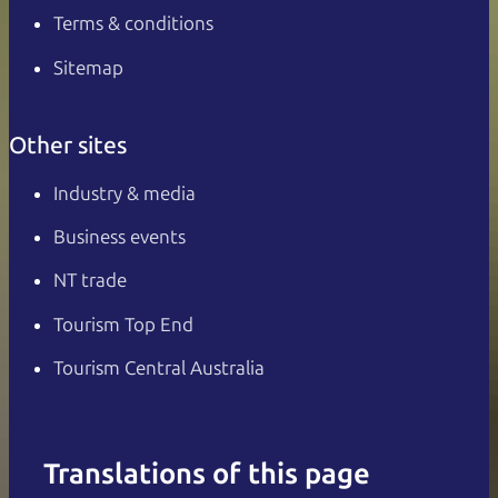
Terms & conditions
Sitemap
Other sites
Industry & media
Business events
NT trade
Tourism Top End
Tourism Central Australia
Translations of this page