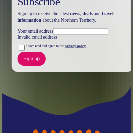
Subscribe
Sign up to receive the latest
news
,
deals
and
travel
information
about the Northern Territory.
Your email address
Invalid email address
I have read and agree to the
privacy policy
Sign up