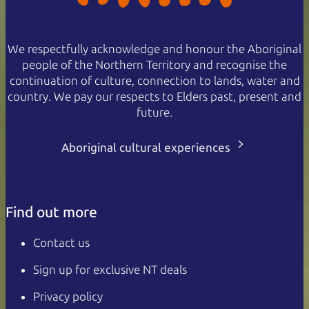
We respectfully acknowledge and honour the Aboriginal
people of the Northern Territory and recognise the
continuation of culture, connection to lands, water and
country. We pay our respects to Elders past, present and
future.
Aboriginal cultural experiences
Find out more
Contact us
Sign up for exclusive NT deals
Privacy policy