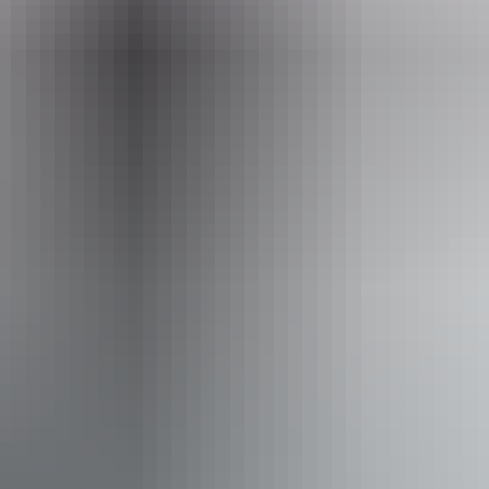
Entry cost
Free entry
Facilities
Bar
Carpark
Family-friendly
Food and refreshments
Lawn / gardens