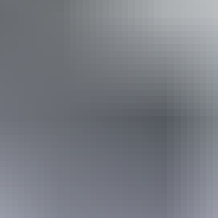
Lookouts
Non-smoking
Picnic area
Public toilet
Restaurant
Shop / gift shop
Showers
Free wifi
Website