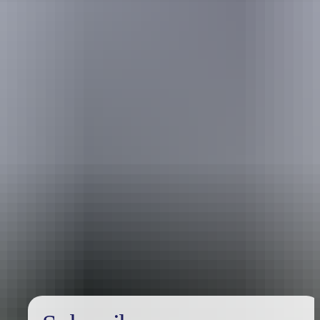
Australia
vacation packages