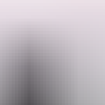
Search:
Website
Sign
www.waterfront.nt.gov.au
up
Email
dwc.events@nt.gov.au
Phone
+61 8 8999 5155
Opening times
Open daily, 24 hours.