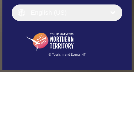
English
Italiano
English (UK)
English (US)
Deutsch
English (US)
日本語
English
简体中文
(Singapore)
繁體中文
Français
© Tourism and Events NT
Show all photos