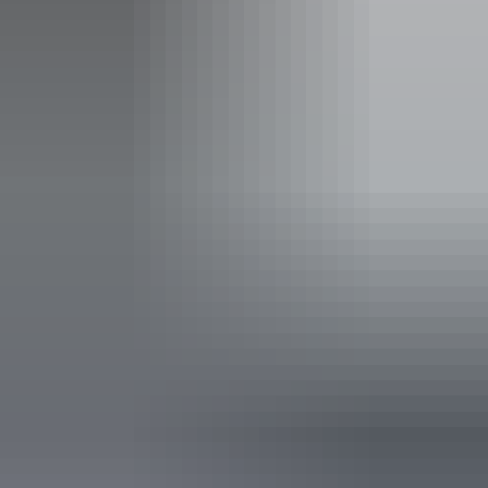
Boating facilities
Café
Carpark
Lawn / gardens
Lookouts
Pet-friendly – enquire
Picnic area
Public toilet
Showers
Activities
Birdwatching
Boating
Cycling
Fishing