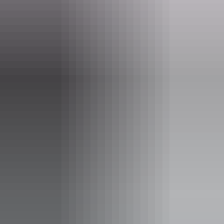
Phone
+61 8 8999 4555
Opening times
Open daily, 24 hours.
Facilities
Barbeque