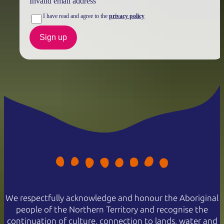
Invalid email address
I have read and agree to the
privacy policy
Sign up
We respectfully acknowledge and honour the Aboriginal
people of the Northern Territory and recognise the
continuation of culture, connection to lands, water and