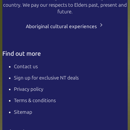
country. We pay our respects to Elders past, present and
future.
Aboriginal cultural experiences
Find out more
Contact us
Sign up for exclusive NT deals
Privacy policy
Terms & conditions
Sitemap