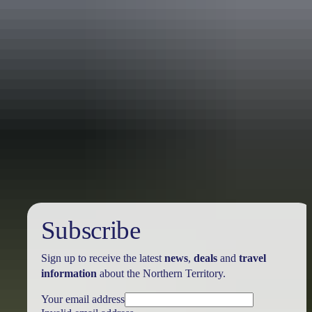
Australia
vacation packages
Subscribe
Sign up to receive the latest
news
,
deals
and
travel
information
about the Northern Territory.
Your email address