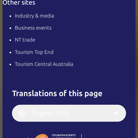
Other sites
Industry & media
Business events
NT trade
Tourism Top End
Tourism Central Australia
Translations of this page
English
Italiano
English (UK)
English (US)
Deutsch
English (US)
日本語
English