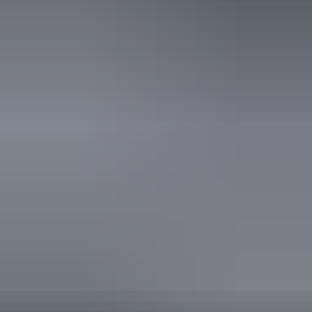
Horse riding
Mountain biking
Walks
Website