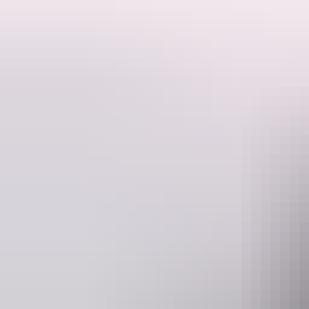
Berry Springs Nature Park is a picturesque area 47 km south of Darwin 
Work up an appetite for lunch with a swim or a bushwalk.
In the dry season you can cool off in one of Berry Creek's clear and s
in place over the wet season, and the park closes earlier at 5.00 pm. 
area - don't forget your binoculars if you're keen on birdwatching and b
During World War II, Berry Springs was part of a rest and recreation 
this time, and you can still see the remains around the main pool.
The kiosk is open from May to October from 11am - 3pm (weekdays)