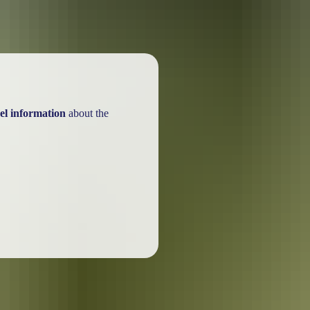
el information
about the