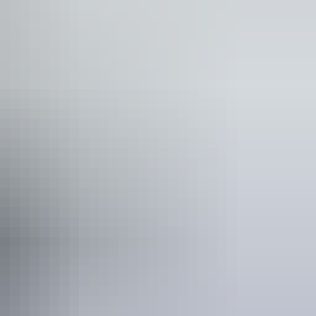
lks
 would benefit from fixtures to aid balance. (This
ople who use a wheelchair.