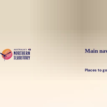
Skip to main content
Main nav
Places to g