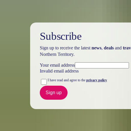
Subscribe
Sign up to receive the latest
news
,
deals
and
trav
Northern Territory.
Your email address
Invalid email address
I have read and agree to the
privacy policy
Sign up