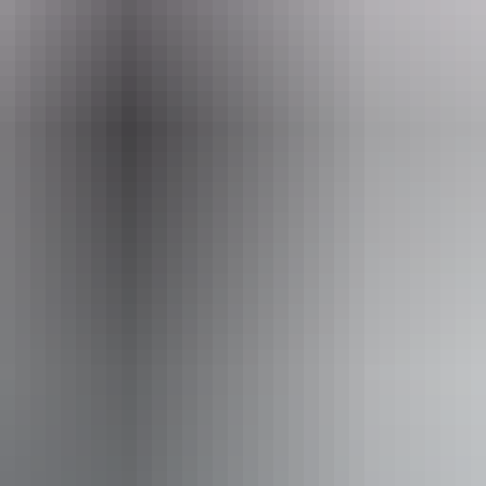
ail
nagement.pwcnt@nt.gov.au
8am - 6:30pm
Pi
king
Pu