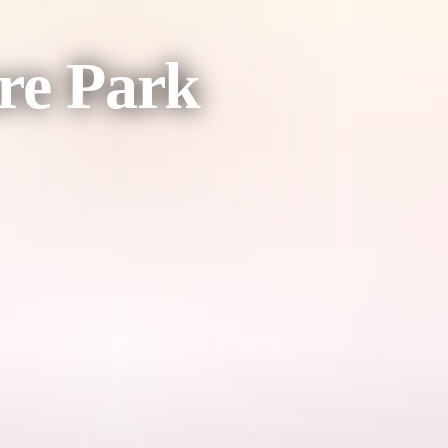
re Park