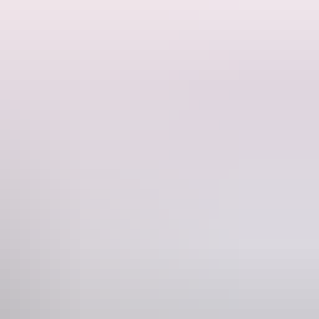
areas, manicured lawns, picnic tables and free gas barbecues.
 to spot native fish and other aquatic life. Seasonal pool closures are
you through monsoon forest and woodlands. It starts from the picnic
 area. A number of huts and weirs were built at Berry Springs during