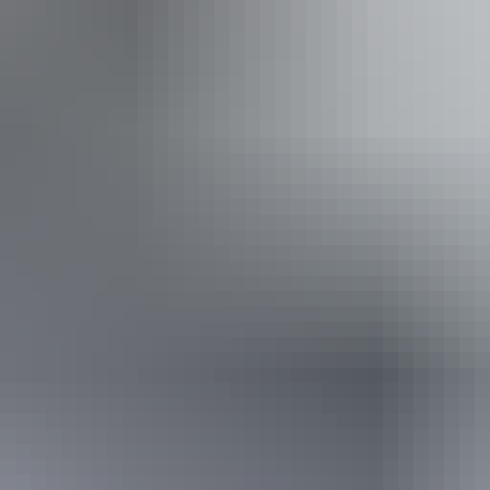
ing
Wa
g
ople with sufficient mobility to climb a few steps but who
ple using walking frames and mobility aids) Caters for pe