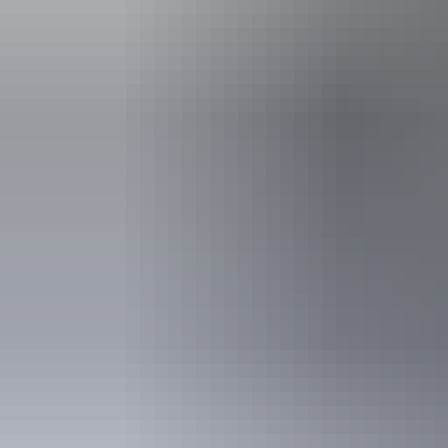
Activities
Birdwatch
Swimmin
Accessibility
Caters for pe
includes peo