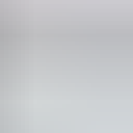
Phone
+61 8 8999 4555
Lawn / gardens
cnic area
blic toilet