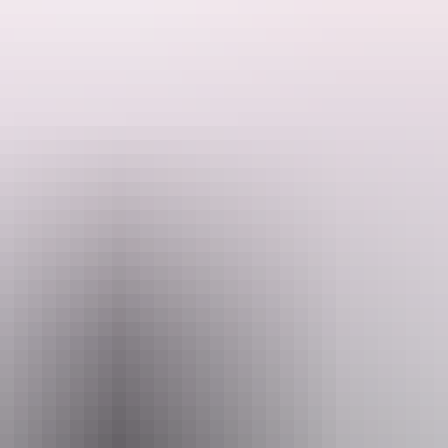
that's a popular day trip destination for picnics, incorporating shady 
hady pools, and if you've brought your goggles along, you should be able
Alternatively, explore the area on foot - the looped walking track takes 
utterflies.
camp set up by the armed forces for the 100,000 personnel based in the
 and 10am to 4pm (weekends and public holidays)