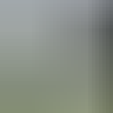
Australia
vacation p