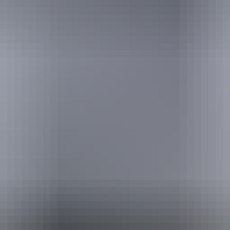
Website