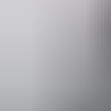
Website
Em
nt.gov.au
parkma
Opening times
Daily from 
Facilities
Barbeque
Carpark
Coach par
Kiosk