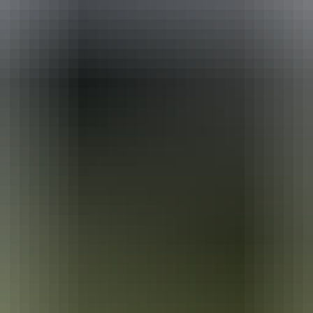
ackages