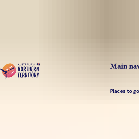
Skip to main content
Main nav
Places to g