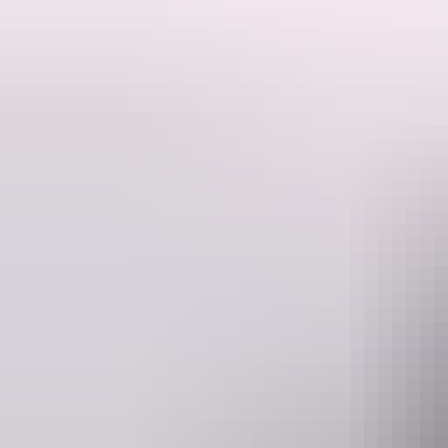
Offering a huge range of vehicles, Budget Car and Truck Rental is t
Cars, four wheel drives and minibuses are all covered by their 24 hour r
range of four wheel drive equipment for hire and offers free delivery to
Budget employs local staff with local knowledge and they can provide y
Whatever you need, they have the right vehicle at the right price for y
Website
www.budget.com.au
re