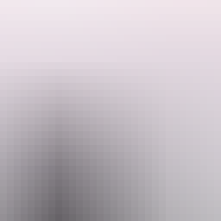
he number one choice.
oadside assistance. Budget has a variety of additional services such as p
 your hotel within a five kilometre radius of their office.
ou with free maps and street directories to ensure you are headed in th
ou. Budget - driving your dollar further.
Email
servations@budget.com.au