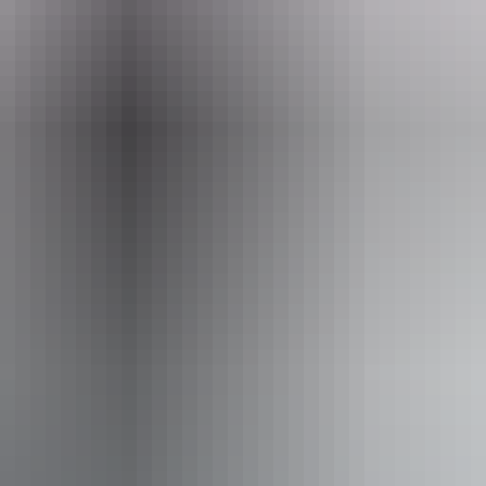
iendly
ss available, contact operator for details.
ourism Accreditation