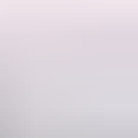
ortable satellite navigation units, baby seats, extra spare tyres, a
e right direction.
Phone
+61 1300 362 848