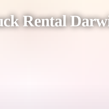
uck Rental Darw