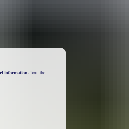
ackages
el information
about the