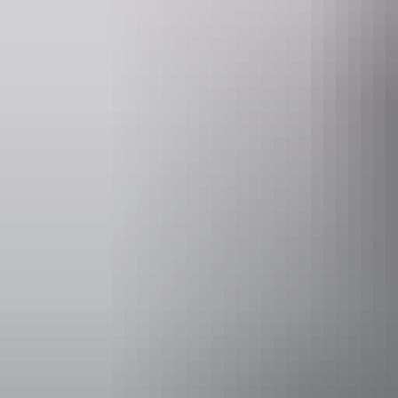
Facilities
Family-fr
Accessibility
Disabled acce
Accreditation
Quality T