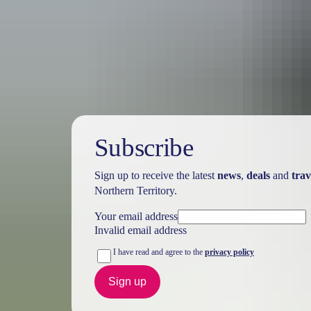
Australia
vacation p
Subscribe
Sign up to receive the latest
news
,
deals
and
trav
Northern Territory.
Your email address
Invalid email address
I have read and agree to the
privacy policy
Sign up