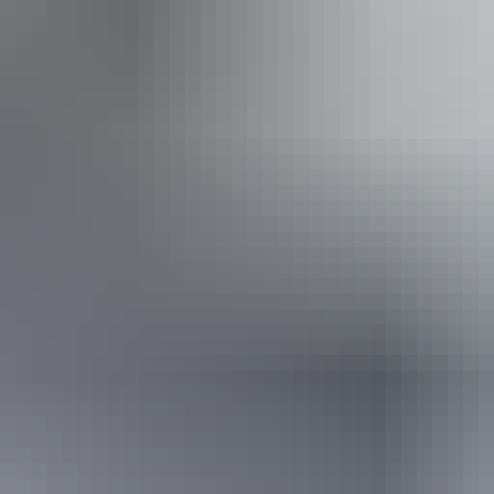
Book now