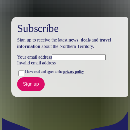
Subscribe
Sign up to receive the latest
news
,
deals
and
travel
information
about the Northern Territory.
Your email address
Invalid email address
I have read and agree to the
privacy policy
Sign up