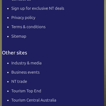
Sign up for exclusive NT deals
Privacy policy
Terms & conditions
Sitemap
Other sites
Industry & media
Business events
NT trade
Tourism Top End
Tourism Central Australia