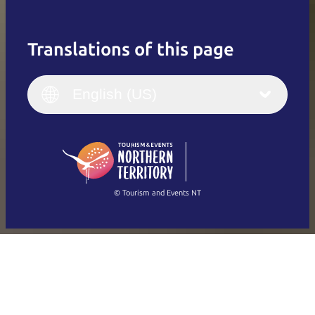
Translations of this page
English
Italiano
English (UK)
English (US)
Deutsch
English (US)
日本語
English
简体中文
(Singapore)
繁體中文
Français
© Tourism and Events NT
Show all photos