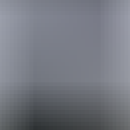
Australia
vacation packages