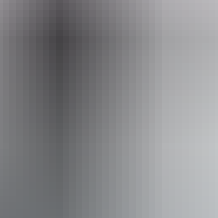
Website
www.adventure4wdhire.com.au
Email
reservations@adventure4wdhire.com.au
Phone
+61 1300 209 025
Entry cost
Indicative Prices tickets from $275 to $495
Pricing varies by vehicle type and hire length. The Toyota