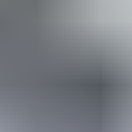
Prado starts from $275 per day for extended hires, while
the fully equipped Toyota Hilux is available from $495 per
day for the minimum five-day adventure. Longer bookings
attract reduced daily rates.
Facilities
Family-friendly
Website