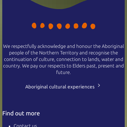
We respectfully acknowledge and honour the Aboriginal
people of the Northern Territory and recognise the
continuation of culture, connection to lands, water and
country. We pay our respects to Elders past, present and
future.
Aboriginal cultural experiences
Find out more
Contact us