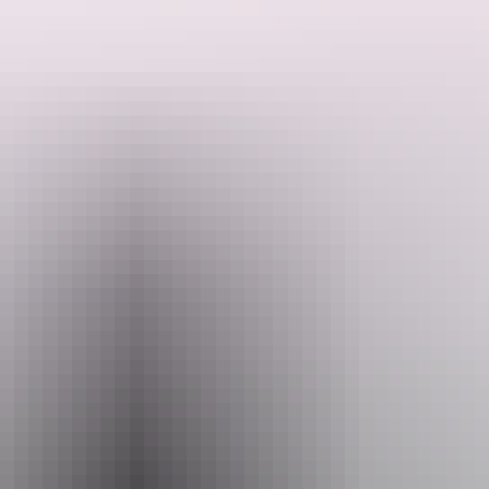
Open to the public, come up and enjoy a drink! They also have free
Search:
massage chairs, pool table and complementary snacks.
Sign
up
Website
www.zenrooftopbardarwin.com
Email
reception@zenquarter.com
Opening times