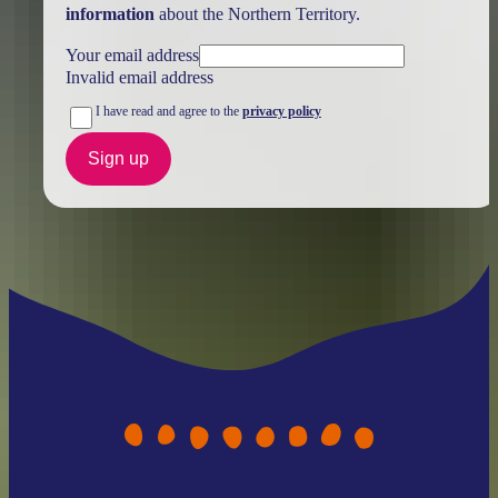
information
about the Northern Territory.
Your email address
Invalid email address
I have read and agree to the
privacy policy
Sign up