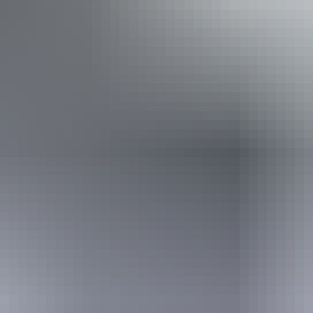
Accessibility
Caters for people who use a wheelchair.
Website