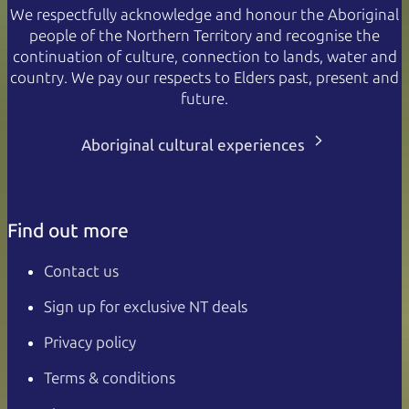
We respectfully acknowledge and honour the Aboriginal
people of the Northern Territory and recognise the
continuation of culture, connection to lands, water and
country. We pay our respects to Elders past, present and
future.
Aboriginal cultural experiences
Find out more
Contact us
Sign up for exclusive NT deals
Privacy policy
Terms & conditions