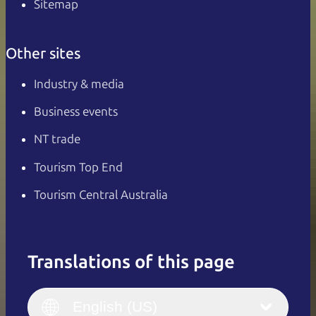
Sitemap
Other sites
Industry & media
Business events
NT trade
Tourism Top End
Tourism Central Australia
Translations of this page
English
Italiano
English (UK)
English (US)
Deutsch