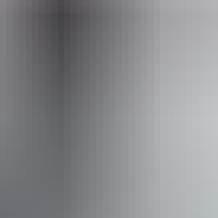
Daily from 3pm - 9pm
Facilities
Alfresco / outdoor dining
Bar
Carpark
Entertainment
Family-friendly
Live music
Suitable for functions
Wine tasting
Free wifi