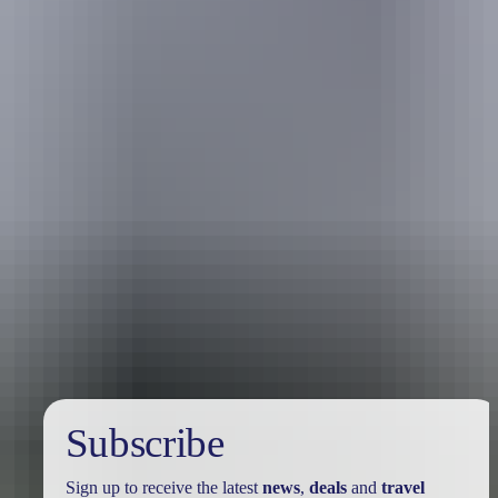
Australia
vacation packages
Subscribe
Sign up to receive the latest
news
,
deals
and
travel