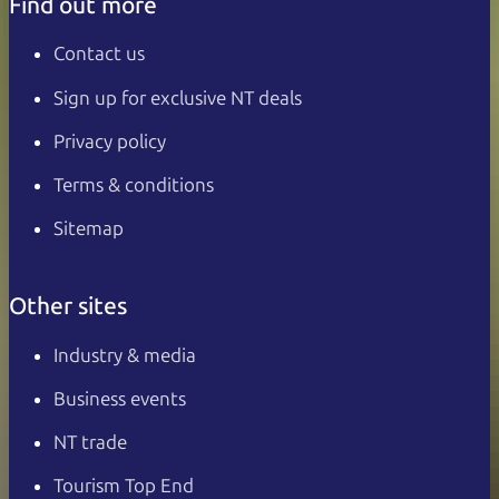
Find out more
Contact us
Sign up for exclusive NT deals
Privacy policy
Terms & conditions
Sitemap
Other sites
Industry & media
Business events
NT trade
Tourism Top End