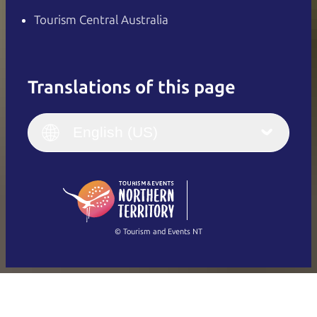
Tourism Central Australia
Translations of this page
English
Italiano
English (UK)
English (US)
Deutsch
English (US)
日本語
English
简体中文
(Singapore)
繁體中文
Français
© Tourism and Events NT
Show all photos