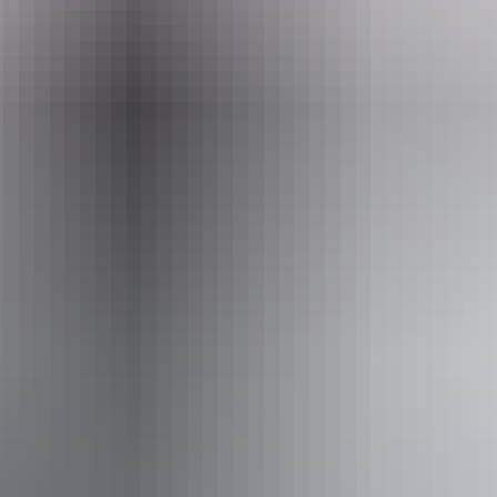
Event Date
Friday 7 August 2026
Facilities
Bar
Pop up wine bar
Public toilet