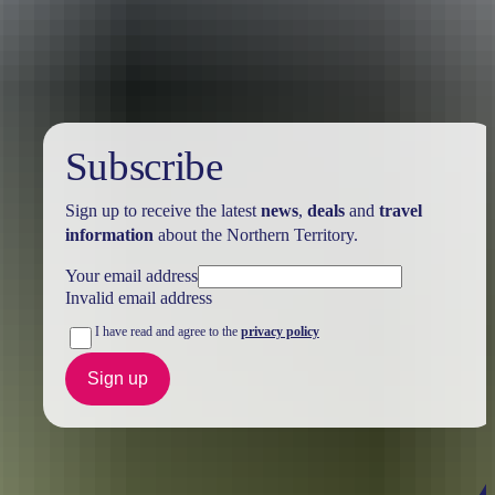
Australia
vacation packages
Subscribe
Sign up to receive the latest
news
,
deals
and
travel
information
about the Northern Territory.
Your email address
Invalid email address
I have read and agree to the
privacy policy
Sign up