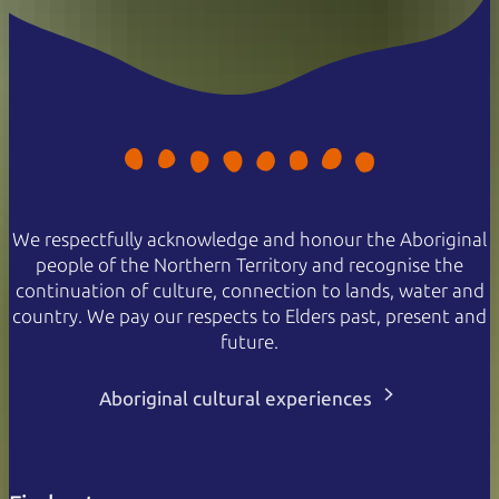
We respectfully acknowledge and honour the Aboriginal
people of the Northern Territory and recognise the
continuation of culture, connection to lands, water and
country. We pay our respects to Elders past, present and
future.
Aboriginal cultural experiences