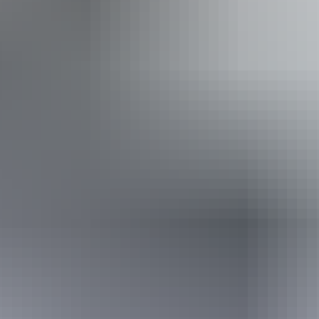
Accessibility
Disabled access available, contact operator for details.
Friday 7 August
2026
Buy tickets
(Confirmed dates)