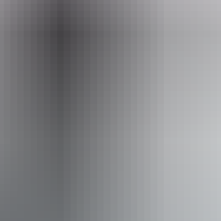
Entry cost
All tickets from $39.90
Facilities
Bar
Public toilet