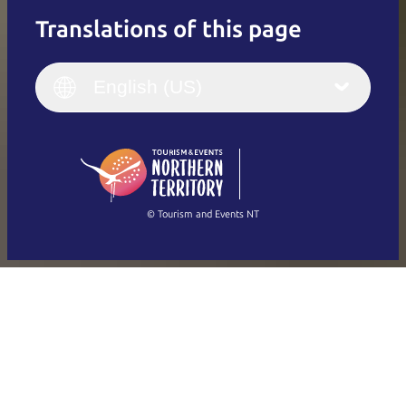
Translations of this page
English
Italiano
English (UK)
English (US)
Deutsch
English (US)
日本語
English
简体中文
(Singapore)
繁體中文
Français
© Tourism and Events NT
Show all photos