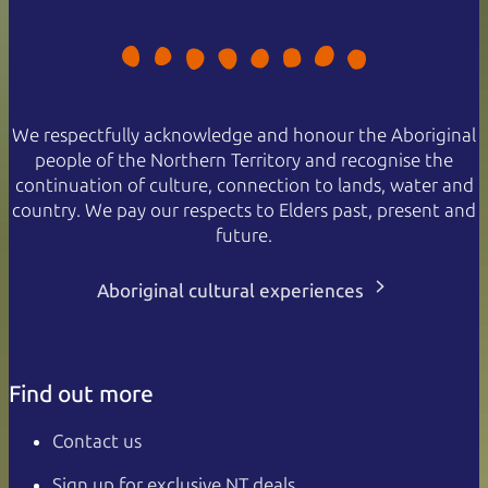
We respectfully acknowledge and honour the Aboriginal
people of the Northern Territory and recognise the
continuation of culture, connection to lands, water and
country. We pay our respects to Elders past, present and
future.
Aboriginal cultural experiences
Find out more
Contact us
Sign up for exclusive NT deals