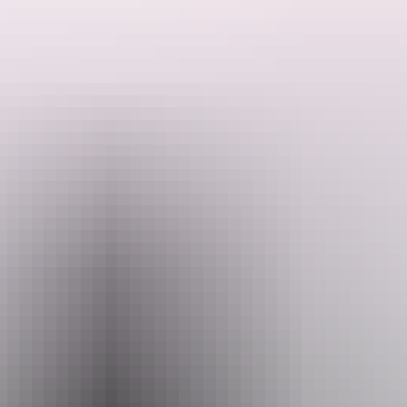
Search:
Website
bit.ly
Sign
Email
up
boxoffice@yourcentre.com.au
Phone
+61 8 8980 3333
Event Date
Friday 11 September 2026