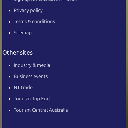
Privacy policy
Terms & conditions
Sitemap
Other sites
Industry & media
Business events
NT trade
Tourism Top End
Tourism Central Australia