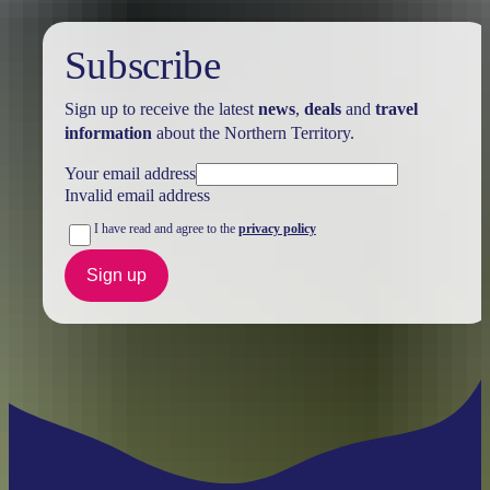
Subscribe
Sign up to receive the latest
news
,
deals
and
travel
information
about the Northern Territory.
Your email address
Invalid email address
I have read and agree to the
privacy policy
Sign up