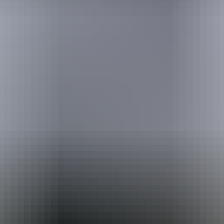
Australia
vacation packages