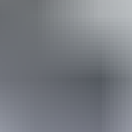
Accessibility
Disabled access available, contact operator for details.
Friday 11 September
2026
Buy tickets
(Confirmed dates)