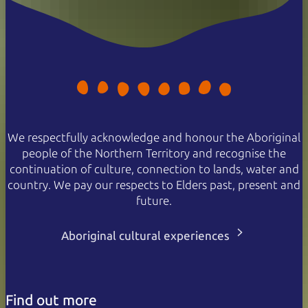
We respectfully acknowledge and honour the Aboriginal
people of the Northern Territory and recognise the
continuation of culture, connection to lands, water and
country. We pay our respects to Elders past, present and
future.
Aboriginal cultural experiences
Find out more