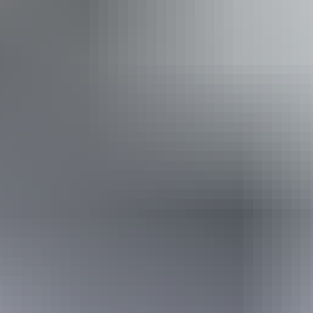
Accessibility
Disabled access available, contact operator for details.
Friday 11 September
2026
Buy tickets
(Confirmed dates)