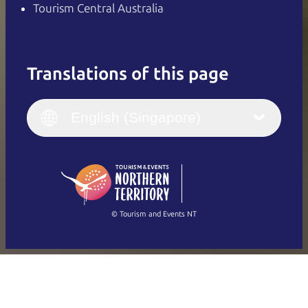
Tourism Central Australia
Translations of this page
English
Italiano
English (UK)
English (Singapore)
Deutsch
English (US)
日本語
English
简体中文
(Singapore)
繁體中文
Français
© Tourism and Events NT
Show all photos