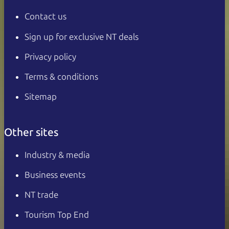
Contact us
Sign up for exclusive NT deals
Privacy policy
Terms & conditions
Sitemap
Other sites
Industry & media
Business events
NT trade
Tourism Top End