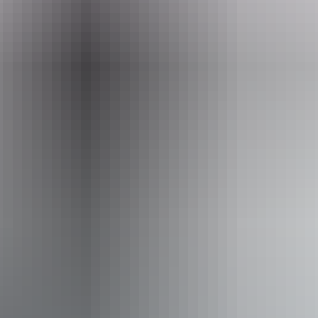
Friday 11 September 2026
Entry cost
All tickets from $39.90
Facilities
Bar
Public toilet