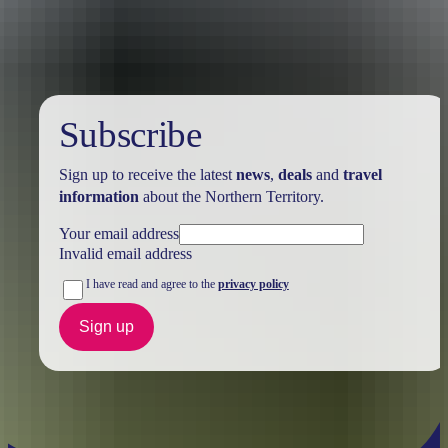
Holiday
deals
Subscribe
Sign up to receive the latest
news
,
deals
and
travel
information
about the Northern Territory.
Your email address
Invalid email address
I have read and agree to the
privacy policy
Sign up