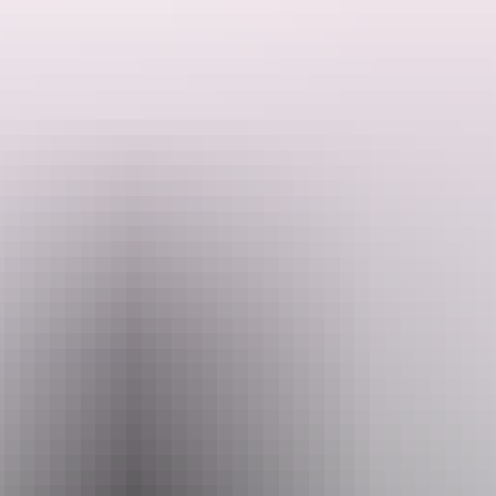
Expect wild stories, unhinged characters and still no sign of a filter.
Search:
Website
bit.ly
Sign
Email
up
boxoffice@yourcentre.com.au
Phone
+61 8 8980 3333
Event Date