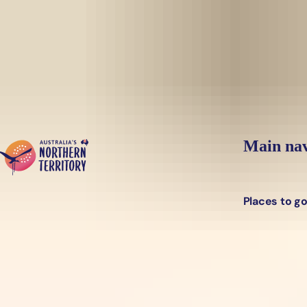
Skip to main content
Main nav
Places to g