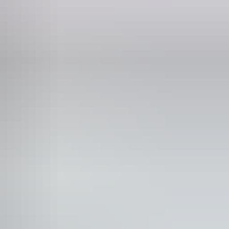
osk
blic toilet