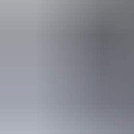
Family-fr
Accessibility
Disabled acce