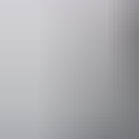
Event Date
14 June – 30
Entry cost
Free entry
Facilities
Carpark
Coach par