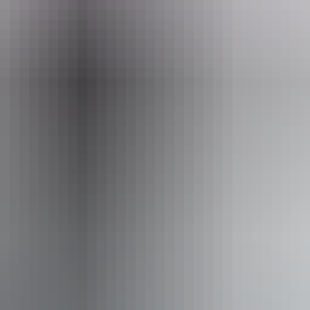
 August 2026
Ki
king
Pu