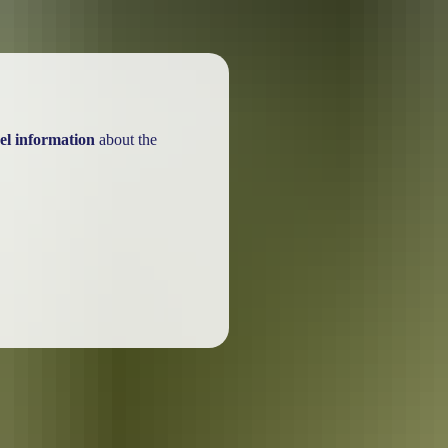
el information
about the