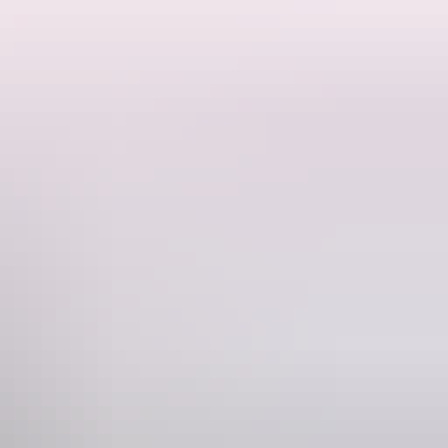
Phone
1 8 8999 4555