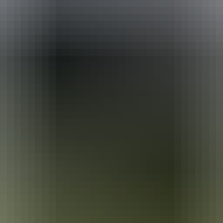
ackages