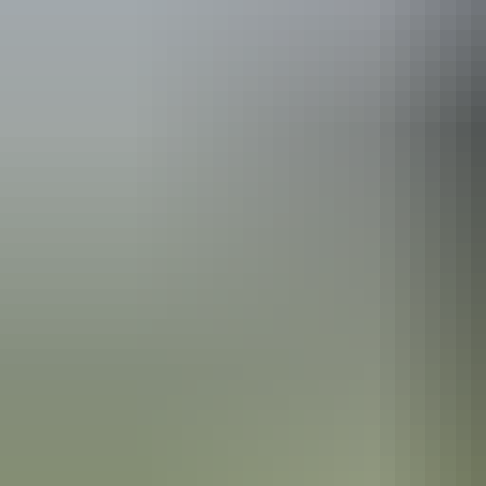
Australia
vacation p