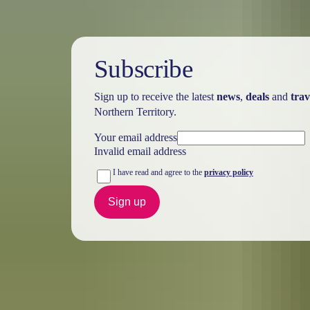
Subscribe
Sign up to receive the latest
news
,
deals
and
trav
Northern Territory.
Your email address
Invalid email address
I have read and agree to the
privacy policy
Sign up