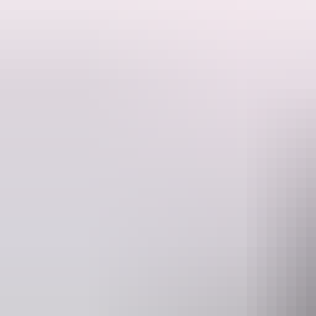
Be Crocwise - Join the Rangers at Berry Springs to discover how cro
Bring insect repellent, a hat, water and sunscreen. Cover up to protect
This event is free.
Activities may be cancelled at short notice if Rangers are called to a
Website
Ema
nt.gov.au
interpsu