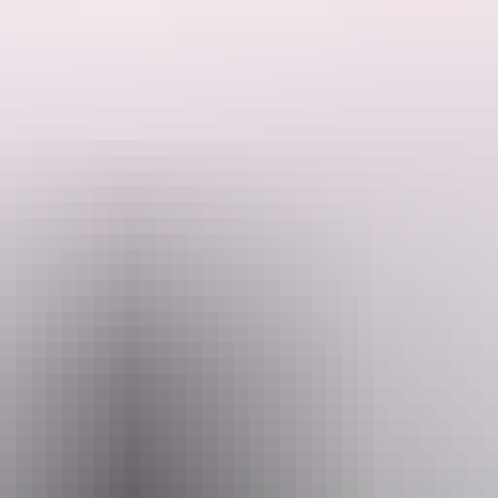
codiles are managed in the park and across the Top End.
 yourself from the sun.
n emergency.
il
pport.PWCNT@nt.gov.au
+6