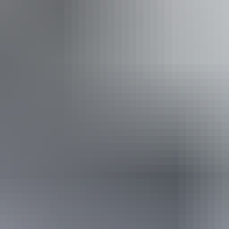
iendly
ss available, contact operator for details.
14 June – 30 August 2026
(Confirmed dates)
Website