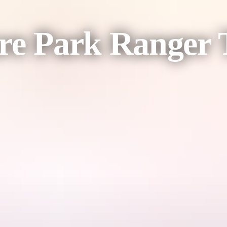
re Park Ranger 