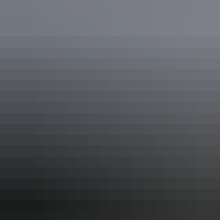
Activities
Swimming
Accessibility
Caters for people who use a wheelchair. Caters for people
with high support needs who travel with a support person.
Welcomes and assists people who have challenges with
learning, communication, understanding and behaviour.