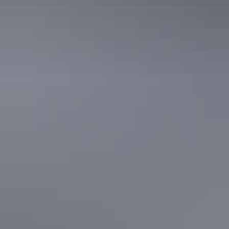
Facilities
24-hour reception
Baggage holding room
Business facilities
Café
Carpark
Day spa
Family-friendly
Gym
Kiosk
Laundry
Non-smoking
Pet-friendly – enquire
Restaurant
Secure parking
Spa / sauna
Swimming pool
Free wifi