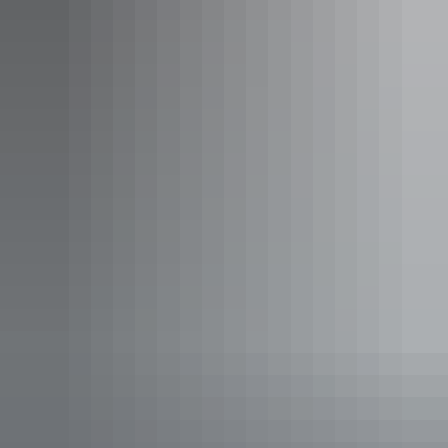
King Deluxe
Sleeps 2 guests
Our deluxe rooms are spacious, well furnished and perfect
for business travellers or couples and comes with a King
bed, LCD TV, free WIFI, mini fridge, tea & coffee
facilities, in-room safe, hairdryer, luxury bathroom
amentities, and views of Darwin city, pay-per-view in-
room movies.
Show more