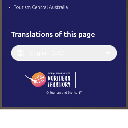
Tourism Central Australia
Translations of this page
English
Italiano
English (UK)
English (US)
Deutsch
English (US)
日本語
English
简体中文
(Singapore)
繁體中文
Français
© Tourism and Events NT
Show all photos