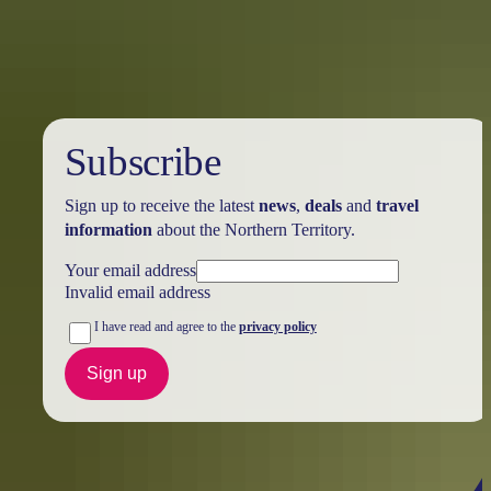
Australia
vacation packages
Subscribe
Sign up to receive the latest
news
,
deals
and
travel
information
about the Northern Territory.
Your email address
Invalid email address
I have read and agree to the
privacy policy
Sign up