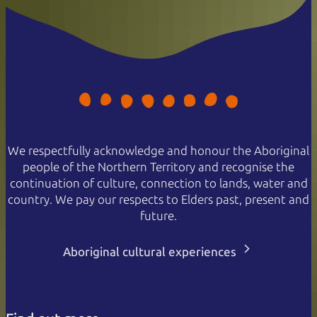
We respectfully acknowledge and honour the Aboriginal
people of the Northern Territory and recognise the
continuation of culture, connection to lands, water and
country. We pay our respects to Elders past, present and
future.
Aboriginal cultural experiences