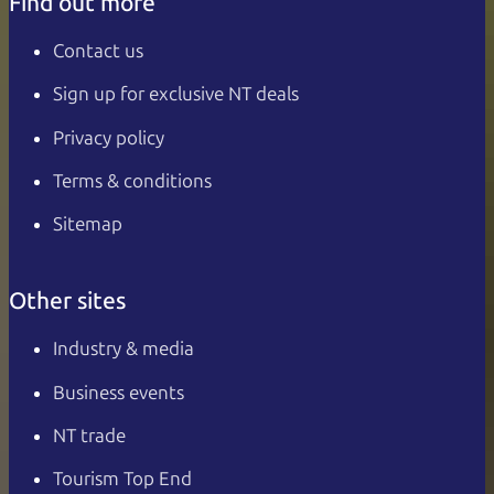
Find out more
Contact us
Sign up for exclusive NT deals
Privacy policy
Terms & conditions
Sitemap
Other sites
Industry & media
Business events
NT trade
Tourism Top End