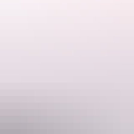
www.rydges.com
Email
Reservations_RydgesDarwinCentral@evt.com
Phone
+61 8 8944 9000
Rooms
Studio (Double/Twin)
Sleeps 3 guests