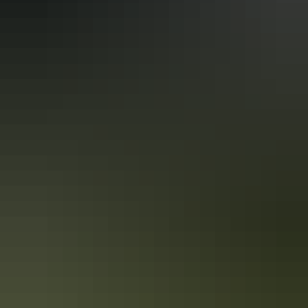
(includes people with autism, intellectual disability, Down
syndrome, acquired brain injury (ABI), dyslexia and
dementia)
Accreditation
Quality Tourism Accreditation
Sustainable Tourism Accreditation by ATIC
Book now
Approximately $67.04
AU
From
$99
– $237.02
*Estimated prices, use as a guide only.
Conversions provided by currencylayer.com