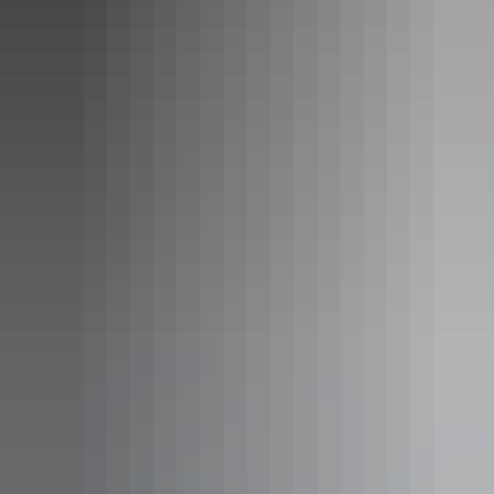
A spacious self-contained apartment with a separate
bedroom, lounge/living area, WiFi internet (fees apply),
large bathroom and private laundry facilities. All
apartments also offer private balconies overlooking either
the city or harbour.
Show more
Three Bedroom Apartment
Sleeps 6 guests
The Three Bedroom Apartments include three bedrooms, a
separate lounge and dining area, fully equipped kitchen
and laundry. Each apartment also features a private