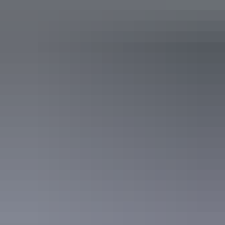
Hotel Room
Sleeps 2 guests
Air-conditioned with great facilities and views over the
city or harbour featuring a workstation and WiFi internet
(fees apply) as well as a large LCD TV with Foxtel and in-
house movies. King or two single beds, mini-bar and tea
and coffee making facilities.
Show more