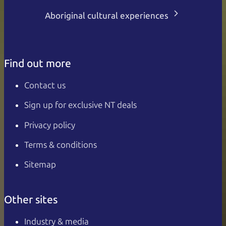
Aboriginal cultural experiences
Find out more
Contact us
Sign up for exclusive NT deals
Privacy policy
Terms & conditions
Sitemap
Other sites
Industry & media