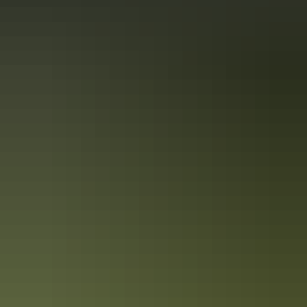
Book now
Approximately
AU
From
$159
*Estimated prices, use as a guide only.
$107.68 – $500.46
Conversions provided by
currencylayer.com