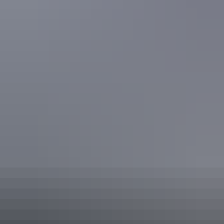
Facilities
Business facilities
Carpark
Day spa
Family-friendly
Non-smoking
Pay TV
Public telephone
Secure parking
Swimming pool
Tour desk
Free wifi