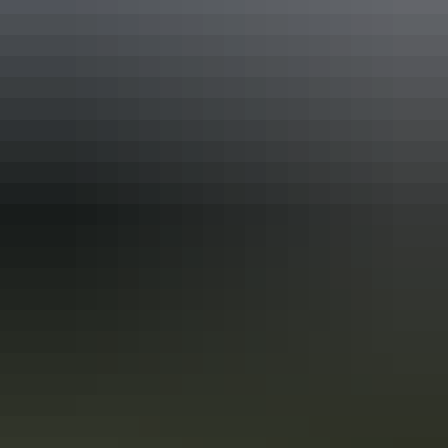
Activities
Swimming
Accreditation
Quality Tourism Accreditation
Sustainable Tourism Accreditation by ATIC
Sustainable Tourism Certification by Ecotourism
Australia