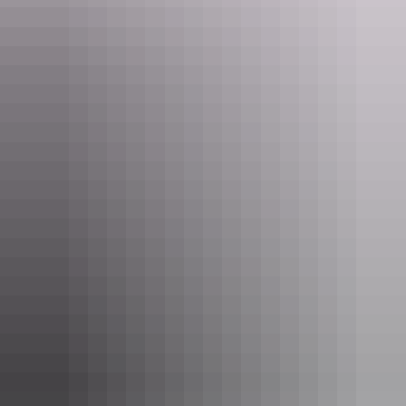
Two Bedroom Apartment
Sleeps 4 guests
The Two Bedroom Apartment consists of an
interconnecting One Bedroom Apartment and Hotel
Room. It has a balcony with either city or harbour views
and features modern furnishings and decor. These
apartments are fully self-contained with kitchen and
laundry facilities and are ideal for families with two
Show more
separate bedrooms.
One Bedroom Apartment
Sleeps 2 guests