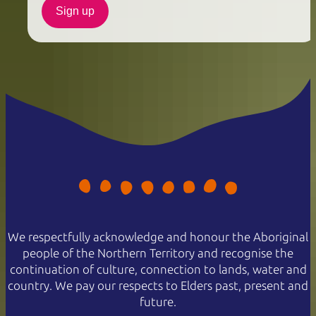
Sign up
We respectfully acknowledge and honour the Aboriginal
people of the Northern Territory and recognise the
continuation of culture, connection to lands, water and
country. We pay our respects to Elders past, present and
future.