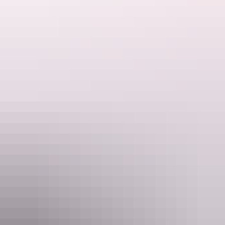
Website
www.mantra.com.au
Email
info@mantra.com.au
Phone
131517
Rooms