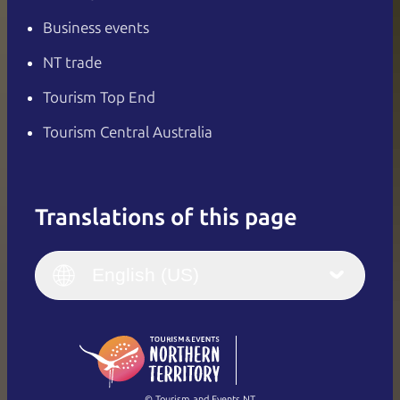
Business events
NT trade
Tourism Top End
Tourism Central Australia
Translations of this page
English
Italiano
English (UK)
English (US)
Deutsch
English (US)
日本語
English
简体中文
(Singapore)
繁體中文
Français
© Tourism and Events NT