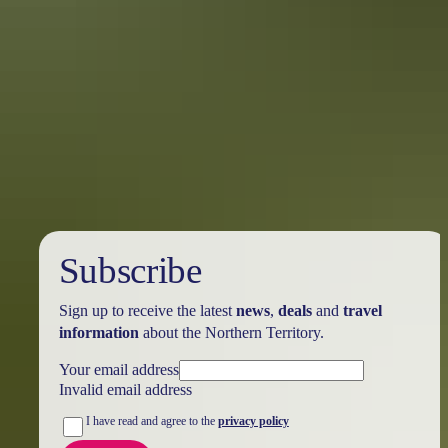
Australia
vacation packages
Subscribe
Sign up to receive the latest
news
,
deals
and
travel
information
about the Northern Territory.
Your email address
Invalid email address
I have read and agree to the
privacy policy