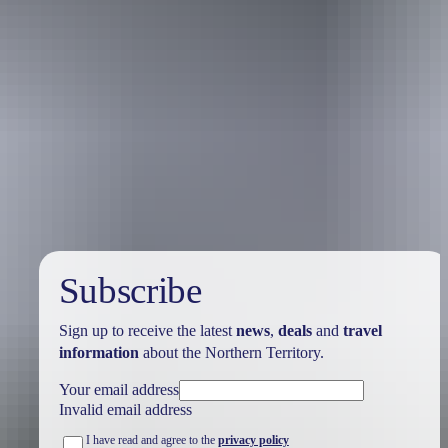
Australia
vacation packages
Subscribe
Sign up to receive the latest
news
,
deals
and
travel
information
about the Northern Territory.
Your email address
Invalid email address
I have read and agree to the
privacy policy