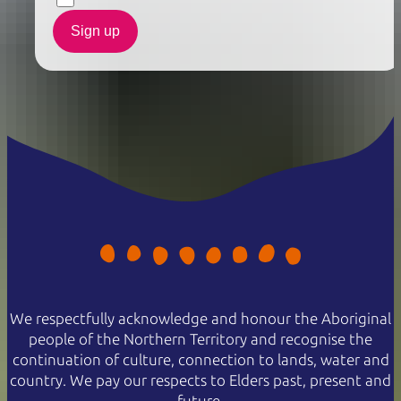
Sign up
We respectfully acknowledge and honour the Aboriginal
people of the Northern Territory and recognise the
continuation of culture, connection to lands, water and
country. We pay our respects to Elders past, present and
future.