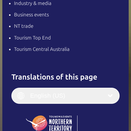
Industry & media
Business events
NT trade
Tourism Top End
Tourism Central Australia
Translations of this page
English
Italiano
English (UK)
English (US)
Deutsch
English (US)
日本語
English
简体中文
(Singapore)