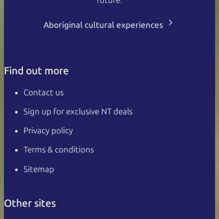
Aboriginal cultural experiences
Find out more
Contact us
Sign up for exclusive NT deals
Privacy policy
Terms & conditions
Sitemap
Other sites