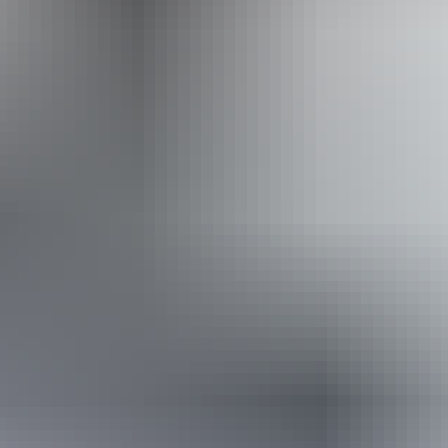
Website
Approximately
AU
From
$30
From
$20.32
*Estimated prices, use as a guide only.
Conversions provided by currencylayer.com