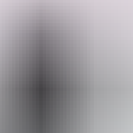
Search:
This is your spot to unwind, connect with nature, and make yourself
at home. Bring your good energy, leave life behind, and enjoy a true
escape.
Sign
up
Website
www.hipcamp.com
Accessibility
Caters for people who use a wheelchair.