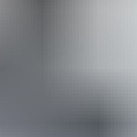
Website
Approximately
AU
From
$38
From
$25.73
*Estimated prices, use as a guide only.
Conversions provided by currencylayer.com