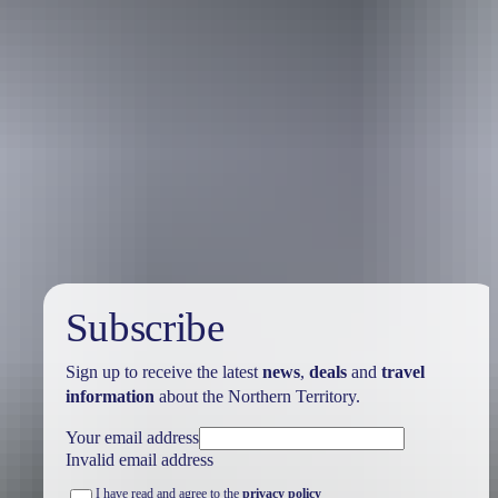
Australia
vacation packages
Subscribe
Sign up to receive the latest
news
,
deals
and
travel
information
about the Northern Territory.
Your email address
Invalid email address
I have read and agree to the
privacy policy