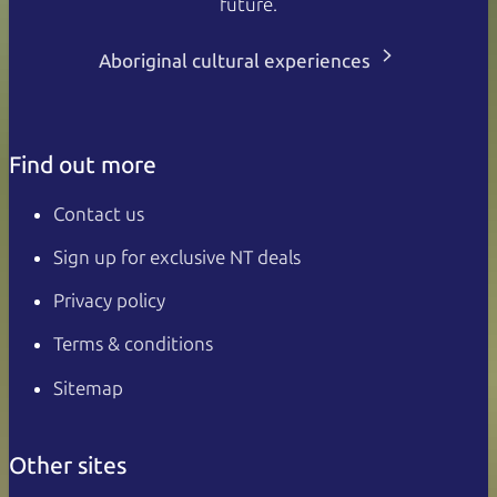
future.
Aboriginal cultural experiences
Find out more
Contact us
Sign up for exclusive NT deals
Privacy policy
Terms & conditions
Sitemap
Other sites