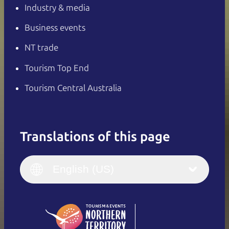
Industry & media
Business events
NT trade
Tourism Top End
Tourism Central Australia
Translations of this page
English
Italiano
English (UK)
English (US)
Deutsch
English (US)
日本語
English
简体中文
(Singapore)