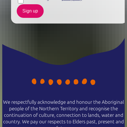
Sign up
We respectfully acknowledge and honour the Aboriginal
people of the Northern Territory and recognise the
continuation of culture, connection to lands, water and
country. We pay our respects to Elders past, present and