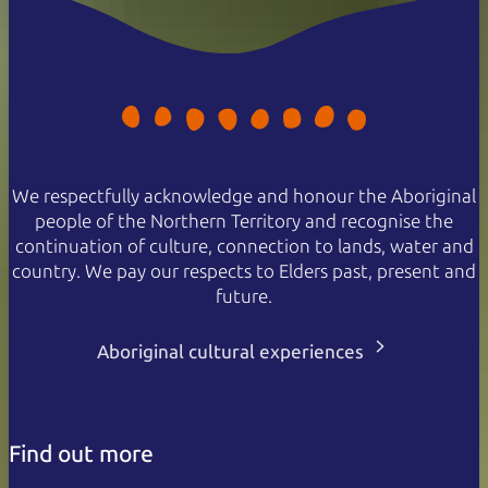
We respectfully acknowledge and honour the Aboriginal
people of the Northern Territory and recognise the
continuation of culture, connection to lands, water and
country. We pay our respects to Elders past, present and
future.
Aboriginal cultural experiences
Find out more