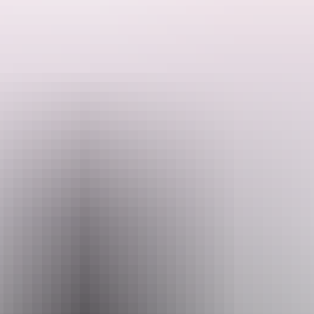
Tourists are well catered for in their seasonal onsite restaurant with
Search:
alfresco dining on the deck, cold beers and other drinks served from
the bar.
Sign
up
AAOK Lakes Resort and Caravan Park is located 40 minutes from
Darwin, 40 minutes from Litchfield NP and only five minutes from
the Territory Wildlife Park and the Berry Springs Nature Reserve
swimming area. The perfect location for exploring the region. Kids
stay free under the age of 12 years. The powered and unpowered
sites are pet friendly. Onsite swimming pool with seating.
Website
www.lakesresortcaravanpark.com.au
Email