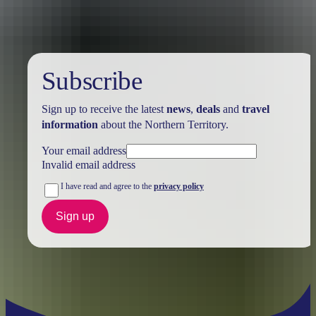
Subscribe
Sign up to receive the latest
news
,
deals
and
travel
information
about the Northern Territory.
Your email address
Invalid email address
I have read and agree to the
privacy policy
Sign up