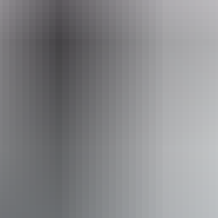
bookings@lakescp.com.au
Phone
+61 8 8988 6277
Facilities
Baggage holding room
Bar
Barbeque
Café
Camp kitchen
Carpark
Communal kitchen
Communal refrigerator
Communal shower
Drive-through sites available