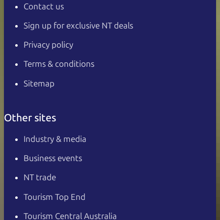
Contact us
Sign up for exclusive NT deals
Privacy policy
Terms & conditions
Sitemap
Other sites
Industry & media
Business events
NT trade
Tourism Top End
Tourism Central Australia