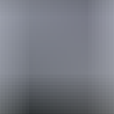
Australia
vacation packages