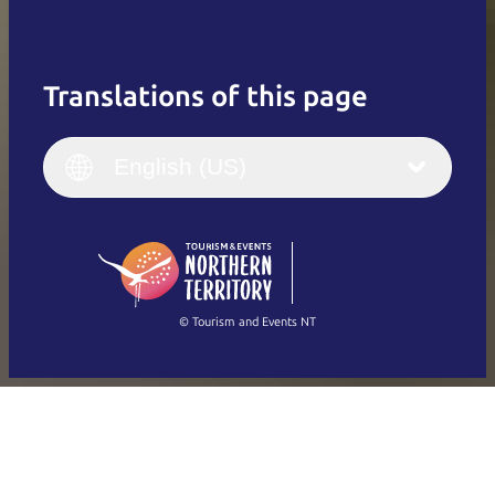
Translations of this page
English
Italiano
English (UK)
English (US)
Deutsch
English (US)
日本語
English
简体中文
(Singapore)
繁體中文
Français
© Tourism and Events NT
Show all photos