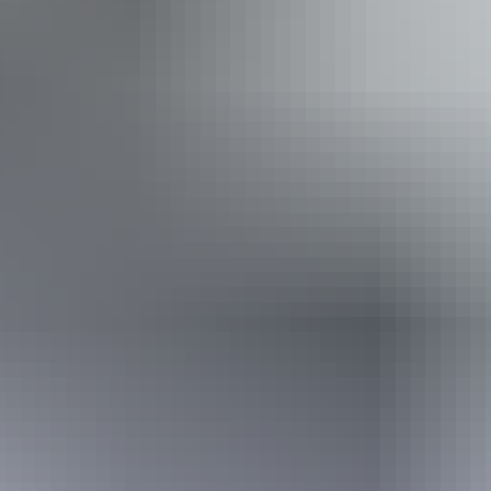
Dump point
Family-friendly
Gas
Gym
Laundry
Open fireplace
Outdoor dining area
Outdoor furniture
Pet-friendly – enquire
Restaurant
Swimming pool
Free wifi
Book now
Approximately $40.63
AU
From
$60
– $182.85
*Estimated prices, use as a guide only.
Conversions provided by currencylayer.com