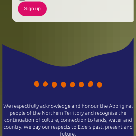
Sign up
We respectfully acknowledge and honour the Aboriginal
people of the Northern Territory and recognise the
continuation of culture, connection to lands, water and
country. We pay our respects to Elders past, present and
future.