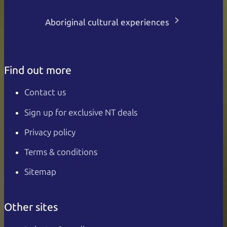
Aboriginal cultural experiences
Find out more
Contact us
Sign up for exclusive NT deals
Privacy policy
Terms & conditions
Sitemap
Other sites