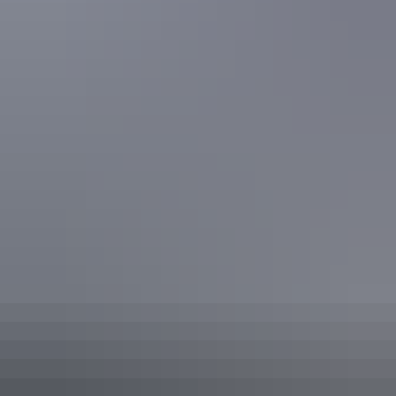
help plan for your special day in the Northern Territory.
Share this
Keep
exploring
More articles you might like
Red Centre: 10 best Aboriginal
experiences