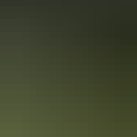
10 must-photograph locations in the NT
After travelling the NT from Uluru to the Tiwi Islands, Colby picked
his top 10 spots for incredible photography throughout the NT.
While this list certainly doesn’t cover everything you could see and
experience, it’s enough to get any photography enthusiast started!