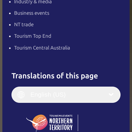
Industry & media
Business events
NT trade
Tourism Top End
Tourism Central Australia
Translations of this page
English
Italiano
English (UK)
English (US)
Deutsch
English (US)
日本語
English
简体中文
(Singapore)
繁體中文