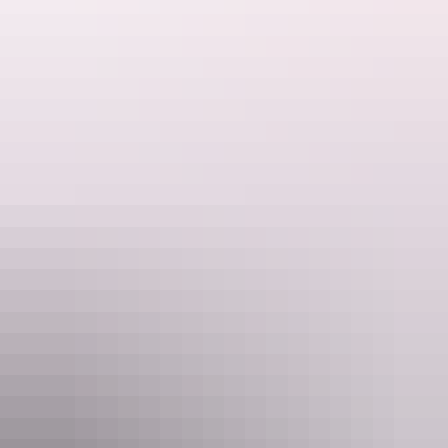
want to leave.
Kings Creek Station
Plan on a shoestring
Some couples choose to elope purely because of the cost associated
with getting married. Large weddings can be a costly affair and
elopement is seen as a cheaper way of achieving your dream
wedding.