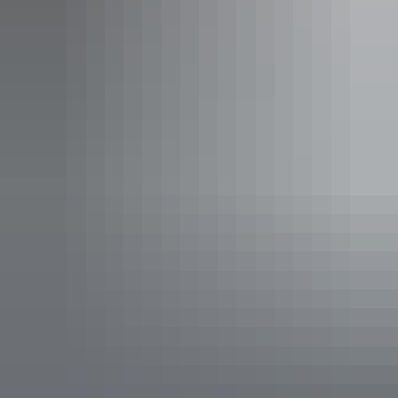
Ooramina Homestead wedding venue
Stress less
For some couples, with reduced cost comes reduced stress. There
can be many other pressures that add to wedding stress. Elopement
can reduce over-planning or the pressure to consider the interests of
all your family and friends.
In the red desert outback of Central Australia you can truly relax.
Stay a while and enjoy the moment as a newly married couple. Why