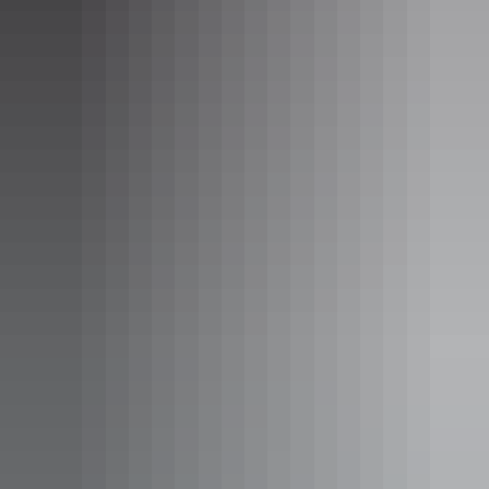
Ooramina Homestead in the Red Centre