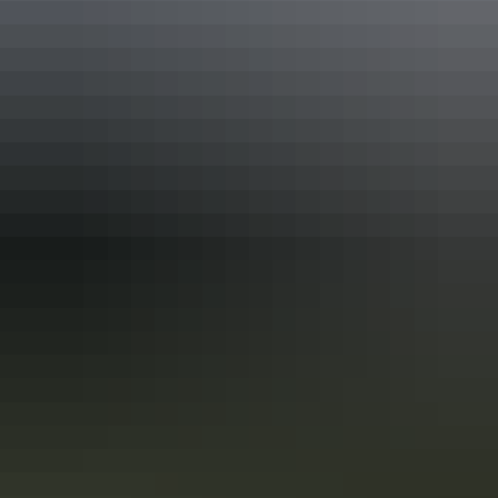
In the Red Centre you’ll discover the heart of Aboriginal culture
more than 60,000 years in the making. Here in Central Australia, art,
culture and tradition thrive in the arid desert landscape surrounding
Alice Springs and Uluru.
10 unique foodie escapes in the
Northern Territory
The Northern Territory is a tantalising feast for the senses. From the
Top End down to the Red Centre, tropical coastlines and expansive
deserts offer one-of-a-kind experiences and ancient culture.