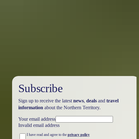
10 Red Centre adventures
you didn’t know you needed this summer
Once your feet touch down on the red dirt of Central Australia,
you’ll discover renowned locations like Ulu<u>r</u>u, the West
MacDonnell Ranges, and many hidden treasures just waiting to be
explored.
Subscribe
Sign up to receive the latest
news
,
deals
and
travel
information
about the Northern Territory.
Your email address
Invalid email address
I have read and agree to the
privacy policy