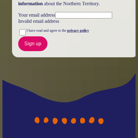
information
about the Northern Territory.
Your email address
Invalid email address
I have read and agree to the
privacy policy
Sign up