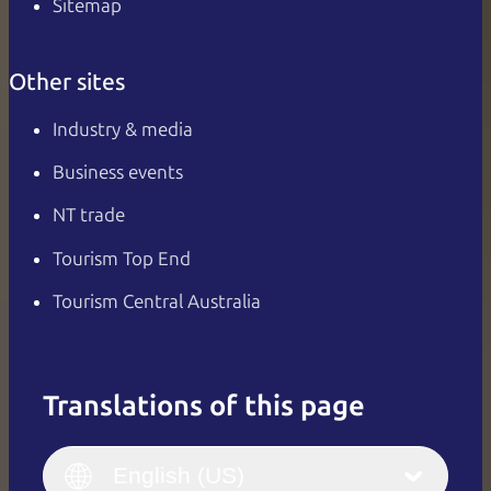
Sitemap
Other sites
Industry & media
Business events
NT trade
Tourism Top End
Tourism Central Australia
Translations of this page
English
Italiano
English (UK)
English (US)
Deutsch