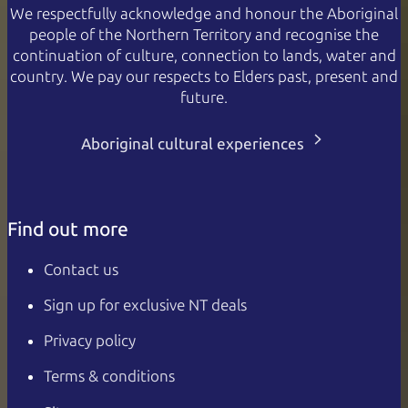
We respectfully acknowledge and honour the Aboriginal
people of the Northern Territory and recognise the
continuation of culture, connection to lands, water and
country. We pay our respects to Elders past, present and
future.
Aboriginal cultural experiences
Find out more
Contact us
Sign up for exclusive NT deals
Privacy policy
Terms & conditions