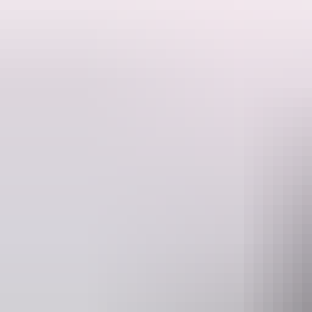
Since its construction in 1928, The Residency, on the corner of Pars
Australia in Northern Territory history and, combined with other fact
The building itself, an adaption to life in an arid environment, is evi
in the Territory that are no longer apparent in an age of vastly impr
official guests, have had an impact on Northern Territory history. Q
The Residency is a single-storey building with a central masonry cor
timber framing and low verandah wall. The roof is corrugated galvani
Website
www.heritagealicesprings.com.au