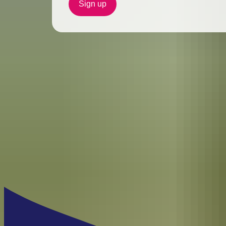
Sign up