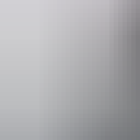
Facilities
Paid wifi
Activities
Walks
Accessibility
Caters for pe