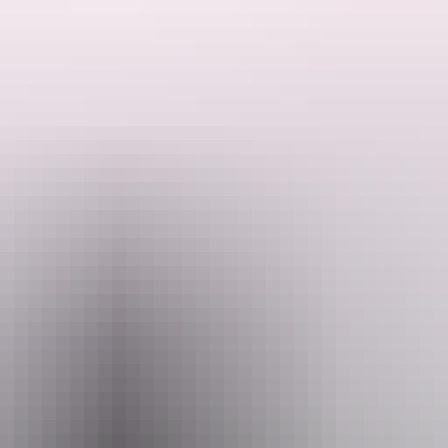
ons and Hartley Streets, has become a tangible symbol of the brief ind
ors, is highly valued by the community.
dence of a direct response to climatic conditions and is a unique remind
oved communications, technology and transport. Most individuals who ha
ueen Elizabeth and the Duke of Edinburgh stayed there in March 1963.
e of rooms constructed of hand-made sand and concrete blocks (pattern
sed iron. It is now a community centre.
Email
heritagealicesprings@telstra.com