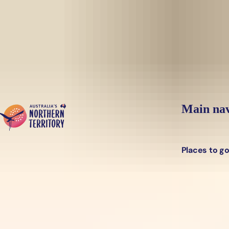
Skip to main content
Main nav
Places to g