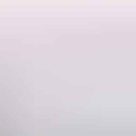
ependence and Vice-Regal power Central Australia had from North
er of regional government and administration that recognised differences
ve been resident in the building, or who have had occasion to be
ed to resemble stonework), and surrounding verandah of lightweight
Phone
+61 8 8953 6073