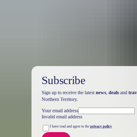
Australia
vacation p
Subscribe
Sign up to receive the latest
news
,
deals
and
trav
Northern Territory.
Your email address
Invalid email address
I have read and agree to the
privacy policy