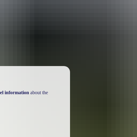
ackages
el information
about the