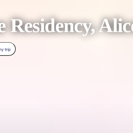
 Residency, Alic
y trip