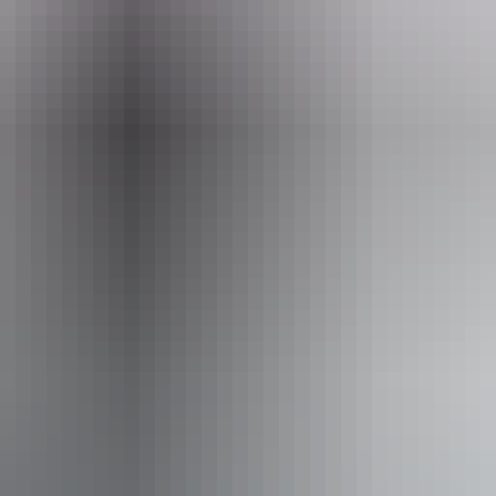
ople with sufficient mobility to climb a few steps but who