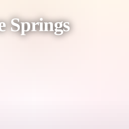
e Springs