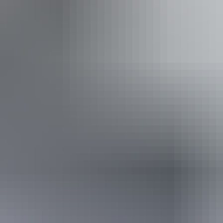
ple using walking frames and mobility aids) Caters for pe
hearing loss. Caters for people who are blind or have visio
Website