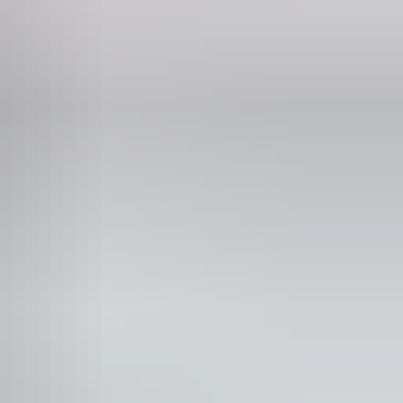
 would benefit from fixtures to aid balance. (This