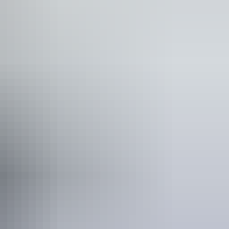
ople who use a wheelchair. Caters for people who are
n loss.