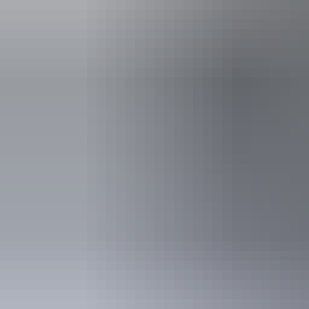
includes peo
deaf or have 