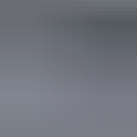
Public toilet
Shop / gift shop
Free wifi
Accessibility
Disabled access available, contact operator for details.
Website
Download map