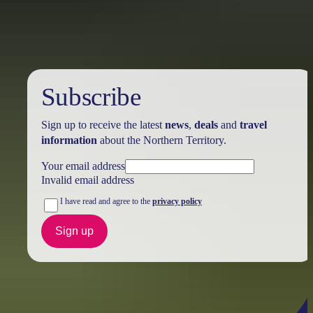
Australia
vacation packages
Subscribe
Sign up to receive the latest
news
,
deals
and
travel
information
about the Northern Territory.
Your email address
Invalid email address
I have read and agree to the
privacy policy
Sign up