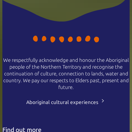
We respectfully acknowledge and honour the Aboriginal
people of the Northern Territory and recognise the
continuation of culture, connection to lands, water and
country. We pay our respects to Elders past, present and
future.
Aboriginal cultural experiences
Find out more