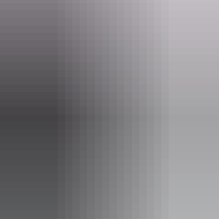
Website
keringkearts.com.au
Email
gallery@keringkearts.com.au
Phone
+61 8 8956 0956
Opening times
Monday:
9:30am - 4pm
Tuesday:
9:30am - 4pm
Wednesday:
9:30am - 4pm
Thursday:
9:30am - 4pm
Friday:
Closed
Saturday:
Closed