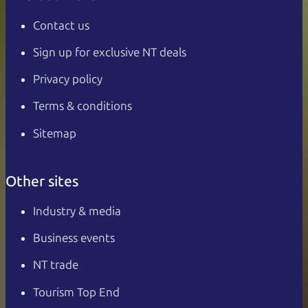
Contact us
Sign up for exclusive NT deals
Privacy policy
Terms & conditions
Sitemap
Other sites
Industry & media
Business events
NT trade
Tourism Top End