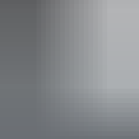
Sunday:
Closed
Entry cost
Free entry
Facilities
Carpark
Coach parking
Family-friendly