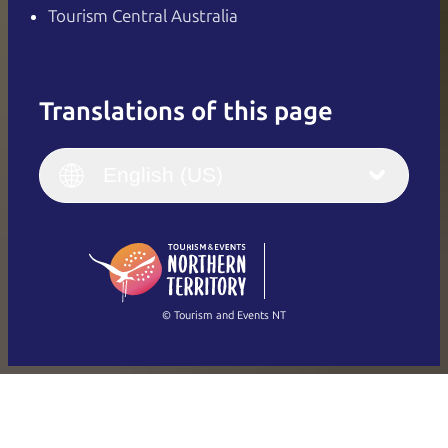
Tourism Central Australia
Translations of this page
English
Italiano
English (UK)
English (US)
Deutsch
English (US)
日本語
English
简体中文
(Singapore)
繁體中文
Français
© Tourism and Events NT
Show all photos