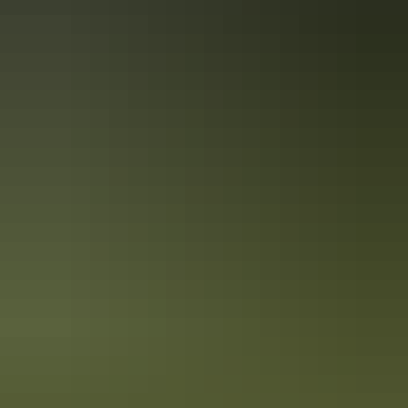
Tour operators
Earth Sanctuary World Nature
Centre
See & do
Alice Springs School of the Air