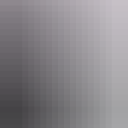
See & do
Alice Springs Reptile Centre
Tour operators
The Kangaroo Sanctuary Alice
Springs