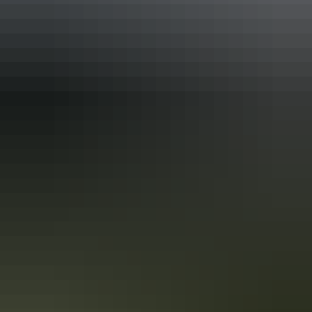
Tour operators
Outback Ballooning