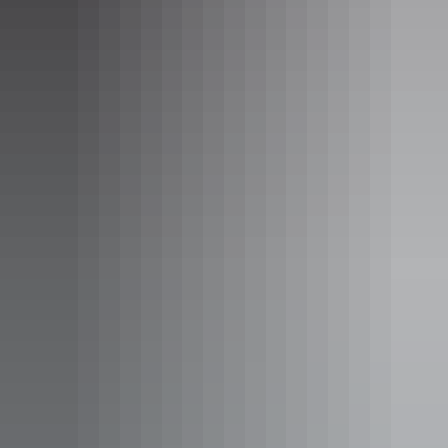
See & do
Megafauna Central