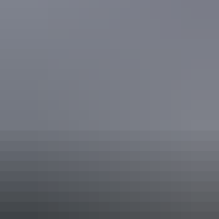
Simpsons Gap
See & do
Royal Flying Doctor Service
Alice Springs Tourist Facility &
Museum