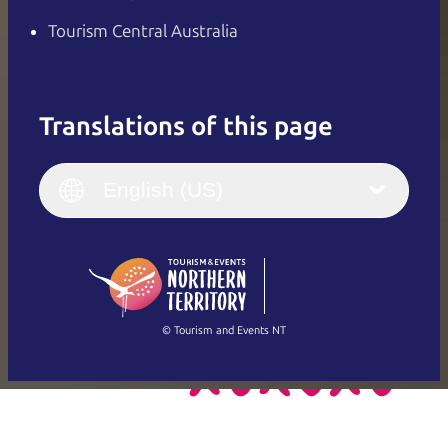
Tourism Central Australia
Translations of this page
English
Italiano
English (UK)
English (US)
Deutsch
English (US)
日本語
English
简体中文
(Singapore)
繁體中文
Français
© Tourism and Events NT