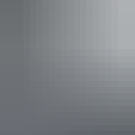
See & do
National Road Transport
Museum