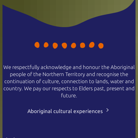
We respectfully acknowledge and honour the Aboriginal
people of the Northern Territory and recognise the
continuation of culture, connection to lands, water and
country. We pay our respects to Elders past, present and
future.
Aboriginal cultural experiences