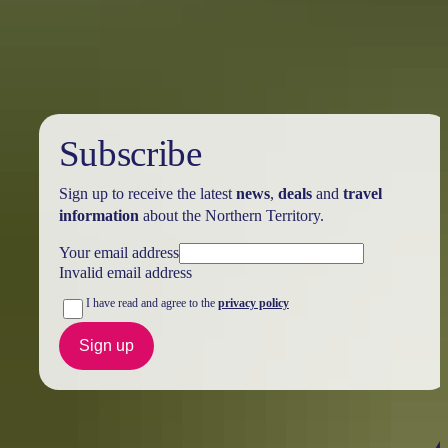
Visitor Centre
Subscribe
Sign up to receive the latest
news
,
deals
and
travel
information
about the Northern Territory.
Your email address
Invalid email address
I have read and agree to the
privacy policy
Sign up