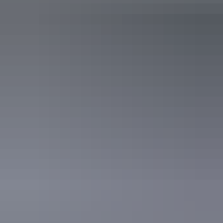
See & do
National Road Transport
Museum
See & do