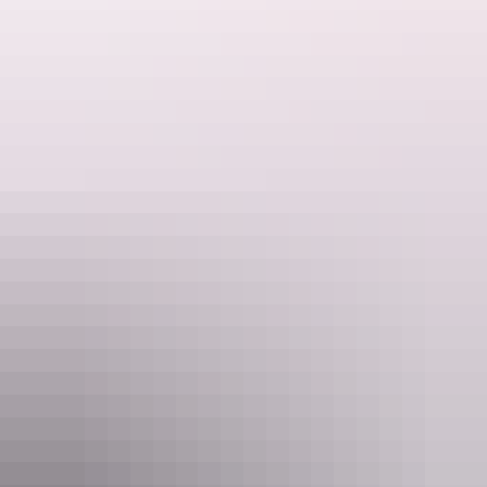
See & do
Alice Springs Desert Park