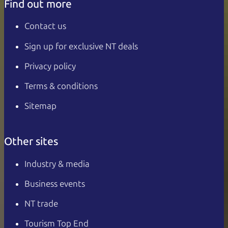
Find out more
Contact us
Sign up for exclusive NT deals
Privacy policy
Terms & conditions
Sitemap
Other sites
Industry & media
Business events
NT trade
Tourism Top End