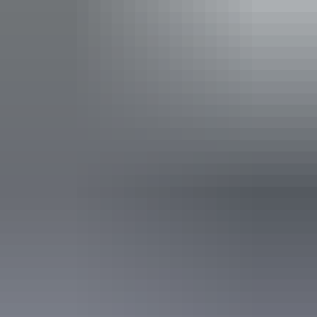
Facilities
Bar
Barbeque
Carpark
Communal shower
Conference / function facilities
Drive-through sites available
Dump point
Family-friendly
Gas
Laundry
Non-smoking
Outdoor dining area
Outdoor furniture
Pet-friendly – enquire
Public telephone
Swimming pool