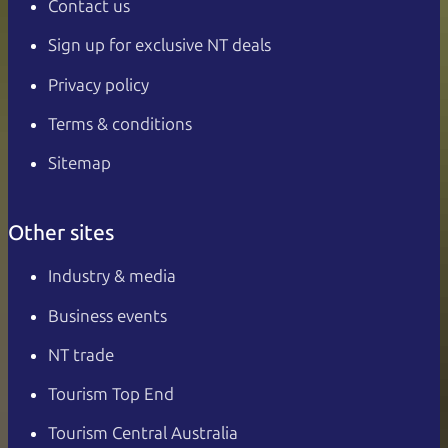
Contact us
Sign up for exclusive NT deals
Privacy policy
Terms & conditions
Sitemap
Other sites
Industry & media
Business events
NT trade
Tourism Top End
Tourism Central Australia