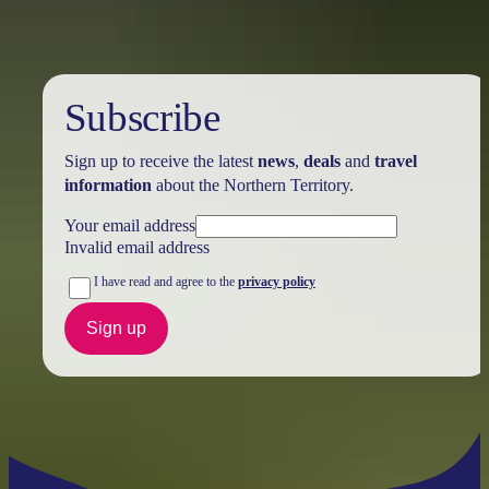
Subscribe
Sign up to receive the latest
news
,
deals
and
travel
information
about the Northern Territory.
Your email address
Invalid email address
I have read and agree to the
privacy policy
Sign up