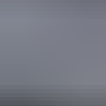
Free wifi
Accreditation
Quality Tourism Accreditation
Sustainable Tourism Accreditation by ATIC
Website
Approximately $14.90
AU
From
$22
– $127.99
*Estimated prices, use as a guide only.
Conversions provided by currencylayer.com