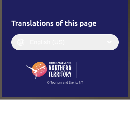
Translations of this page
English
Italiano
English (UK)
English (US)
Deutsch
English (US)
日本語
English
简体中文
(Singapore)
繁體中文
Français
© Tourism and Events NT
Show all photos