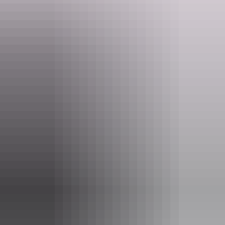
Website
www.rossriverresort.com.au
Email
rrr@rossriverresort.com.au
Phone
+61 8 8956 9711
Rooms