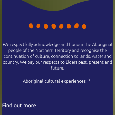
We respectfully acknowledge and honour the Aboriginal
people of the Northern Territory and recognise the
continuation of culture, connection to lands, water and
country. We pay our respects to Elders past, present and
future.
Aboriginal cultural experiences
Find out more