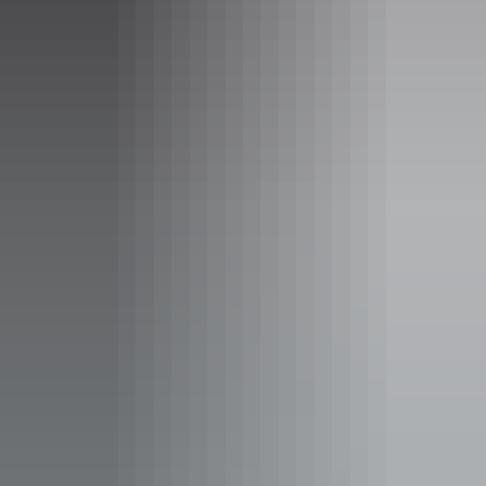
Ross River Resort
Sleeps guests
FOR GROUP BOOKINGS OF 30 OR MORE ONLY
Rustic built 2, 3 and 5 bed en-suite cabins with
heating/cooling.
Bar fridge, tea and coffee making facilities are available.
12 Bunkhouses (maximum 48 pax - own linen to be
provided)
Powered/Unpowered camping