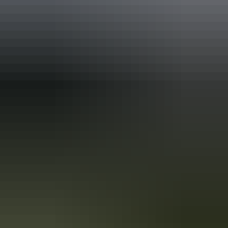
Australia
vacation packages