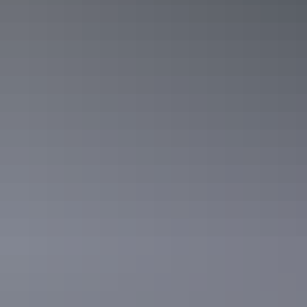
Sleeps 3 guests
Double Bunk Room. Sleeps up to 3. Room for swag or
another mattress. Bar fridge, microwave, kettle, toaster.
Free Wifi. Communal toilet block and barbeque area with
fridges, stoves, full kitchen utilities, tables and chairs.
Show more
Powered and Unpowered Grass
Caravan Sites
Sleeps 60 guests