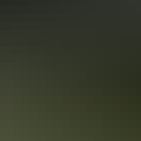
Communal refrigerator
Communal shower
Drive-through sites available
Dump point
Family-friendly
Games or recreation room
Golf course
Kiosk
Laundry
Open fireplace
Outdoor dining area
Outdoor furniture
Pet-friendly – enquire
Playground
Public telephone
Radio / stereo
Secure parking
Swimming pool
Free wifi