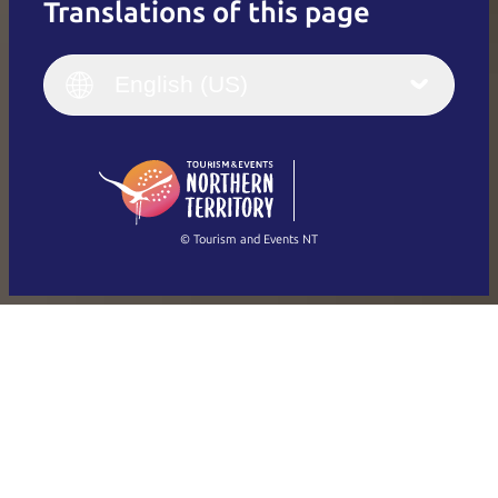
Translations of this page
English
Italiano
English (UK)
English (US)
Deutsch
English (US)
日本語
English
简体中文
(Singapore)
繁體中文
Français
© Tourism and Events NT
Show all photos