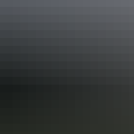
where you can use our communal kitchen, bathrooms,
dump point, fire pit and more.
Show more
Facilities
24-hour reception
Bar
Barbeque
Camp kitchen
Carpark
Communal kitchen
Communal lounge