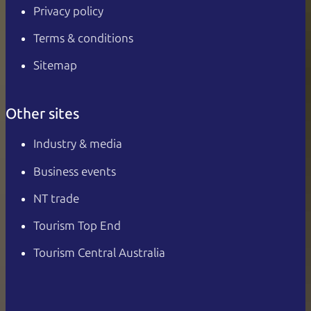
Privacy policy
Terms & conditions
Sitemap
Other sites
Industry & media
Business events
NT trade
Tourism Top End
Tourism Central Australia