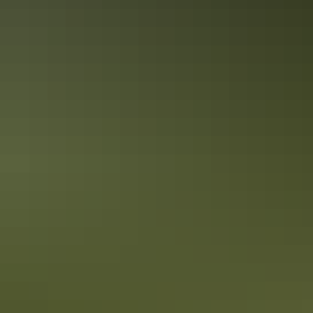
Accreditation
Quality Tourism Accreditation
Sustainable Tourism Accreditation by ATIC
Book now
Approximately $16.93
AU
From
$25
– $203.16
*Estimated prices, use as a guide only.
Conversions provided by currencylayer.com