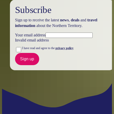
Subscribe
Sign up to receive the latest
news
,
deals
and
travel
information
about the Northern Territory.
Your email address
Invalid email address
I have read and agree to the
privacy policy
Sign up