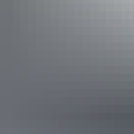
Dream Medika Room
Sleeps 1 guests
Single Room. Sleeps 1. Room for swag or another
mattress. Free Wifi. Communal toilet block and barbeque
area with fridges, stoves, full kitchen utilities, tables and
chairs.
Show more
Blue Jannali Room