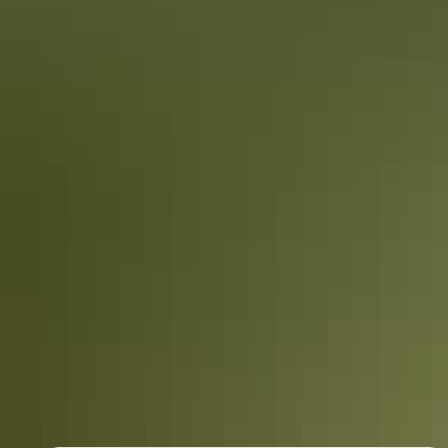
Australia
vacation packages