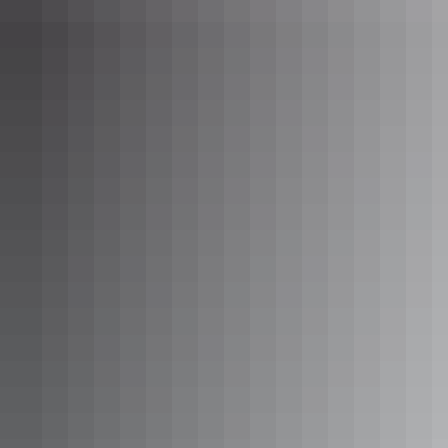
Show more
Yindi Star Cabin
Sleeps 3 guests
Queen Room. Sleeps up to 2. Room for swag or another
mattress. Kitchenette with Bar fridge, microwave, kettle,
toaster. Private Bathroom. Free Wifi. Communal toilet
block and barbeque area with fridges, stoves, full kitchen
utilities, tables and chairs.
Show more