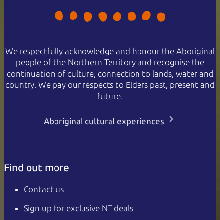
We respectfully acknowledge and honour the Aboriginal
people of the Northern Territory and recognise the
continuation of culture, connection to lands, water and
country. We pay our respects to Elders past, present and
future.
Aboriginal cultural experiences
Find out more
Contact us
Sign up for exclusive NT deals