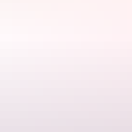
Website
athelleoutbackhideaway.com.au
Email
athelleoutbackhideaway@outlook.com
Phone
+61 405 001 825
Rooms
Cosmo Alinta Room