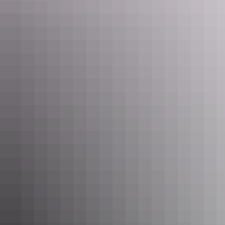
Fully equipped kitchen, queen bed, bathroom, dining,
satellite TV and sofa lounge. Sleeps 3. Has room to sleep
more if mattress or swag added.
Show more
Indigo Maya House
Sleeps 19 guests
Spacious 3 bedroom holiday house sleeps up to 12. Fully
equipped kitchen, 2 bathrooms, lounge, laundry, dining
area, games and kids entertainment space, TV, undercover
veranda & undercover parking. Free Wifi.