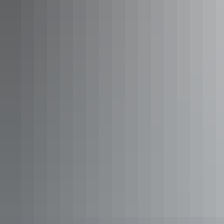
Waru Red Acres Cabin
Sleeps 3 guests
Queen Room. Sleeps up to 2. Room for swag or another
mattress. Kitchenette with Bar fridge, microwave, kettle,
toaster. Private Bathroom. Free Wifi. Communal toilet
block and barbeque area with fridges, stoves, full kitchen
utilities, tables and chairs.
Show more