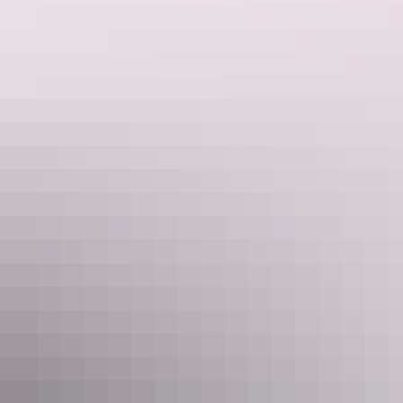
Sleeps 3 guests
Double Bunk Room. Sleeps up to 3. Room for swag or
another mattress. Communal toilet block and barbeque
area with fridges, stoves, full kitchen utilities, tables and
chairs.
Show more
Diamond Bindi Room
Sleeps 5 guests
Full self contained accommodation including lounge room,