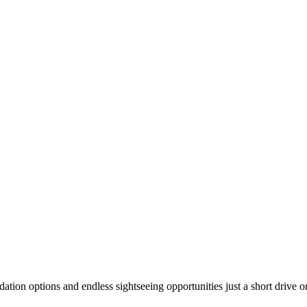
modation options and endless sightseeing opportunities just a short driv