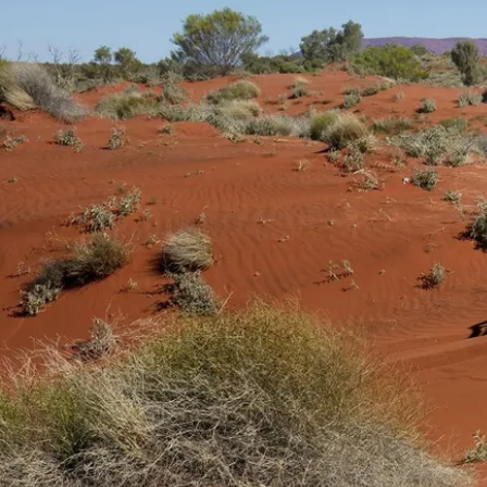
景觀與活動
乌鲁鲁自驾游