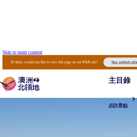
Skip to main content
Yes, switch sit
Hi there, would you like to view this page on our
USA
site?
主目錄
必訪景點