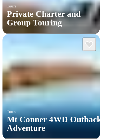
Tours
Private Charter and
Group Touring
Tours
Mt Conner 4WD Outback
Adventure