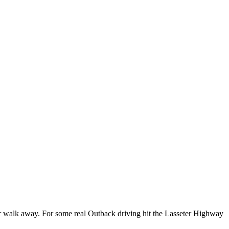
e or walk away. For some real Outback driving hit the Lasseter Highway