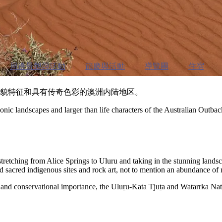
周邊景觀與活動
節慶與活動
導覽團
住宿
性的地貌特征和具有传奇色彩的澳洲内陆地区。
nic landscapes and larger than life characters of the Australian Outbac
stretching from Alice Springs to Uluru and taking in the stunning lan
d sacred indigenous sites and rock art, not to mention an abundance of 
al and conservational importance, the Ulu
r
u-Kata Tju
t
a and Watarrka Nati