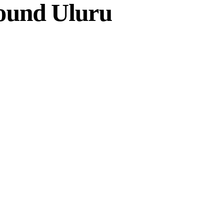
ound Uluru