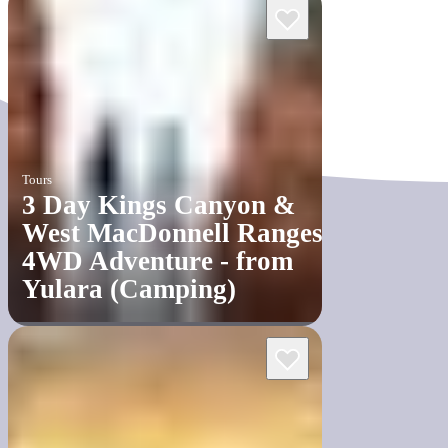
Tours
3 Day Kings Canyon &
West MacDonnell Ranges
4WD Adventure - from
Yulara (Camping)