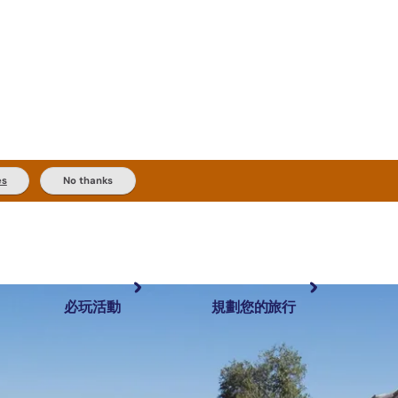
es
No thanks
必玩活動
規劃您的旅行
最受歡迎目的地
規劃和預訂
體驗
旅客類型
內陸和戶外
實用資訊
推薦榜單
規劃工具
按地區探索
搜尋: