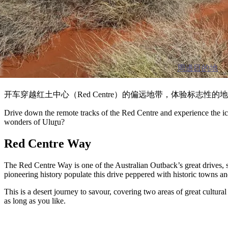
周邊目的地
开车穿越红土中心（Red Centre）的偏远地带，体验标志
Drive down the remote tracks of the Red Centre and experience the ico
wonders of Ulu
r
u?
Red Centre Way
The Red Centre Way is one of the Australian Outback’s great drives, 
pioneering history populate this drive peppered with historic towns an
This is a desert journey to savour, covering two areas of great cultur
as long as you like.