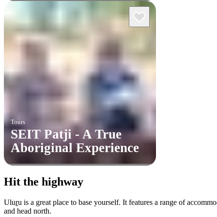
Tours
SEIT Patji - A True
Aboriginal Experience
Hit the highway
Ulu
r
u is a great place to base yourself. It features a range of accom
and head north.