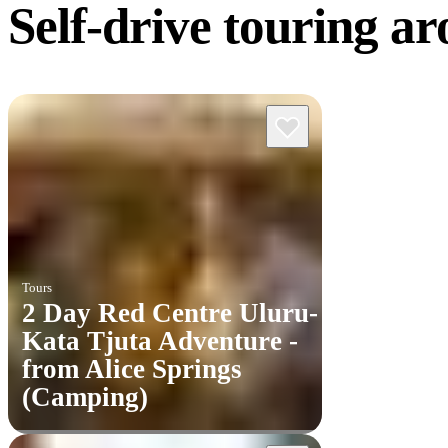
Self-drive touring
ar
Tours
2 Day Red Centre Uluru-
Kata Tjuta Adventure -
from Alice Springs
(Camping)