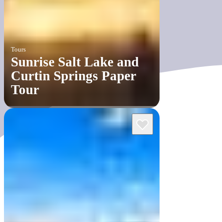
Tours
Sunrise Salt Lake and
Curtin Springs Paper
Tour