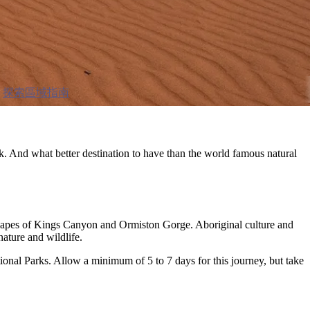
探索區域指南
k. And what better destination to have than the world famous natural
dscapes of Kings Canyon and Ormiston Gorge. Aboriginal culture and
nature and wildlife.
onal Parks. Allow a minimum of 5 to 7 days for this journey, but take