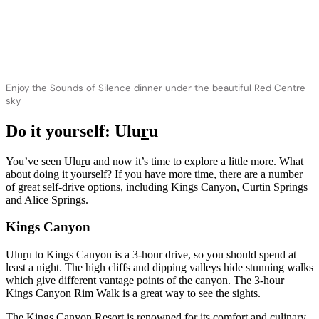
Enjoy the Sounds of Silence dinner under the beautiful Red Centre
sky
Do it yourself: Ulu
r
u
You’ve seen Ulu
r
u and now it’s time to explore a little more. What
about doing it yourself? If you have more time, there are a number
of great self-drive options, including Kings Canyon, Curtin Springs
and Alice Springs.
Kings Canyon
Ulu
r
u to Kings Canyon is a 3-hour drive, so you should spend at
least a night. The high cliffs and dipping valleys hide stunning walks
which give different vantage points of the canyon. The 3-hour
Kings Canyon Rim Walk is a great way to see the sights.
The Kings Canyon Resort is renowned for its comfort and culinary