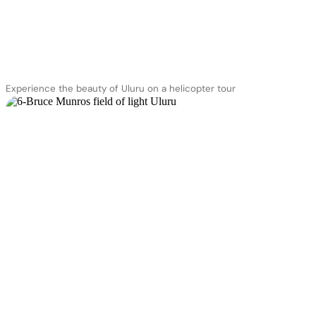
Experience the beauty of Uluru on a helicopter tour