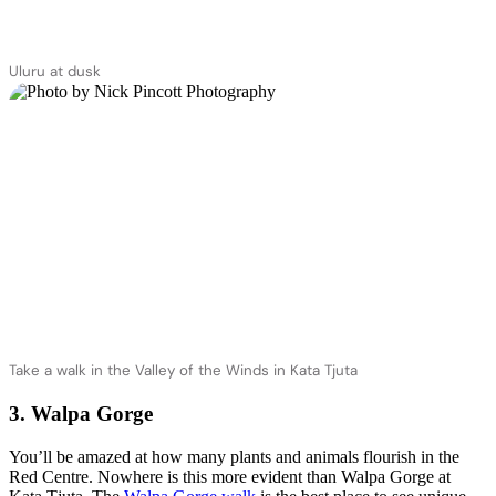
Uluru at dusk
Take a walk in the Valley of the Winds in Kata Tjuta
3. Walpa Gorge
You’ll be amazed at how many plants and animals flourish in the
Red Centre. Nowhere is this more evident than Walpa Gorge at