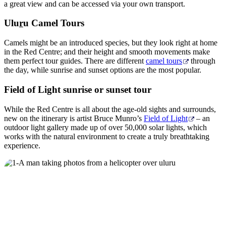
a great view and can be accessed via your own transport.
Ulu
r
u Camel Tours
Camels might be an introduced species, but they look right at home
in the Red Centre; and their height and smooth movements make
them perfect tour guides. There are different
camel tours
through
the day, while sunrise and sunset options are the most popular.
Field of Light sunrise or sunset tour
While the Red Centre is all about the age-old sights and surrounds,
new on the itinerary is artist Bruce Munro’s
Field of Light
– an
outdoor light gallery made up of over 50,000 solar lights, which
works with the natural environment to create a truly breathtaking
experience.