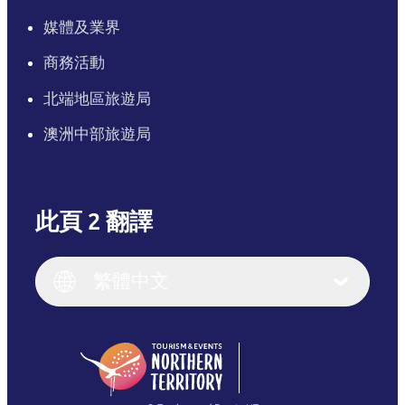
媒體及業界
商務活動
北端地區旅遊局
澳洲中部旅遊局
此頁 2 翻譯
English
Italiano
English (UK)
繁體中文
Deutsch
English (US)
日本語
English
简体中文
(Singapore)
繁體中文
Français