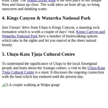
Kata Tju
t
a. The
Walpa Gorge walk
is the best place to see unique
flora and fauna up close. The walk takes an hour all up, so bring
sunscreen and drinking water.
4. Kings Canyon & Watarrka National Park
Just 3 hours’ drive from Ulu
r
u is Kings Canyon, a stunning rock
formation which is worth a couple of days’ visit.
Kings Canyon and
Watarrka National Park
have a number of bushwalking options
which take in the sights and let you marvel at the sheer natural
beauty.
5. Ulu
r
u-Kata Tju
t
a Cultural Centre
To understand the significance of Ulu
r
u to the local Aboriginal
people and learn about the Anangu culture, a visit to the
Uluru-Kata
Tjuta Cultural Centre
is a must. It discusses the ongoing connection
with the land which has endured until the present day.