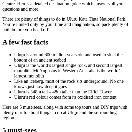
規
規
Centre. Here’s a detailed destination guide which answers all your
劃
劃
questions and more.
按
您
工
There are plenty of things to do in Ulu
r
u Kata Tju
t
a National Park.
地
的
具
You’re limited only by your time and imagination, so pack plenty of
區
both before you head off.
旅
探
行
A few fast facts
索
Ulu
r
u is around 600 million years old and used to sit at the
bottom of an ancient seabed
Ulu
r
u is the world’s largest single rock, and second largest
monolith. Mt Augustus in Western Australia is the world’s
largest monolith
Like an iceberg, most of the rock sits underground. No one
搜
knows just how deep it goes
尋:
Ulu
r
u is 348m tall – 48m taller than the Eiffel Tower
Ulu
r
u’s red colour comes from its oxidised iron content.
Here are 5 must-sees, along with some top tours and DIY trips with
plenty of info about things to do at Ulu
r
u and the surrounding
Sign
region.
up
5 must-sees