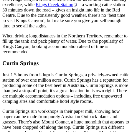
excellence, while
Kings Creek Station
– a working cattle station
30 minutes down the road – gives an insight into life in the Red
Centre. Due to the consistently good weather, there’s no ‘best time
to visit Kings Canyon’, but make sure you give yourself enough
time to see all the sights.
When driving long distances in the Northern Territory, remember to
fill up the tank and pack plenty of water. Due to the popularity of
Kings Canyon, booking accommodation ahead of time is
recommended.
Curtin Springs
Just 1.5 hours from Ulu
r
u is Curtin Springs, a privately-owned cattle
station of over one million acres. Curtin Springs has a reputation for
producing some of the best beef in Australia. Curtin Springs is more
than just a stop-off point, it’s a great location in its own right. There
are multiple accommodation options – including free unpowered
camping sites and comfortable hotel-style rooms.
Curtin Springs run workshops in their paper mill, showing how
paper can be made from purely Australian Outback plants and
grasses. There’s also Mount Conner, a huge monolith that appears to
have been chopped off along the top. Curtin Springs run different