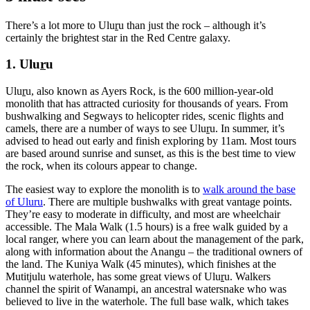
There’s a lot more to Ulu
r
u than just the rock – although it’s
certainly the brightest star in the Red Centre galaxy.
1. Ulu
r
u
Ulu
r
u, also known as Ayers Rock, is the 600 million-year-old
monolith that has attracted curiosity for thousands of years. From
bushwalking and Segways to helicopter rides, scenic flights and
camels, there are a number of ways to see Ulu
r
u. In summer, it’s
advised to head out early and finish exploring by 11am. Most tours
are based around sunrise and sunset, as this is the best time to view
the rock, when its colours appear to change.
The easiest way to explore the monolith is to
walk around the base
of Uluru
. There are multiple bushwalks with great vantage points.
They’re easy to moderate in difficulty, and most are wheelchair
accessible. The Mala Walk (1.5 hours) is a free walk guided by a
local ranger, where you can learn about the management of the park,
along with information about the Anangu – the traditional owners of
the land. The Kuniya Walk (45 minutes), which finishes at the
Mutitjulu waterhole, has some great views of Ulu
r
u. Walkers
channel the spirit of Wanampi, an ancestral watersnake who was
believed to live in the waterhole. The full base walk, which takes