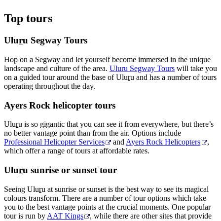
Top tours
Ulu
r
u Segway Tours
Hop on a Segway and let yourself become immersed in the unique
landscape and culture of the area.
Uluru Segway Tours
will take you
on a guided tour around the base of Ulu
r
u and has a number of tours
operating throughout the day.
Ayers Rock helicopter tours
Ulu
r
u is so gigantic that you can see it from everywhere, but there’s
no better vantage point than from the air. Options include
Professional Helicopter Services
and
Ayers Rock Helicopters
,
which offer a range of tours at affordable rates.
Ulu
r
u sunrise or sunset tour
Seeing Ulu
r
u at sunrise or sunset is the best way to see its magical
colours transform. There are a number of tour options which take
you to the best vantage points at the crucial moments. One popular
tour is run by
AAT Kings
, while there are other sites that provide