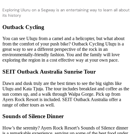
Exploring Uluru on a Segway is an entertaining way to learn all about
its history
Outback Cycling
You can see Ulu
r
u from a camel and a helicopter, but what about
from the comfort of your push bike? Outback Cycling Ulu
r
u is a
great way to see a different perspective of the rock in an
environmentally-friendly fashion. You and the family will love
exploring the region in a cost effective way at your own pace.
SEIT Outback Australia Sunrise Tour
Dawn and dusk truly are the best times to see the big sights like
Ulu
r
u and Kata Tju
t
a. The tour includes breakfast and coffee as the
sun comes up, and a walk through Walpa Gorge. Pick up from
Ayers Rock Resort is included. SEIT Outback Australia offer a
range of other tours as well.
Sounds of Silence Dinner
How’s the serenity? Ayers Rock Resort’s Sounds of Silence dinner
is a remarkable experience, serving up some of the best food under