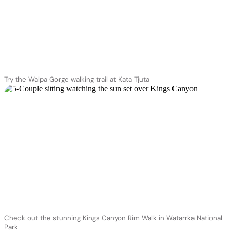
Try the Walpa Gorge walking trail at Kata Tjuta
Check out the stunning Kings Canyon Rim Walk in Watarrka National
Park