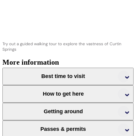
Try out a guided walking tour to explore the vastness of Curtin
Springs
More information
Best time to visit
How to get here
r
r
Getting around
r
Passes & permits