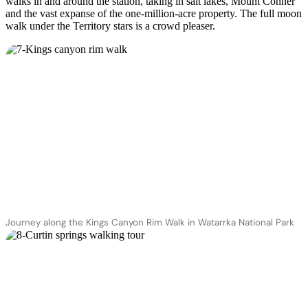
walks in and around the station, taking in salt lakes, Mount Conner
and the vast expanse of the one-million-acre property. The full moon
walk under the Territory stars is a crowd pleaser.
Journey along the Kings Canyon Rim Walk in Watarrka National Park