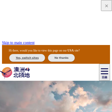
Skip to main content
Hi there, would you like to view this page on our
USA
site?
Yes, switch sites
No thanks
目錄
原
住
民
租
卡
文
愛
美
車
卡
李
自
達
化
麗
食
導
節
和
杜
戶
治
然
瓦
卡
爾
體
住
斯
攻
覽
主
慶
交
國
外
菲
和
塔
魯
茨
文
驗
宿
泉
略
團
烏
與
通
家
和
特
野
卡
歷
尼
卡
奧
魯
活
工
公
探
國
生
國
史
目
特
魯
里
魯
動
具
園
險
家
動
家
與
東
馬
露
米
/
查
公
植
公
文
提
阿
豪