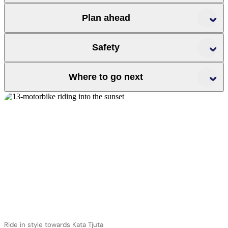
r
t
Plan ahead
Parks
Australia
Safety
Where to go next
r
r
r
Ride in style towards Kata Tjuta