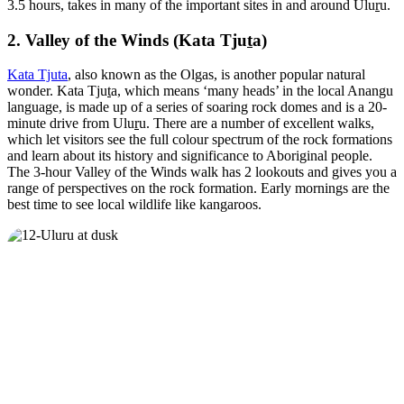
3.5 hours, takes in many of the important sites in and around Ulu
r
u.
2. Valley of the Winds (Kata Tju
t
a)
Kata Tjuta
, also known as the Olgas, is another popular natural
wonder. Kata Tju
t
a, which means ‘many heads’ in the local Anangu
language, is made up of a series of soaring rock domes and is a 20-
minute drive from Ulu
r
u. There are a number of excellent walks,
which let visitors see the full colour spectrum of the rock formations
and learn about its history and significance to Aboriginal people.
The 3-hour Valley of the Winds walk has 2 lookouts and gives you a
range of perspectives on the rock formation. Early mornings are the
best time to see local wildlife like kangaroos.