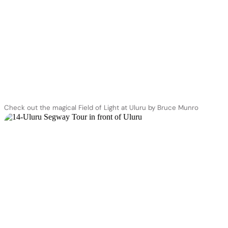
Check out the magical Field of Light at Uluru by Bruce Munro