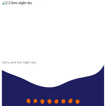
Uluru and the night sky