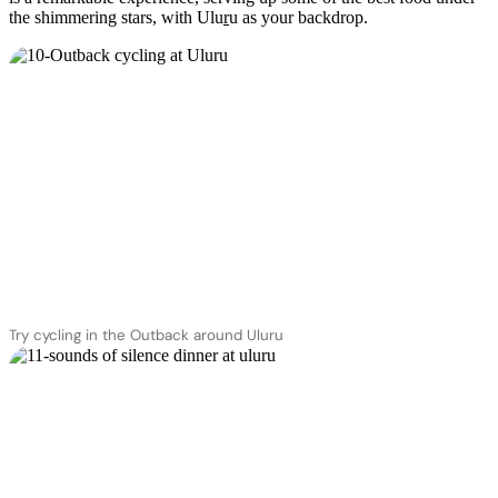
the shimmering stars, with Ulu
r
u as your backdrop.
Try cycling in the Outback around Uluru