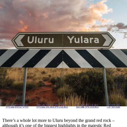
塔
營
魯
錄
魔
/
園
物
園
物
維
納
華
蘭
和
克
鬼
西
群
釣
姆
旅
卡
豪
國
大
麥
島
魚
地
游
溫
華
家
自
理
馬
克
最
體
泉
野
公
駕
必
石
古
唐
池
營
園
遊
保
克
納
烏魯魯及周邊地區
受
驗
訪
護
瀑
國
規
區
布
家
歡
景
公
劃
園
迎
探索區域指南
點
和
目
旅
預
的
客
訂
地
類
型
必
玩
實
內
活
用
陸
動
推
資
和
薦
訊
周邊目的地
周邊景觀與活動
節慶與活動
導覽團
戶
榜
外
單
There’s a whole lot more to Uluru beyond the grand red rock –
although it’s one of the biggest highlights in the majestic Red