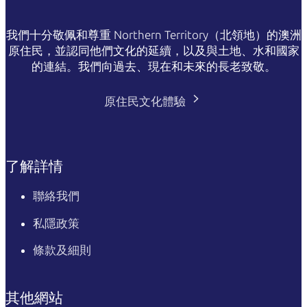
我們十分敬佩和尊重 Northern Territory（北領地）的澳洲
原住民，並認同他們文化的延續，以及與土地、水和國家
的連結。我們向過去、現在和未來的長老致敬。
原住民文化體驗
了解詳情
聯絡我們
私隱政策
條款及細則
其他網站