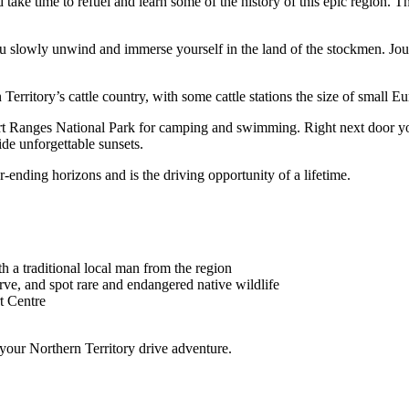
d take time to refuel and learn some of the history of this epic region.
you slowly unwind and immerse yourself in the land of the stockmen. Jo
 Territory’s cattle country, with some cattle stations the size of small E
rt Ranges National Park for camping and swimming. Right next door you
de unforgettable sunsets.
-ending horizons and is the driving opportunity of a lifetime.
th a traditional local man from the region
ve, and spot rare and endangered native wildlife
t Centre
 your Northern Territory drive adventure.