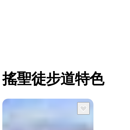
搖聖徒步道特色