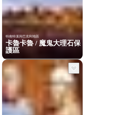
特南特溪與巴克利地區
卡魯卡魯 / 魔鬼大理石保
護區