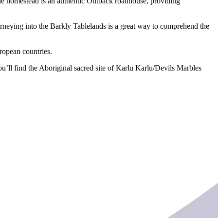
 The homestead is an authentic Outback roadhouse, providing
urneying into the Barkly Tablelands is a great way to comprehend the
uropean countries.
’ll find the Aboriginal sacred site of Karlu Karlu/Devils Marbles