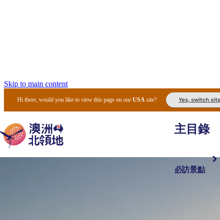
Skip to main content
Yes, switch sit
Hi there, would you like to view this page on our
USA
site?
主目錄
必訪景點