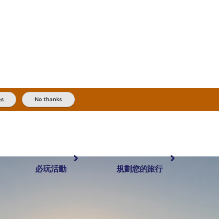
es
No thanks
必玩活動
規劃您的旅行
最受歡迎目的地
規劃和預訂
體驗
旅客類型
內陸和戶外
實用資訊
推薦榜單
規劃工具
按地區探索
搜尋: