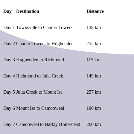
Day
Destination
Distance
Day 1
Townsville to Charter Towers
138 km
Day 2
Charter Towers to Hughenden
252 km
Day 3
Hughenden to Richmond
115 km
Day 4
Richmond to Julia Creek
149 km
Day 5
Julia Creek to Mount Isa
257 km
Day 6
Mount Isa to Camooweal
190 km
Day 7
Camooweal to Barkly Homestead
260 km