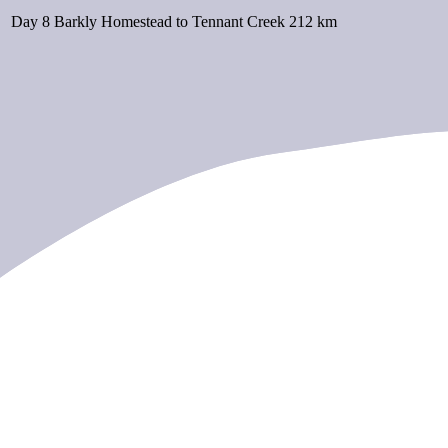
Day 8
Barkly Homestead to Tennant Creek
212 km