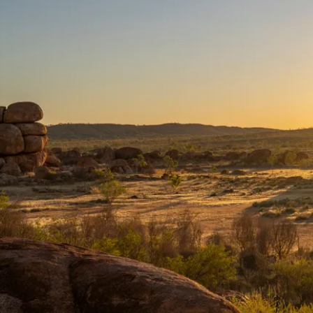
遊
verlanders Way