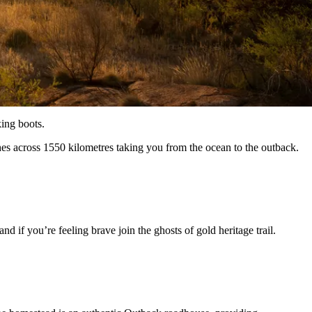
king boots.
hes across 1550 kilometres taking you from the ocean to the outback.
 if you’re feeling brave join the ghosts of gold heritage trail.