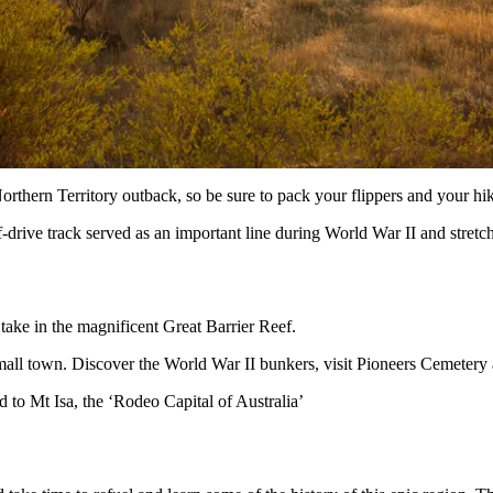
rthern Territory outback, so be sure to pack your flippers and your hi
-drive track served as an important line during World War II and stretc
 take in the magnificent Great Barrier Reef.
mall town. Discover the World War II bunkers, visit Pioneers Cemetery and
o Mt Isa, the ‘Rodeo Capital of Australia’