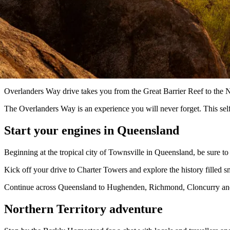
Overlanders Way drive takes you from the Great Barrier Reef to the No
The Overlanders Way is an experience you will never forget. This self
Start your engines in Queensland
Beginning at the tropical city of Townsville in Queensland, be sure to
Kick off your drive to Charter Towers and explore the history filled s
Continue across Queensland to Hughenden, Richmond, Cloncurry and t
Northern Territory adventure