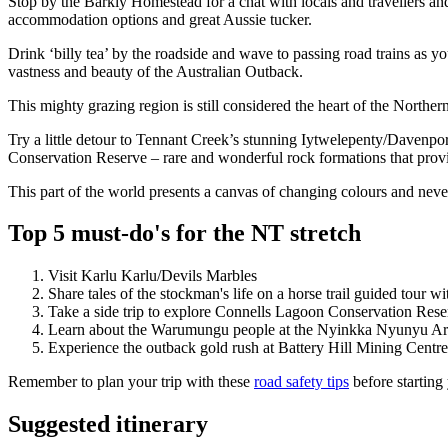
Stop by the Barkly Homestead for a chat with locals and travellers an
accommodation options and great Aussie tucker.
Drink ‘billy tea’ by the roadside and wave to passing road trains as 
vastness and beauty of the Australian Outback.
This mighty grazing region is still considered the heart of the Northern
Try a little detour to Tennant Creek’s stunning Iytwelepenty/Davenpo
Conservation Reserve – rare and wonderful rock formations that provi
This part of the world presents a canvas of changing colours and never
Top 5 must-do's for the NT stretch
Visit Karlu Karlu/Devils Marbles
Share tales of the stockman's life on a horse trail guided tour wi
Take a side trip to explore Connells Lagoon Conservation Reser
Learn about the Warumungu people at the Nyinkka Nyunyu Ar
Experience the outback gold rush at Battery Hill Mining Centre
Remember to plan your trip with these
road safety tips
before starting
Suggested itinerary