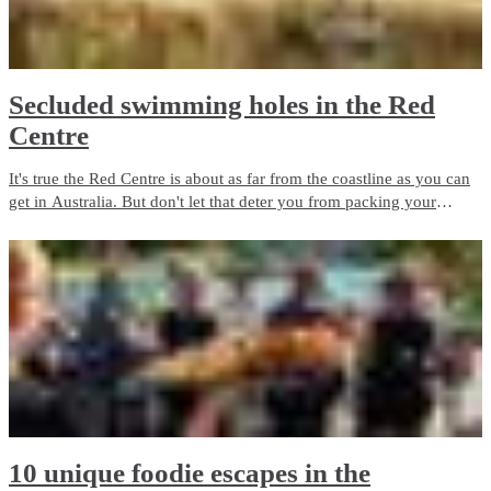
Secluded swimming holes in the Red
Centre
It's true the Red Centre is about as far from the coastline as you can
get in Australia. But don't let that deter you from packing your
swimsuit and sunscreen. Wild swimming holes and outback beaches
are the perfect way to cool down in the Red Centre.
10 unique foodie escapes in the