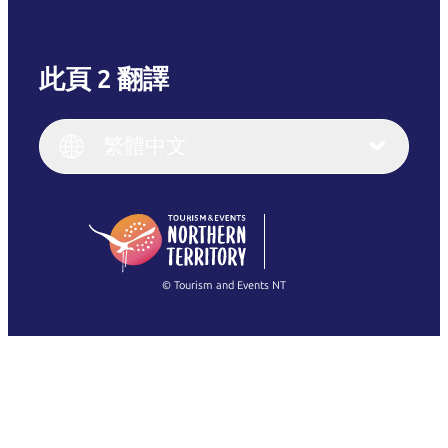
此頁 2 翻譯
English
Italiano
English (UK)
繁體中文
Deutsch
English (US)
日本語
English
简体中文
(Singapore)
繁體中文
Français
© Tourism and Events NT