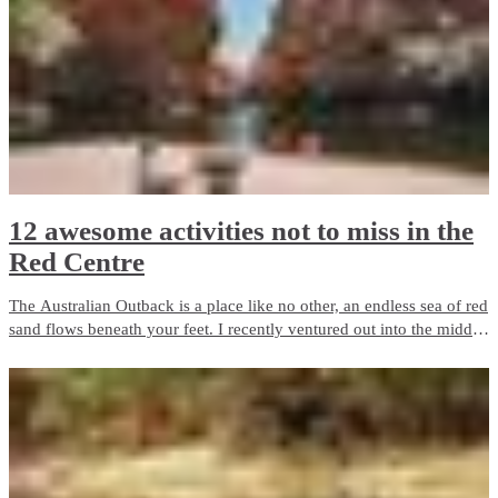
Alice Springs and Uluru.
12 awesome activities not to miss in the
Red Centre
The Australian Outback is a place like no other, an endless sea of red
sand flows beneath your feet. I recently ventured out into the middle
of Australia on the adventure of a lifetime.