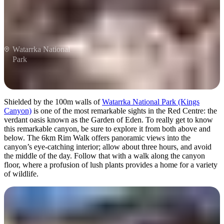
Watarrka National
Park
Shielded by the 100m walls of
Watarrka National Park (Kings
Canyon)
is one of the most remarkable sights in the Red Centre: the
verdant oasis known as the Garden of Eden. To really get to know
this remarkable canyon, be sure to explore it from both above and
below. The 6km Rim Walk offers panoramic views into the
canyon’s eye-catching interior; allow about three hours, and avoid
the middle of the day. Follow that with a walk along the canyon
floor, where a profusion of lush plants provides a home for a variety
of wildlife.