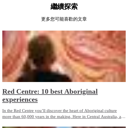
繼續探索
更多您可能喜歡的文章
Red Centre: 10 best Aboriginal
experiences
In the Red Centre you’ll discover the heart of Aboriginal culture
more than 60,000 years in the making. Here in Central Australia, art,
culture and tradition thrive in the arid desert landscape surrounding