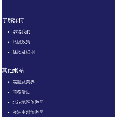
了解詳情
聯絡我們
私隱政策
條款及細則
其他網站
媒體及業界
商務活動
北端地區旅遊局
澳洲中部旅遊局