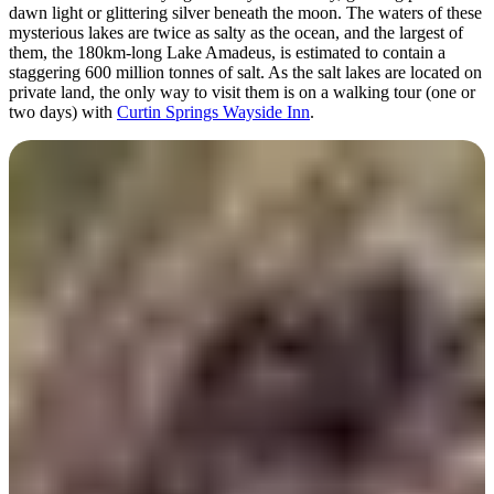
dawn light or glittering silver beneath the moon. The waters of these
mysterious lakes are twice as salty as the ocean, and the largest of
them, the 180km-long Lake Amadeus, is estimated to contain a
staggering 600 million tonnes of salt. As the salt lakes are located on
private land, the only way to visit them is on a walking tour (one or
two days) with
Curtin Springs Wayside Inn
.
Hike Kings Canyon (Watarrka
National Park)