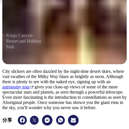
Kings Canyon
Resort and Holiday
Park
City slickers are often dazzled by the night-time desert skies, where
vast swathes of the Milky Way blaze as brightly as neon. Although
there is plenty to see with the naked eye, signing up with an
astronomy tour
gives you close-up views of some of the more
spectacular stars and planets, as seen through a powerful telescope.
Even more fascinating is the introduction to constellations as seen by
Aboriginal people. Once someone has shown you the giant emu in
the sky, you'll wonder why you never saw it before.
分享