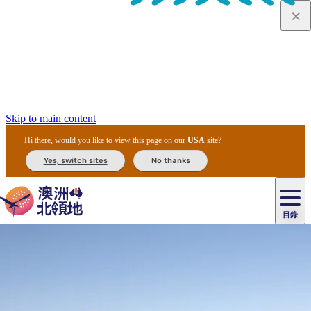
Skip to main content
Hi there, would you like to view this page on our
USA
site?
Yes, switch sites
No thanks
目錄
原
住
民
租
卡
文
愛
美
車
卡
李
自
達
化
麗
食
導
節
和
杜
戶
治
然
瓦
卡
爾
體
住
斯
攻
覽
主
慶
交
國
外
菲
和
塔
魯
茨
文
驗
宿
泉
略
團
烏
與
通
家
和
特
野
卡
歷
尼
卡
奧
魯
活
工
公
探
國
生
國
史
目
特
魯
里
魯
動
具
園
險
家
動
家
與
東
馬
露
米
/
查
公
植
公
文
提
阿
豪