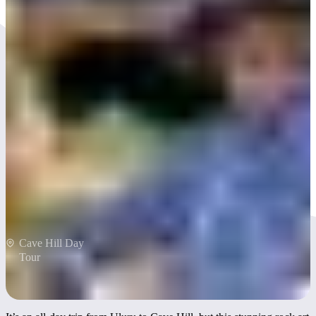
Explore rock art at Cave Hill
Cave Hill Day
Tour