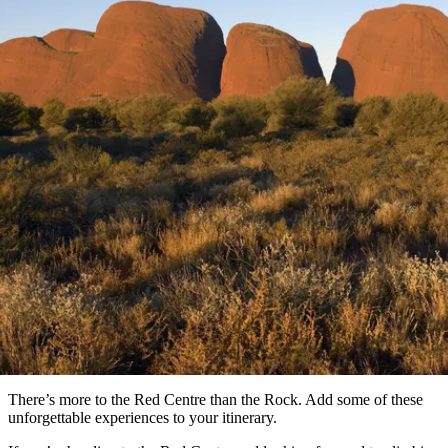
塔
營
魯
錄
魔
/
園
物
園
物
維
納
華
蘭
和
克
鬼
西
群
釣
姆
旅
卡
豪
國
大
麥
島
魚
地
游
溫
華
家
自
理
馬
克
最
體
泉
野
公
駕
必
石
古
唐
文章
池
營
園
遊
保
克
納
受
驗
訪
護
瀑
國
規
區
布
家
歡
景
公
劃
Beyond the Rock
園
迎
點
和
目
5 unforgettable experiences in the Red Centre
旅
預
的
客
訂
地
類
型
必
玩
實
內
活
用
陸
動
推
資
和
薦
訊
戶
榜
There’s more to the Red Centre than the Rock. Add some of these
外
單
unforgettable experiences to your itinerary.