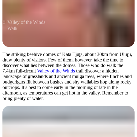
Valley of the Winds
Walk
The striking beehive domes of Kata Tju
t
a, about 30km from Ulu
r
u,
draw plenty of visitors. Few of them, however, take the time to
discover what lies between the domes. Those who do walk the
7.4km full-circuit
Valley of the Winds
trail discover a hidden
landscape of grasslands and ancient mulga trees, where finches and
budgerigars flit between bushes and shy wallabies hop along rocky
outcrops. It’s best to come early in the morning or late in the
afternoon, as temperatures can get hot in the valley. Remember to
bring plenty of water.