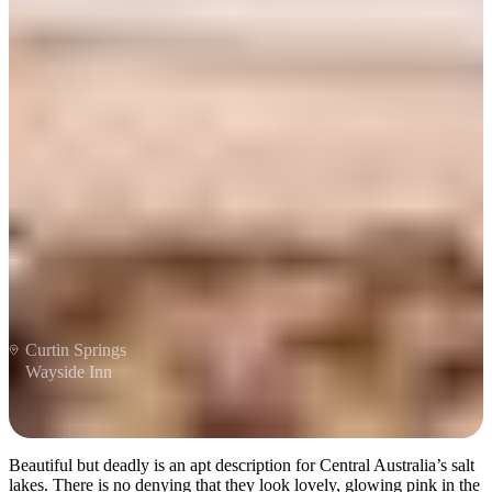
Be dazzled by salt lakes
Curtin Springs
Wayside Inn
Beautiful but deadly is an apt description for Central Australia’s salt
lakes. There is no denying that they look lovely, glowing pink in the