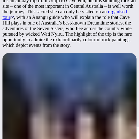
It’s an all-day trip from Ulu
r
u to Cave Hill, but this stunning rock art
site – one of the most important in Central Australia – is well worth
the journey. This sacred site can only be visited on an
organised
tour
, with an Anangu guide who will explain the role that Cave
Hill plays in one of Australia’s best-known Dreamtime stories, the
adventures of the Seven Sisters, who flee across the country while
pursued by wicked Wati Nyiru. The highlight of the trip is the rare
opportunity to admire the extraordinarily colourful rock paintings,
which depict events from the story.
Become a stargazer