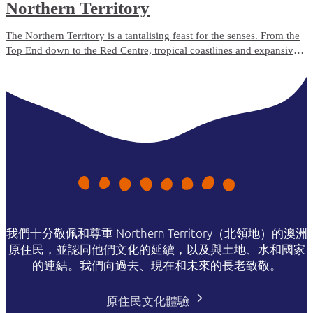
Northern Territory
The Northern Territory is a tantalising feast for the senses. From the
Top End down to the Red Centre, tropical coastlines and expansive
deserts offer one-of-a-kind experiences and ancient culture.
我們十分敬佩和尊重 Northern Territory（北領地）的澳洲
原住民，並認同他們文化的延續，以及與土地、水和國家
的連結。我們向過去、現在和未來的長老致敬。
原住民文化體驗