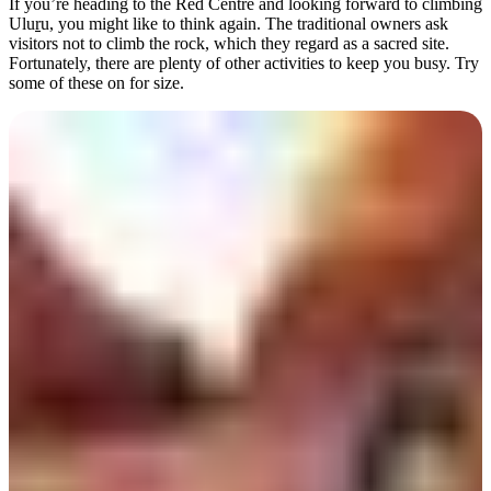
規
規
If you’re heading to the Red Centre and looking forward to climbing
Ulu
r
u, you might like to think again. The traditional owners ask
劃
劃
visitors not to climb the rock, which they regard as a sacred site.
按
您
工
Fortunately, there are plenty of other activities to keep you busy. Try
地
some of these on for size.
的
具
區
旅
探
行
索
搜
尋:
Walk the Valley of the Winds
Sign
up