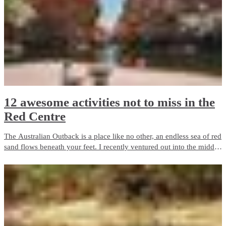
12 awesome activities not to miss in the
Red Centre
The Australian Outback is a place like no other, an endless sea of red
sand flows beneath your feet. I recently ventured out into the middle
of Australia on the adventure of a lifetime.