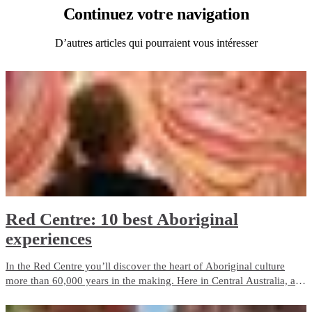
Continuez
votre navigation
D’autres articles qui pourraient vous intéresser
Red Centre: 10 best Aboriginal
experiences
In the Red Centre you’ll discover the heart of Aboriginal culture
more than 60,000 years in the making. Here in Central Australia, art,
culture and tradition thrive in the arid desert landscape surrounding
Alice Springs and Uluru.