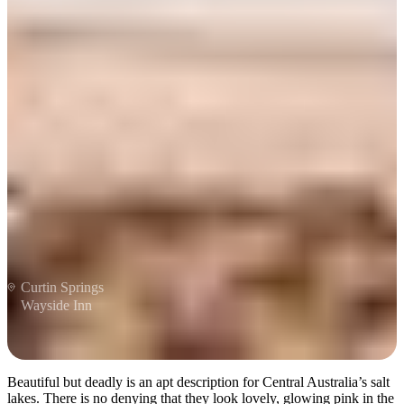
Be dazzled by salt lakes
Curtin Springs
Wayside Inn
Beautiful but deadly is an apt description for Central Australia’s salt
lakes. There is no denying that they look lovely, glowing pink in the