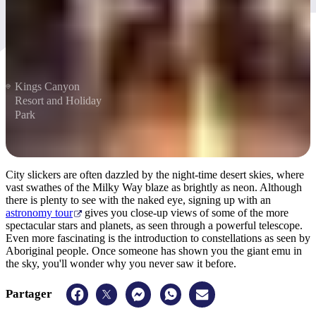
Kings Canyon
Resort and Holiday
Park
City slickers are often dazzled by the night-time desert skies, where
vast swathes of the Milky Way blaze as brightly as neon. Although
there is plenty to see with the naked eye, signing up with an
astronomy tour
gives you close-up views of some of the more
spectacular stars and planets, as seen through a powerful telescope.
Even more fascinating is the introduction to constellations as seen by
Aboriginal people. Once someone has shown you the giant emu in
the sky, you'll wonder why you never saw it before.
Partager