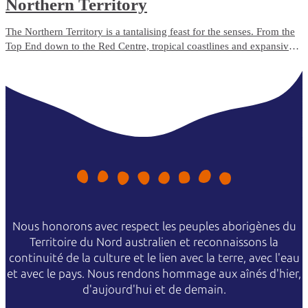
Northern Territory
The Northern Territory is a tantalising feast for the senses. From the
Top End down to the Red Centre, tropical coastlines and expansive
deserts offer one-of-a-kind experiences and ancient culture.
Nous honorons avec respect les peuples aborigènes du
Territoire du Nord australien et reconnaissons la
continuité de la culture et le lien avec la terre, avec l'eau
et avec le pays. Nous rendons hommage aux aînés d'hier,
d'aujourd'hui et de demain.