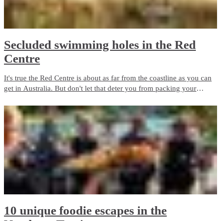
Secluded swimming holes in the Red
Centre
It's true the Red Centre is about as far from the coastline as you can
get in Australia. But don't let that deter you from packing your
swimsuit and sunscreen. Wild swimming holes and outback beaches
are the perfect way to cool down in the Red Centre.
10 unique foodie escapes in the