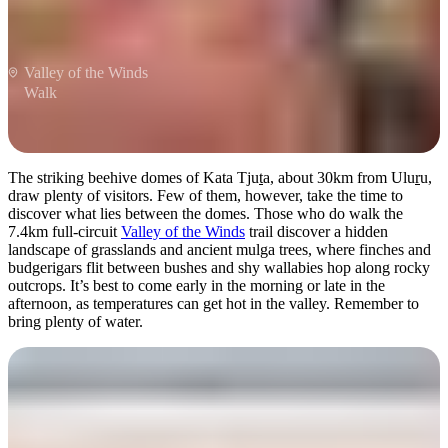
Valley of the Winds
Walk
The striking beehive domes of Kata Tju
t
a, about 30km from Ulu
r
u,
draw plenty of visitors. Few of them, however, take the time to
discover what lies between the domes. Those who do walk the
7.4km full-circuit
Valley of the Winds
trail discover a hidden
landscape of grasslands and ancient mulga trees, where finches and
budgerigars flit between bushes and shy wallabies hop along rocky
outcrops. It’s best to come early in the morning or late in the
afternoon, as temperatures can get hot in the valley. Remember to
bring plenty of water.