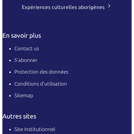
Expériences culturelles aborigènes
En savoir plus
Contact us
S’abonner
Protection des données
Conditions d'utilisation
Sitemap
Autres sites
Site Institutionnel