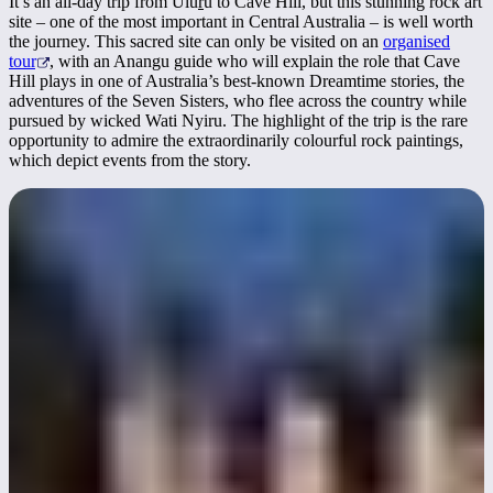
It’s an all-day trip from Ulu
r
u to Cave Hill, but this stunning rock art
site – one of the most important in Central Australia – is well worth
the journey. This sacred site can only be visited on an
organised
tour
, with an Anangu guide who will explain the role that Cave
Hill plays in one of Australia’s best-known Dreamtime stories, the
adventures of the Seven Sisters, who flee across the country while
pursued by wicked Wati Nyiru. The highlight of the trip is the rare
opportunity to admire the extraordinarily colourful rock paintings,
which depict events from the story.
Become a stargazer