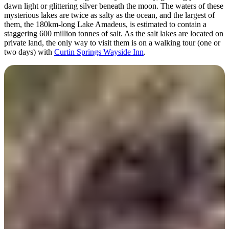
dawn light or glittering silver beneath the moon. The waters of these
mysterious lakes are twice as salty as the ocean, and the largest of
them, the 180km-long Lake Amadeus, is estimated to contain a
staggering 600 million tonnes of salt. As the salt lakes are located on
private land, the only way to visit them is on a walking tour (one or
two days) with
Curtin Springs Wayside Inn
.
Hike Kings Canyon
(Watarrka National
Park)