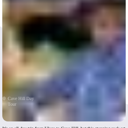
Explore rock art at Cave
Hill
Cave Hill Day
Tour