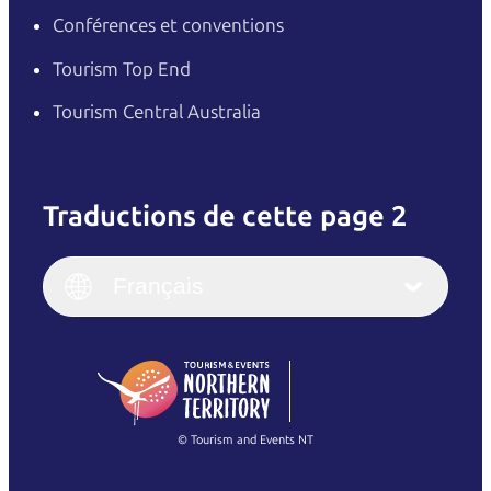
Conférences et conventions
Tourism Top End
Tourism Central Australia
Traductions de cette page 2
English
Italiano
English (UK)
Français
Deutsch
English (US)
日本語
English
简体中文
(Singapore)
繁體中文
Français
© Tourism and Events NT