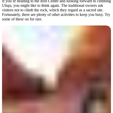
If you’re heading to the Red Centre and looking forward to climbing
Ulu
r
u, you might like to think again. The traditional owners ask
visitors not to climb the rock, which they regard as a sacred site.
Fortunately, there are plenty of other activities to keep you busy. Try
some of these on for size.
Rechercher:
Sign
up
Walk the Valley of the
Winds