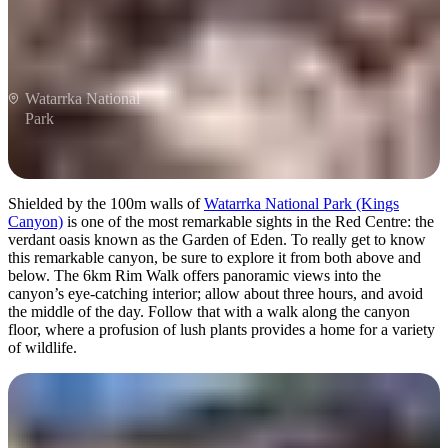
Watarrka National
Park
Shielded by the 100m walls of
Watarrka National Park (Kings
Canyon)
is one of the most remarkable sights in the Red Centre: the
verdant oasis known as the Garden of Eden. To really get to know
this remarkable canyon, be sure to explore it from both above and
below. The 6km Rim Walk offers panoramic views into the
canyon’s eye-catching interior; allow about three hours, and avoid
the middle of the day. Follow that with a walk along the canyon
floor, where a profusion of lush plants provides a home for a variety
of wildlife.