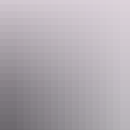
Be dazzled by salt lakes
Curtin Springs
Wayside Inn
Beautiful but deadly is an apt description for Central Australia’s salt
lakes. There is no denying that they look lovely, glowing pink in the