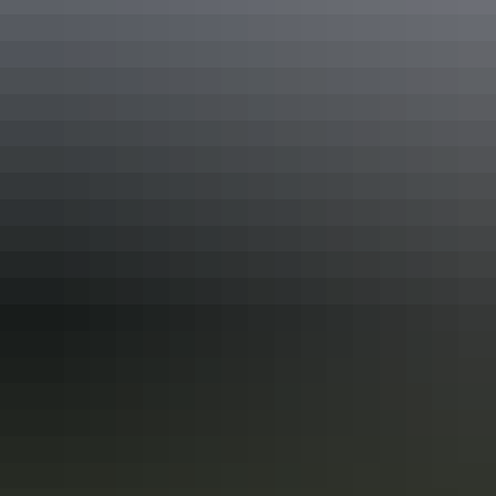
Keep
exploring
More articles you might like
Red Centre: 10 best Aboriginal
experiences
In the Red Centre you’ll discover the heart of Aboriginal culture
more than 60,000 years in the making. Here in Central Australia, art,
culture and tradition thrive in the arid desert landscape surrounding
Alice Springs and Uluru.