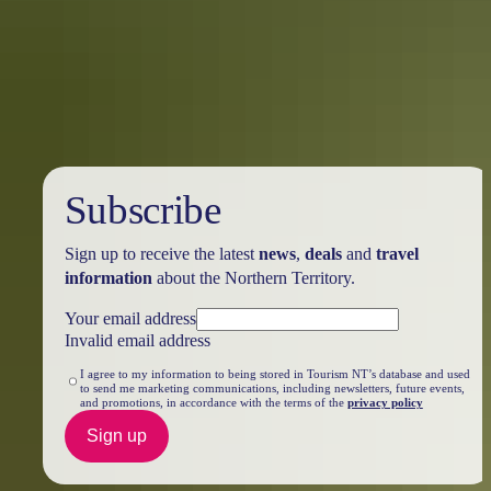
Northern Territory
The Northern Territory is a tantalising feast for the senses. From the
Top End down to the Red Centre, tropical coastlines and expansive
deserts offer one-of-a-kind experiences and ancient culture.
Subscribe
Sign up to receive the latest
news
,
deals
and
travel
information
about the Northern Territory.
Your email address
Invalid email address
I agree to my information to being stored in Tourism NT’s database and used
to send me marketing communications, including newsletters, future events,
and promotions, in accordance with the terms of the
privacy policy
Sign up