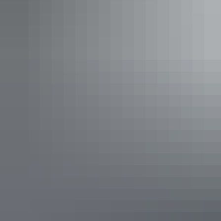
Explore rock art at Cave
Hill
Cave Hill Day
Tour