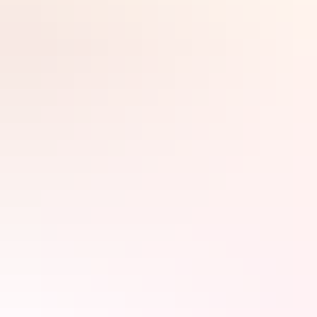
If you’re heading to the Red Centre and looking forward to climbing
Ulu
r
u, you might like to think again. The traditional owners ask
visitors not to climb the rock, which they regard as a sacred site.
Fortunately, there are plenty of other activities to keep you busy. Try
some of these on for size.
Search:
Sign
up
Walk the Valley of the
Winds