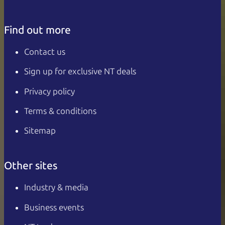
Find out more
Contact us
Sign up for exclusive NT deals
Privacy policy
Terms & conditions
Sitemap
Other sites
Industry & media
Business events