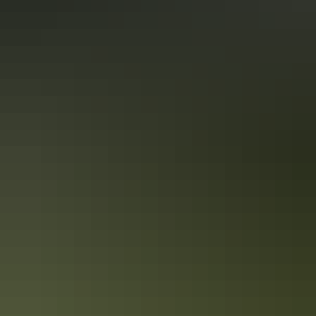
12 awesome activities not to miss in the
Red Centre
The Australian Outback is a place like no other, an endless sea of red
sand flows beneath your feet. I recently ventured out into the middle
of Australia on the adventure of a lifetime.