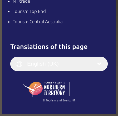
NT trade
Tourism Top End
Tourism Central Australia
Translations of this page
English
Italiano
English (UK)
English (UK)
Deutsch
English (US)
日本語
English
简体中文
(Singapore)
繁體中文
Français
© Tourism and Events NT