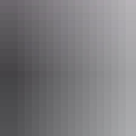
dawn light or glittering silver beneath the moon. The waters of these
mysterious lakes are twice as salty as the ocean, and the largest of
them, the 180km-long Lake Amadeus, is estimated to contain a
staggering 600 million tonnes of salt. As the salt lakes are located on
private land, the only way to visit them is on a walking tour (one or
two days) with
Curtin Springs Wayside Inn
.
Hike Kings Canyon
(Watarrka National
Park)