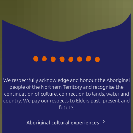
We respectfully acknowledge and honour the Aboriginal
people of the Northern Territory and recognise the
continuation of culture, connection to lands, water and
country. We pay our respects to Elders past, present and
future.
Aboriginal cultural experiences