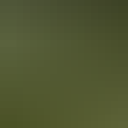
Secluded swimming holes in the Red
Centre
It's true the Red Centre is about as far from the coastline as you can
get in Australia. But don't let that deter you from packing your
swimsuit and sunscreen. Wild swimming holes and outback beaches
are the perfect way to cool down in the Red Centre.
10 unique foodie escapes in the