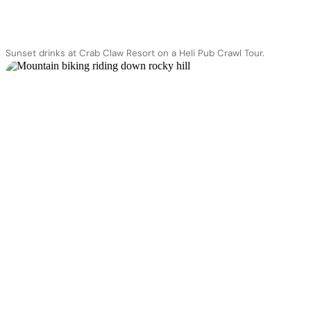
Sunset drinks at Crab Claw Resort on a Heli Pub Crawl Tour.