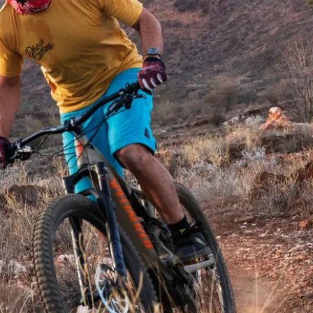
 dirty in the