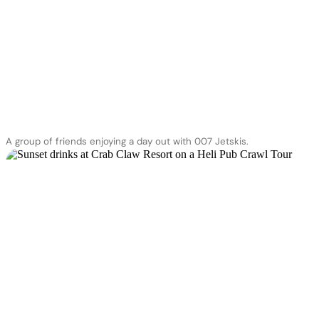
A group of friends enjoying a day out with 007 Jetskis.