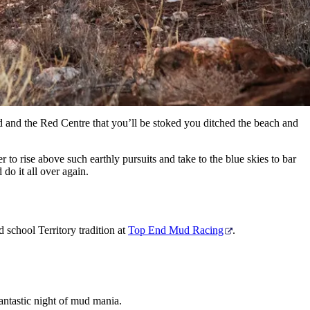
nd and the Red Centre that you’ll be stoked you ditched the beach and
 to rise above such earthly pursuits and take to the blue skies to bar
do it all over again.
 school Territory tradition at
Top End Mud Racing
.
fantastic night of mud mania.