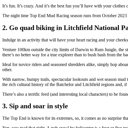
It’s fun. It’s crazy. And it’s the best fun you’ll have with your clothes
The night time Top End Mud Racing season runs from October 2023 to M
2. Go quad biking in Litchfield National P
Indulge in an activity that will have your heart racing and your cheek
Venture 100km outside the city limits of Darwin to Rum Jungle, the st
there’s no better way for a true explorer than to bush bash from the b
Ideal for novice riders and seasoned shredders alike, simply hop aboa
other.
With narrow, bumpy trails, spectacular lookouts and wet season mud to a
the rich cultural history of the Batchelor and Litchfield regions and, i
There’s also a terrific feed (and interesting local characters) to be fou
3. Sip and soar in style
The Top End is known for its extremes, so, it comes as no surprise tha
Yep, you read that right. A pub crawl by helicopter is a four or five