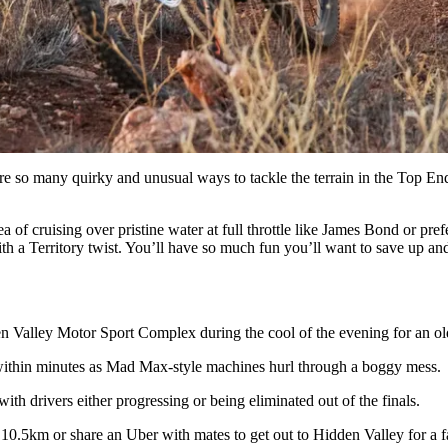
 are so many quirky and unusual ways to tackle the terrain in the Top E
f cruising over pristine water at full throttle like James Bond or prefer
h a Territory twist. You’ll have so much fun you’ll want to save up and 
n Valley Motor Sport Complex during the cool of the evening for an old
 within minutes as Mad Max-style machines hurl through a boggy mess.
th drivers either progressing or being eliminated out of the finals.
the 10.5km or share an Uber with mates to get out to Hidden Valley for a 