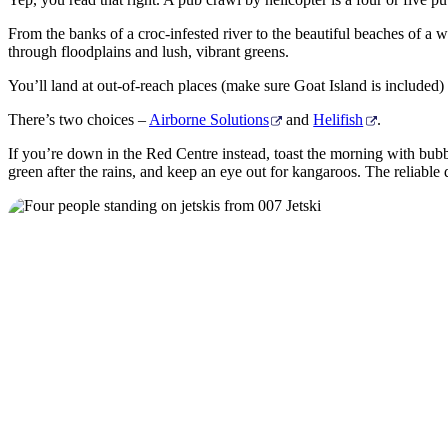
From the banks of a croc-infested river to the beautiful beaches of a 
through floodplains and lush, vibrant greens.
You’ll land at out-of-reach places (make sure Goat Island is included) a
There’s two choices –
Airborne Solutions
and
Helifish
.
If you’re down in the Red Centre instead, toast the morning with bubbl
green after the rains, and keep an eye out for kangaroos. The reliable