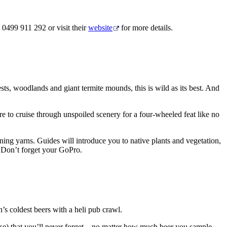
 0499 911 292 or visit their
website
for more details.
sts, woodlands and giant termite mounds, this is wild as its best. And
e to cruise through unspoiled scenery for a four-wheeled feat like no
ining yarns. Guides will introduce you to native plants and vegetation,
s. Don’t forget your GoPro.
n’s coldest beers with a heli pub crawl.
ose) that you’ll never forget – no matter how much beer you sample.