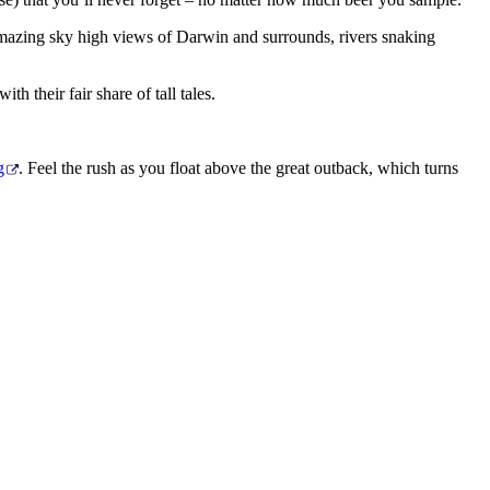
e amazing sky high views of Darwin and surrounds, rivers snaking
th their fair share of tall tales.
g
. Feel the rush as you float above the great outback, which turns