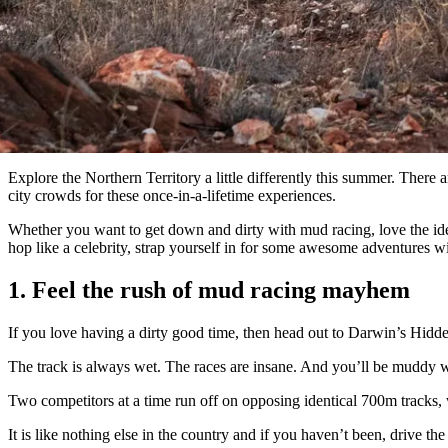
Explore the Northern Territory a little differently this summer. There
city crowds for these once-in-a-lifetime experiences.
Whether you want to get down and dirty with mud racing, love the idea o
hop like a celebrity, strap yourself in for some awesome adventures wit
1. Feel the rush of mud racing mayhem
If you love having a dirty good time, then head out to Darwin’s Hidde
The track is always wet. The races are insane. And you’ll be muddy
Two competitors at a time run off on opposing identical 700m tracks, wi
It is like nothing else in the country and if you haven’t been, drive 