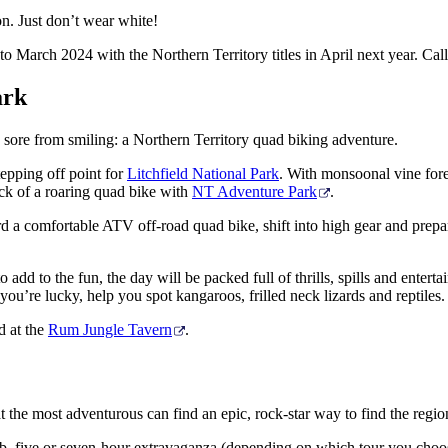
 on. Just don’t wear white!
arch 2024 with the Northern Territory titles in April next year. Call
ark
s sore from smiling: a Northern Territory quad biking adventure.
epping off point for
Litchfield National Park
. With monsoonal vine fore
ack of a roaring quad bike with
NT Adventure Park
.
rd a comfortable ATV off-road quad bike, shift into high gear and prepar
dd to the fun, the day will be packed full of thrills, spills and enterta
f you’re lucky, help you spot kangaroos, frilled neck lizards and reptile
nd at the
Rum Jungle Tavern
.
t the most adventurous can find an epic, rock-star way to find the regio
 pub, five or seven-hour extravaganza (depending on which tour you cho