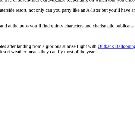
waterside resort, not only can you party like an A-lister but you’ll hav
nd at the pubs you’ll find quirky characters and charismatic publicans wi
es after landing from a glorious sunrise flight with
Outback Balloonin
 desert weather means they can fly most of the year.