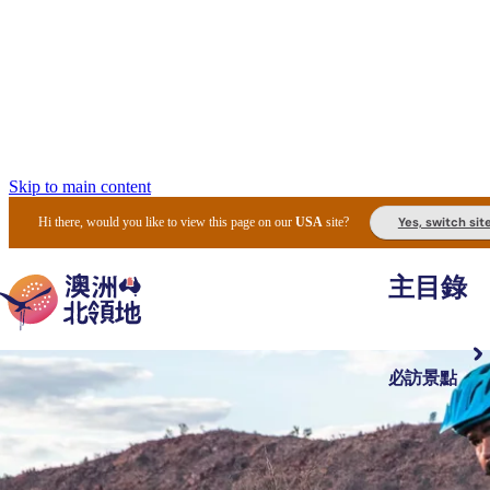
Skip to main content
Yes, switch sit
Hi there, would you like to view this page on our
USA
site?
主目錄
必訪景點