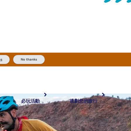
es
No thanks
必玩活動
規劃您的旅行
最受歡迎目的地
規劃和預訂
體驗
旅客類型
內陸和戶外
實用資訊
推薦榜單
規劃工具
按地區探索
搜尋: