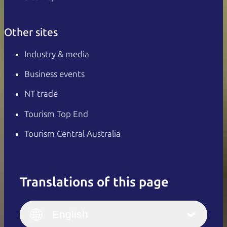
Other sites
Industry & media
Business events
NT trade
Tourism Top End
Tourism Central Australia
Translations of this page
English
Italiano
English (UK)
English
Deutsch