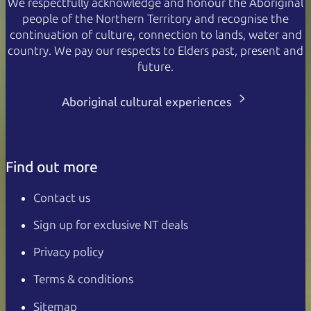
We respectfully acknowledge and honour the Aboriginal
people of the Northern Territory and recognise the
continuation of culture, connection to lands, water and
country. We pay our respects to Elders past, present and
future.
Aboriginal cultural experiences
Find out more
Contact us
Sign up for exclusive NT deals
Privacy policy
Terms & conditions
Sitemap