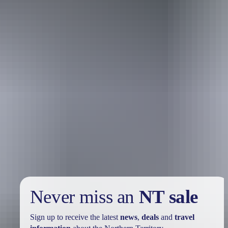
Holiday
deals
Take advantage of these travel deals to help your holiday dollars go
further in the NT. See
all deals & offers
Never miss an
NT sale
Sign up to receive the latest
news
,
deals
and
travel