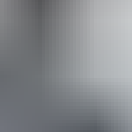
Never Never Safari Tours
From
$300
Book now