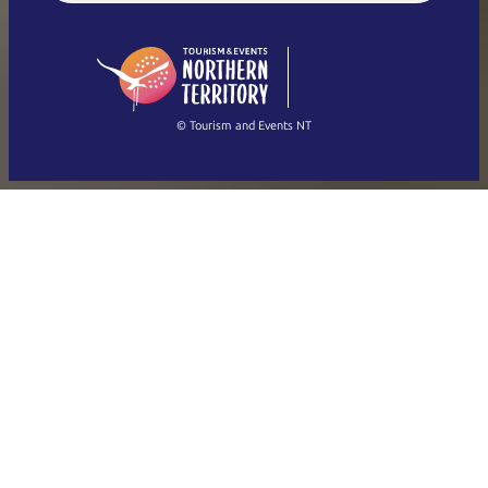
English (US)
日本語
English
简体中文
(Singapore)
繁體中文
Français
© Tourism and Events NT
Show all photos