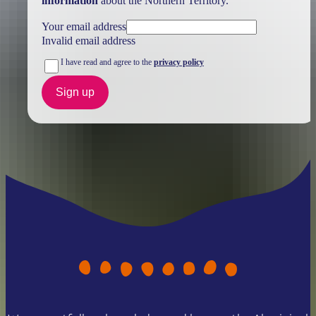
information
about the Northern Territory.
Your email address
Invalid email address
I have read and agree to the
privacy policy
Sign up