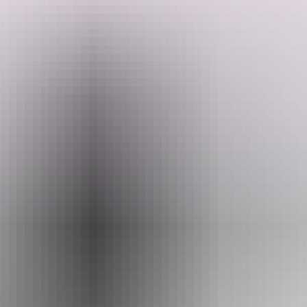
Our friendly guides will take you on an exciting journey through
stunning landscapes, including rugged sandstone cliffs and lush
monsoon rainforest
Search:
Website
Sign
neverneversafaritours.com.au
up
Email
chizo@hotmail.com.au
Phone
1800 638 376
Operated by