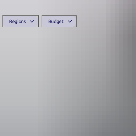
Regions
Budget