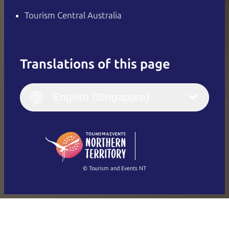
Tourism Central Australia
Translations of this page
English
Italiano
English (UK)
English (Singapore)
Deutsch
English (US)
日本語
English
简体中文
(Singapore)
繁體中文
Français
© Tourism and Events NT
Show all photos