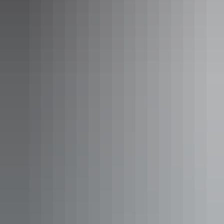
60 Minute Fixed Wing Flight over
Kakadu National Park
Experience extended scenic flights over the magnificent
Kakadu National Park. This is a region of impressive
landforms, dynamic ecosystems and rugged wilderness,
where this tour allows you to enjoy unique vista views as
you explore this World Heritage-listed marvel. During
December to May, fly over Jim Jim Falls and Twin Falls in
Show more
the tropical season to see these waterfalls at their best.
60 Minute Heli Flight over
Kakadu National Park