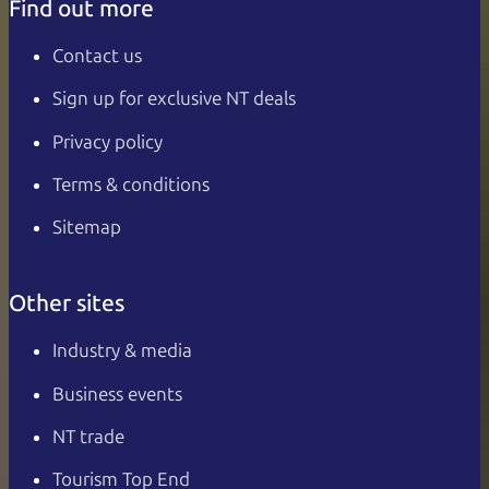
Find out more
Contact us
Sign up for exclusive NT deals
Privacy policy
Terms & conditions
Sitemap
Other sites
Industry & media
Business events
NT trade
Tourism Top End