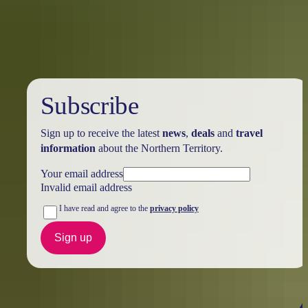
Holiday
deals
Subscribe
Sign up to receive the latest
news
,
deals
and
travel
information
about the Northern Territory.
Your email address
Invalid email address
I have read and agree to the
privacy policy
Sign up