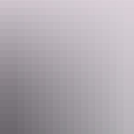
Show more
45 Minute Heli Flight over
Kakadu National Park
Located in the World Heritage-listed Kakadu National
Park, you’ll fly over scenic places like Dinosaur Valley, the
East Alligator River, Mikinj Valley, the Magela Wetlands
and Magela Gorge. Before your eyes the landscape varies
from ancient sandstone plateau to a wide winding river, to
billabongs and floodplains, what better way to view this
Show more
majestic park than with a helicopter flight.