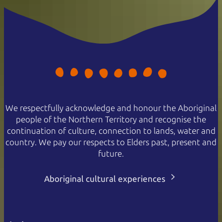
We respectfully acknowledge and honour the Aboriginal
people of the Northern Territory and recognise the
continuation of culture, connection to lands, water and
country. We pay our respects to Elders past, present and
future.
Aboriginal cultural experiences