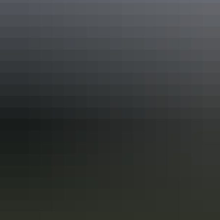
Accreditation
ATEC China Host
Quality Tourism Accreditation
Sustainable Tourism Accreditation by ATIC
Deals & offers
Discount
*