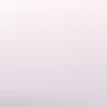
Tours available
30 Minute Heli Flight over
Kakadu National Park
During this scenic helicopter flight you'll see the mighty
East Alligator River, the lushness of the Magela Wetlands
and floodplains and billabongs of the Mikinj Valley.