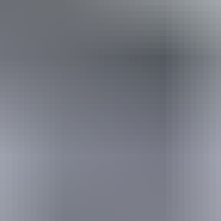
Conversions provided by currencylayer.com