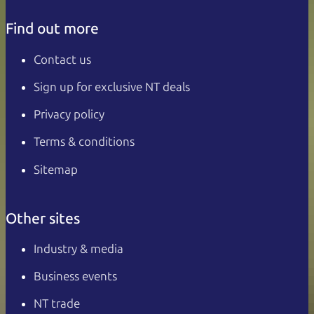
Find out more
Contact us
Sign up for exclusive NT deals
Privacy policy
Terms & conditions
Sitemap
Other sites
Industry & media
Business events
NT trade