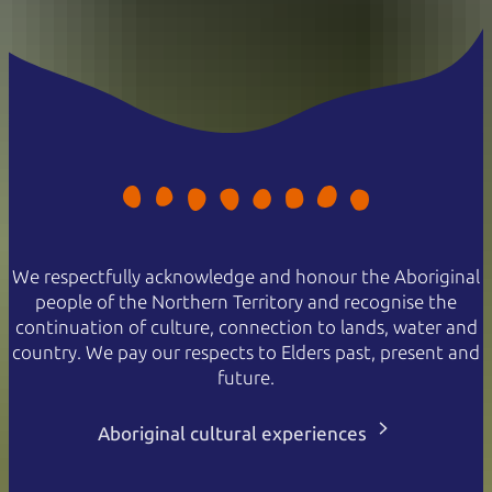
We respectfully acknowledge and honour the Aboriginal
people of the Northern Territory and recognise the
continuation of culture, connection to lands, water and
country. We pay our respects to Elders past, present and
future.
Aboriginal cultural experiences