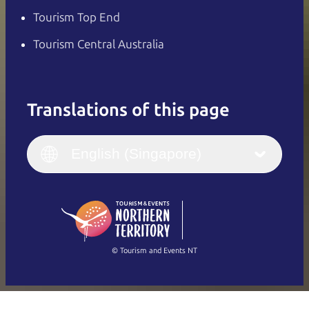
Tourism Top End
Tourism Central Australia
Translations of this page
English
Italiano
English (UK)
English (Singapore)
Deutsch
English (US)
日本語
English
简体中文
(Singapore)
繁體中文
Français
© Tourism and Events NT
Show all photos