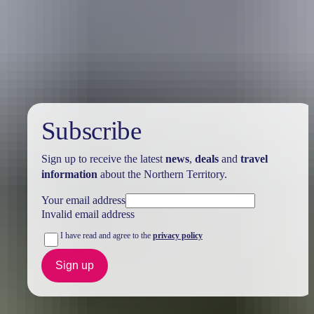
Holiday
deals
Subscribe
Sign up to receive the latest
news
,
deals
and
travel
information
about the Northern Territory.
Your email address
Invalid email address
I have read and agree to the
privacy policy
Sign up