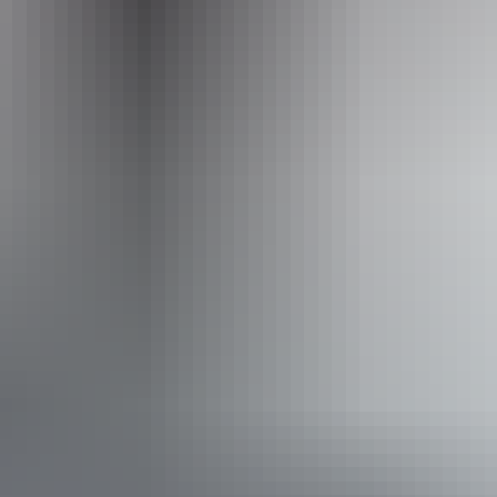
Operated by
Kings Canyon Scenic Helicopter Tours – Professional
Helicopter Services
Accessibility
Disabled access available, contact operator for details.
Book now
Approximately
AU
From
$130
From
$116.72
*Estimated prices, use as a guide only.