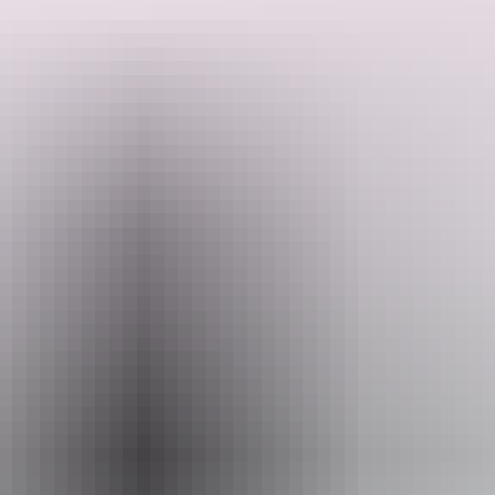
This scenic flight gives you the opportunity to grab some aerial
photographs of Kings Canyon, Watarrka National Park while you’re
in the air.
Please quote tour code CD when booking.
Search:
Sign
up
Website
phs.com.au
Email
kingscanyon@phs.com.au
Phone
+61 8 8956 7873