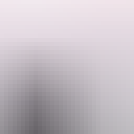
es air, water and ground touring to experience everything Katherine Go
orthern Territory. After a scenic flight from Darwin over Katherine, a bo
orges.
Email
in@kookaburraair.com.au
+