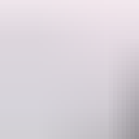
Includes Helicopter Scenic & River Cruise.
The Pinnacle of Top End experiences, our Katherine Gorge Tour combin
as well as the ancient, spiritual landscape that stretches across the N
includes a helicopter tour through the more inaccessible parts of the g
Website
kookaburraair.com.au
darw