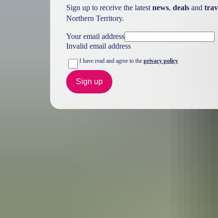
Sign up to receive the latest
news
,
deals
and
trav
Northern Territory.
Your email address
Invalid email address
I have read and agree to the
privacy policy
Sign up