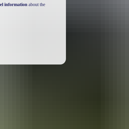
el information
about the