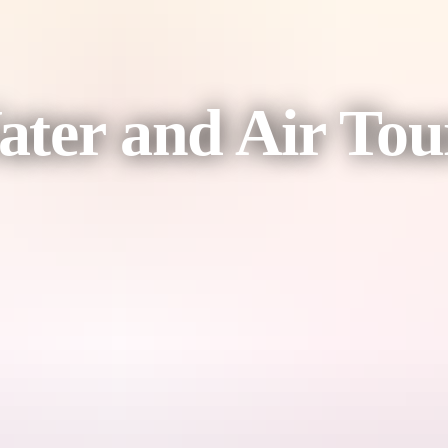
ter and Air Tou