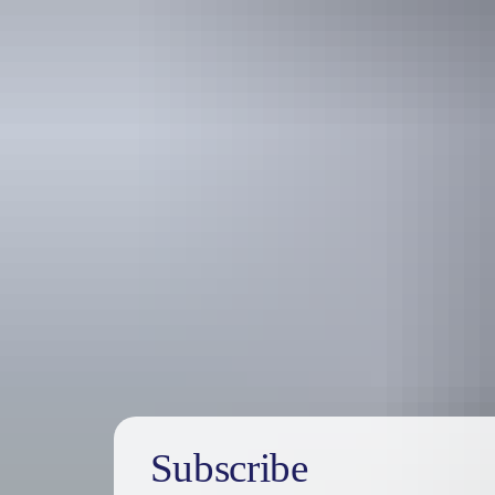
Holiday
deals
Subscribe