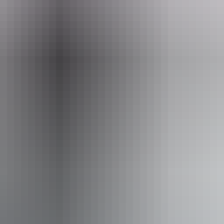
ir Tours
From
$1,800
AU
Approximately From
$1,616.11
Book now
*Estimated prices, use as a guide only.
Conversions provided by currencylayer.com