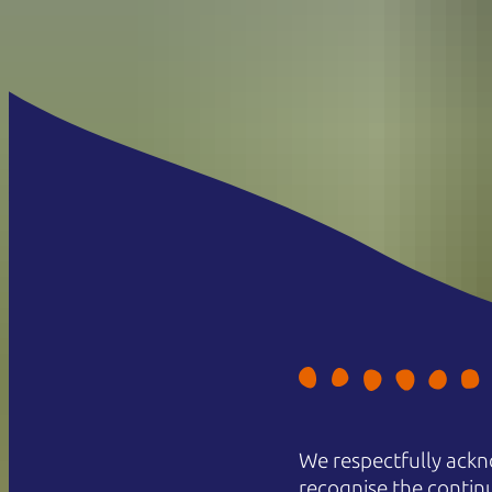
We respectfully ackn
recognise the contin