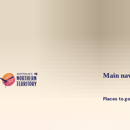
Skip to main content
Yes, switch sit
Hi there, would you like to view this page on our
USA
site?
Main nav
Places to g