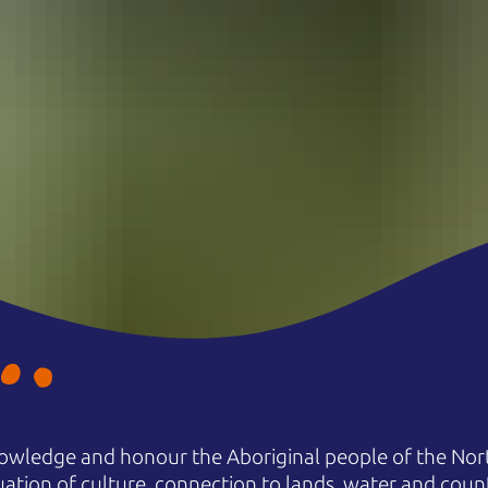
owledge and honour the Aboriginal people of the Nort
uation of culture, connection to lands, water and coun