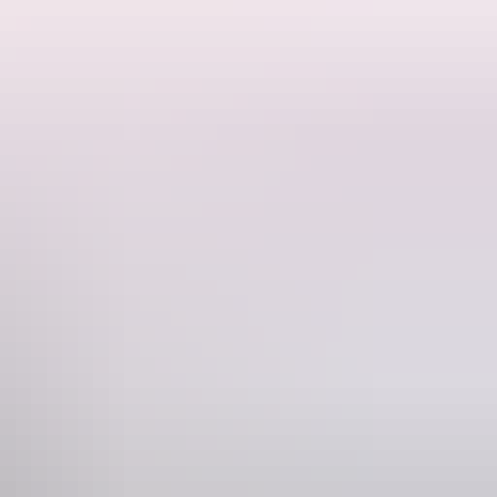
rge has to offer. You'll see every aspect of the spectacular gorges,
at cruise through the winding gorges awaits you. This tour also
Phone
61 8 8927 8196