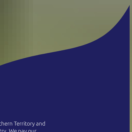
hern Territory and
try. We pay our