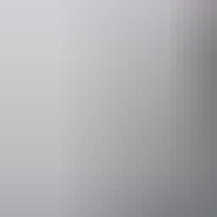
Operated by
Kookaburra A