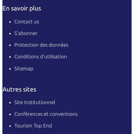
En savoir plus
Contact us
S’abonner
Protection des données
Conditions d'utilisation
Sitemap
Autres sites
Site Institutionnel
Conférences et conventions
Tourism Top End