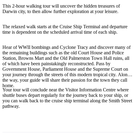
This 2-hour walking tour will uncover the hidden treasures of
Darwin city, to then allow further exploration at your leisure.
Rechercher:
The relaxed walk starts at the Cruise Ship Terminal and departure
time is dependent on the scheduled arrival time of each ship.
Hear of WWII bombings and Cyclone Tracy and discover many of
Sign
the remaining buildings such as the old Court House and Police
Station, Browns Mart and the Old Palmerston Town Hall ruins, all
up
of which have been painstakingly reconstructed. Pass by
Government House, Parliament House and the Supreme Court on
your journey through the streets of this modern tropical city. Along
the way, your guide will share their passion for the town they call
home.
Your tour will conclude near the Visitor Information Centre where
shuttle buses depart regularly for the journey back to your ship, or
you can walk back to the cruise ship terminal along the Smith Street
pathway.