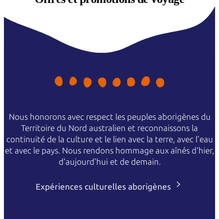
Nous honorons avec respect les peuples aborigènes du
Territoire du Nord australien et reconnaissons la
continuité de la culture et le lien avec la terre, avec l'eau
et avec le pays. Nous rendons hommage aux aînés d'hier,
d'aujourd'hui et de demain.
Expériences culturelles aborigènes