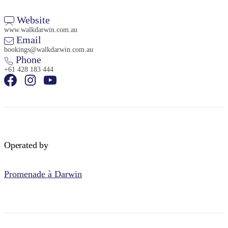
Website
www.walkdarwin.com.au
Email
bookings@walkdarwin.com.au
Phone
+61 428 183 444
Operated by
Promenade à Darwin