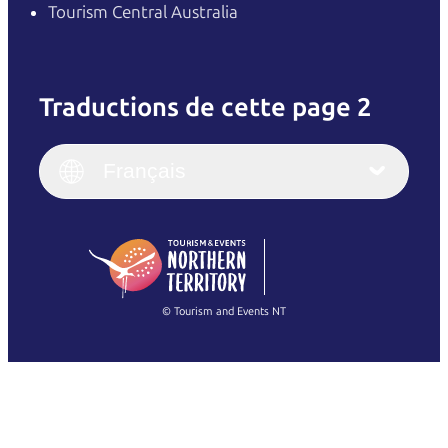
Tourism Central Australia
Traductions de cette page 2
English
Italiano
English (UK)
Français
Deutsch
English (US)
日本語
English
简体中文
(Singapore)
繁體中文
Français
© Tourism and Events NT
Voir toutes les photos