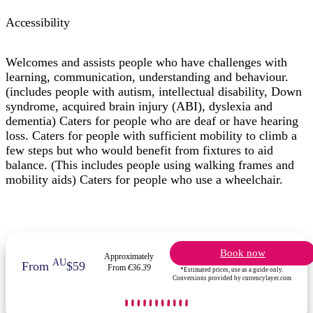
Accessibility
Welcomes and assists people who have challenges with
learning, communication, understanding and behaviour.
(includes people with autism, intellectual disability, Down
syndrome, acquired brain injury (ABI), dyslexia and
dementia) Caters for people who are deaf or have hearing
loss. Caters for people with sufficient mobility to climb a
few steps but who would benefit from fixtures to aid
balance. (This includes people using walking frames and
mobility aids) Caters for people who use a wheelchair.
Book now
Approximately
AU
From
$59
From
€36.39
*Estimated prices, use as a guide only.
Conversions provided by currencylayer.com