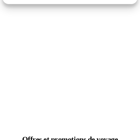
Offres et
promotions de voyage