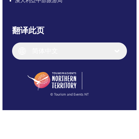
澳大利亞中部旅游局
翻译此页
English
Italiano
English (UK)
简体中文
Deutsch
English (US)
日本語
English
简体中文
(Singapore)
繁體中文
Français
© Tourism and Events NT