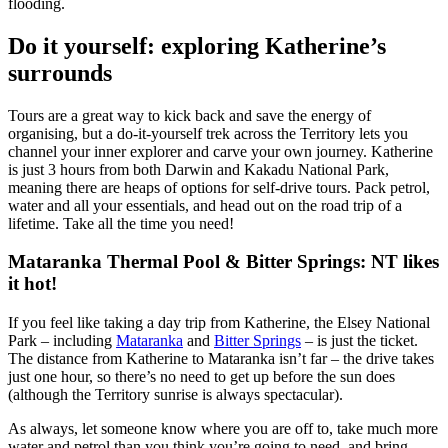
flooding.
Do it yourself: exploring Katherine’s
surrounds
Tours are a great way to kick back and save the energy of
organising, but a do-it-yourself trek across the Territory lets you
channel your inner explorer and carve your own journey. Katherine
is just 3 hours from both Darwin and Kakadu National Park,
meaning there are heaps of options for self-drive tours. Pack petrol,
water and all your essentials, and head out on the road trip of a
lifetime. Take all the time you need!
Mataranka Thermal Pool & Bitter Springs: NT likes
it hot!
If you feel like taking a day trip from Katherine, the Elsey National
Park – including
Mataranka
and
Bitter Springs
– is just the ticket.
The distance from Katherine to Mataranka isn’t far – the drive takes
just one hour, so there’s no need to get up before the sun does
(although the Territory sunrise is always spectacular).
As always, let someone know where you are off to, take much more
water and petrol than you think you’re going to need, and bring