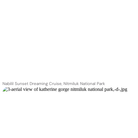
Nabilil Sunset Dreaming Cruise, Nitmiluk National Park