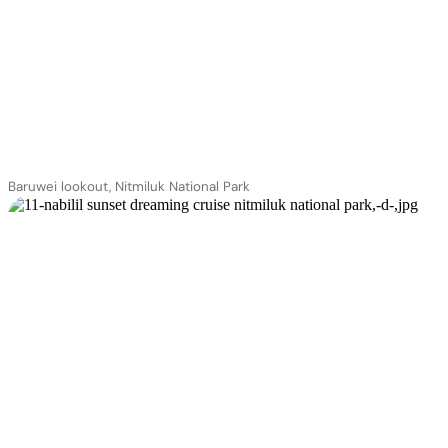
Baruwei lookout, Nitmiluk National Park