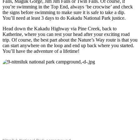
Falls, Maguk Gorge, Jim Jim Falls or Twin Falls. Of course, if
you’re swimming in the Top End, always ‘be crocwise’ and check
the signs before swimming to make sure it is safe to take a dip.
You’ll need at least 3 days to do Kakadu National Park justice.
Head down the Kakadu Highway via Pine Creek, back to
Katherine, where you can rest your head after your exciting road
trip. Of course, the best part about the Nature’s Way route is that you
can start anywhere on the loop and end up back where you started.
You’ll have the adventure of a lifetime!