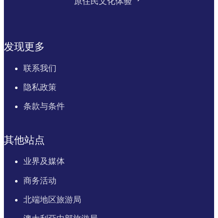
原住民文化体验
发现更多
联系我们
隐私政策
条款与条件
其他站点
业界及媒体
商务活动
北端地区旅游局