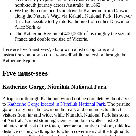
north-south journey across Australia, in 1862
We highly recommend you drive to Katherine from Darwin
along the Nature’s Way, via Kakadu National Park. However,
it is also possible to fly into Katherine from either Darwin or
Alice Springs
2
The Katherine Region, at 400,000km
, is roughly the size of
France and double the size of Victoria.
Here are five ‘must-sees’, along with a list of top tours and
instructions on how to do it yourself while traversing through the
Katherine Region.
Five must-sees
Katherine Gorge, Nitmiluk National Park
A trip to or through Katherine would not be complete without a visit
to
Katherine Gorge located in Nitmiluk National Park
. The pristine
gorge really puts the town on the map, and continues to attract
visitors from far and wide, while Nitmiluk National Park has some
of Australia’s most stunning scenery and bush walks. Just 30
minutes northeast of the town, there are a number of short, middle-
distance or long walking trails which cover many of the highlights