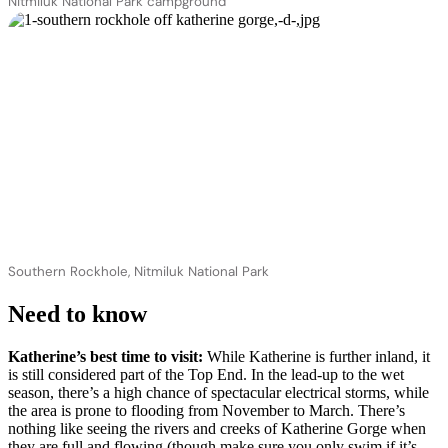
Nitmiluk National Park campground
Southern Rockhole, Nitmiluk National Park
Need to know
Katherine’s best time to visit:
While Katherine is further inland, it
is still considered part of the Top End. In the lead-up to the wet
season, there’s a high chance of spectacular electrical storms, while
the area is prone to flooding from November to March. There’s
nothing like seeing the rivers and creeks of Katherine Gorge when
they are full and flowing (though make sure you only swim if it’s