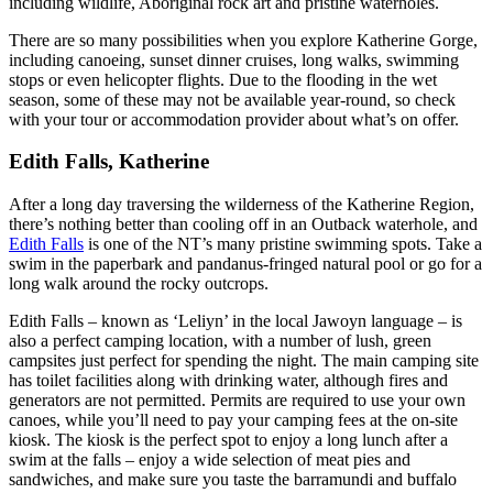
including wildlife, Aboriginal rock art and pristine waterholes.
There are so many possibilities when you explore Katherine Gorge,
including canoeing, sunset dinner cruises, long walks, swimming
stops or even helicopter flights. Due to the flooding in the wet
season, some of these may not be available year-round, so check
with your tour or accommodation provider about what’s on offer.
Edith Falls, Katherine
After a long day traversing the wilderness of the Katherine Region,
there’s nothing better than cooling off in an Outback waterhole, and
Edith Falls
is one of the NT’s many pristine swimming spots. Take a
swim in the paperbark and pandanus-fringed natural pool or go for a
long walk around the rocky outcrops.
Edith Falls – known as ‘Leliyn’ in the local Jawoyn language – is
also a perfect camping location, with a number of lush, green
campsites just perfect for spending the night. The main camping site
has toilet facilities along with drinking water, although fires and
generators are not permitted. Permits are required to use your own
canoes, while you’ll need to pay your camping fees at the on-site
kiosk. The kiosk is the perfect spot to enjoy a long lunch after a
swim at the falls – enjoy a wide selection of meat pies and
sandwiches, and make sure you taste the barramundi and buffalo