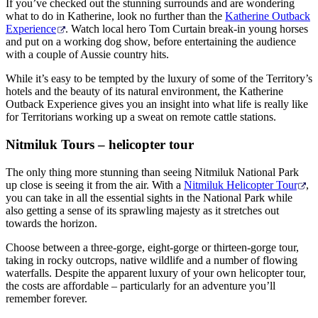
If you’ve checked out the stunning surrounds and are wondering
what to do in Katherine, look no further than the
Katherine Outback
Experience
. Watch local hero Tom Curtain break-in young horses
and put on a working dog show, before entertaining the audience
with a couple of Aussie country hits.
While it’s easy to be tempted by the luxury of some of the Territory’s
hotels and the beauty of its natural environment, the Katherine
Outback Experience gives you an insight into what life is really like
for Territorians working up a sweat on remote cattle stations.
Nitmiluk Tours – helicopter tour
The only thing more stunning than seeing Nitmiluk National Park
up close is seeing it from the air. With a
Nitmiluk Helicopter Tour
,
you can take in all the essential sights in the National Park while
also getting a sense of its sprawling majesty as it stretches out
towards the horizon.
Choose between a three-gorge, eight-gorge or thirteen-gorge tour,
taking in rocky outcrops, native wildlife and a number of flowing
waterfalls. Despite the apparent luxury of your own helicopter tour,
the costs are affordable – particularly for an adventure you’ll
remember forever.