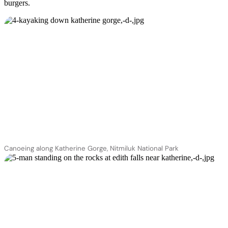
burgers.
Canoeing along Katherine Gorge, Nitmiluk National Park