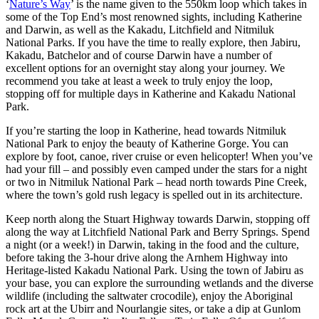
‘
Nature’s Way
’ is the name given to the 550km loop which takes in
some of the Top End’s most renowned sights, including Katherine
and Darwin, as well as the Kakadu, Litchfield and Nitmiluk
National Parks. If you have the time to really explore, then Jabiru,
Kakadu, Batchelor and of course Darwin have a number of
excellent options for an overnight stay along your journey. We
recommend you take at least a week to truly enjoy the loop,
stopping off for multiple days in Katherine and Kakadu National
Park.
If you’re starting the loop in Katherine, head towards Nitmiluk
National Park to enjoy the beauty of Katherine Gorge. You can
explore by foot, canoe, river cruise or even helicopter! When you’ve
had your fill – and possibly even camped under the stars for a night
or two in Nitmiluk National Park – head north towards Pine Creek,
where the town’s gold rush legacy is spelled out in its architecture.
Keep north along the Stuart Highway towards Darwin, stopping off
along the way at Litchfield National Park and Berry Springs. Spend
a night (or a week!) in Darwin, taking in the food and the culture,
before taking the 3-hour drive along the Arnhem Highway into
Heritage-listed Kakadu National Park. Using the town of Jabiru as
your base, you can explore the surrounding wetlands and the diverse
wildlife (including the saltwater crocodile), enjoy the Aboriginal
rock art at the Ubirr and Nourlangie sites, or take a dip at Gunlom