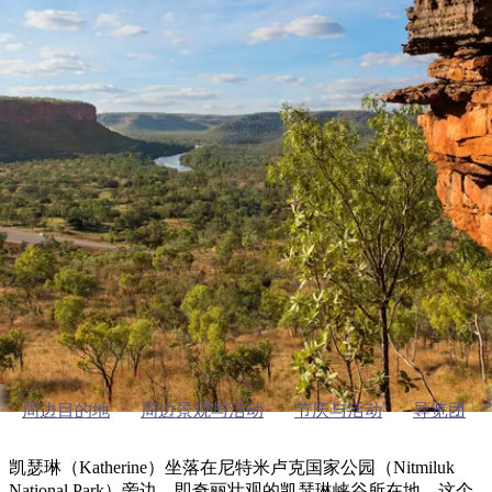
塔
营
鲁
航
魔
/
园
物
园
产
维
纳
端
兰
和
克
鬼
最
体
西
群
钓
姆
旅
卡
豪
国
旅
大
麦
岛
鱼
地
游
温
华
家
行
受
验
理
马
克
泉
野
公
灵
景
石
古
唐
欢
池
营
园
感
保
克
纳
凯瑟琳及周边
点
护
瀑
国
规
迎
区
布
家
公
划
目
旅
园
探索区域指南
和
的
行
预
地
者
订
活
类
动
型
内
实
陆
用
和
精
信
户
规
选
息
外
划
榜
周边目的地
周边景观与活动
节庆与活动
导览团
您
单
的
凯瑟琳（Katherine）坐落在尼特米卢克国家公园（Nitmiluk
National Park）旁边，即奇丽壮观的凯瑟琳峡谷所在地，这个