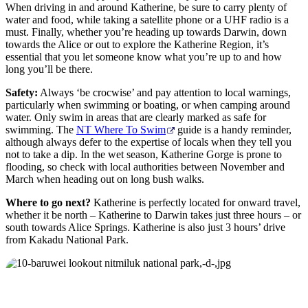
When driving in and around Katherine, be sure to carry plenty of
water and food, while taking a satellite phone or a UHF radio is a
must. Finally, whether you’re heading up towards Darwin, down
towards the Alice or out to explore the Katherine Region, it’s
essential that you let someone know what you’re up to and how
long you’ll be there.
Safety:
Always ‘be crocwise’ and pay attention to local warnings,
particularly when swimming or boating, or when camping around
water. Only swim in areas that are clearly marked as safe for
swimming. The
NT Where To Swim
guide is a handy reminder,
although always defer to the expertise of locals when they tell you
not to take a dip. In the wet season, Katherine Gorge is prone to
flooding, so check with local authorities between November and
March when heading out on long bush walks.
Where to go next?
Katherine is perfectly located for onward travel,
whether it be north – Katherine to Darwin takes just three hours – or
south towards Alice Springs. Katherine is also just 3 hours’ drive
from Kakadu National Park.