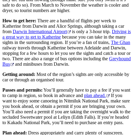
safe to do so). From March to November the weather is cooler and
dryer, so tourist numbers are higher.
How to get here:
There are a handful of flights per week to
Katherine from Darwin and Alice Springs, although taking a car
from
Darwin International Airport
is only a 3-hour trip.
Driving is
a great way to get to Katherine
because you can take in the many
sights in the surrounding region. If you’re a fan of trains,
The Ghan
railway travels through Katherine between Adelaide and Darwin,
stopping for a few hours to let you see the sights and catch a tour or
two. There are also a range of bus options including the
Greyhound
Bus
and minibuses from Darwin.
Getting around:
Most of the region’s sights are only accessible by
car or through an organised tour.
Passes and permits:
You’ll generally have to pay a fee if you want
to camp in region, so book in advance and
plan ahead.
If you
want to enjoy some canoeing in Nitmiluk National Park, make sure
you book ahead, or obtain a permit if you are bringing your own.
You’ll also need a permit if you are taking the overnight walk to the
secluded Sweetwater pool at Leliyn (Edith Falls). If you’re headed
to Kakadu National Park, you’ll need to purchase an entry pass.
Plan ahead:
Dress appropriately and carry plenty of sunscreen.