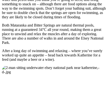
something to snack on – although there are food options along the
way to the swimming spots. Don’t forget your bathing suit, although
be sure to double check that the springs are open for swimming, as
they are likely to be closed during times of flooding.
Both Mataranka and Bitter Springs are natural thermal pools,
running at a guaranteed 34°C all year round, making them a great
place to unwind and relax the muscles after a day of exploring.
There are also a number of walks in and around the Elsey National
Park.
After a long day of swimming and relaxing – where you’ve surely
worked up quite an appetite – head back towards Katherine for a
feed (and maybe a beer or a wine).