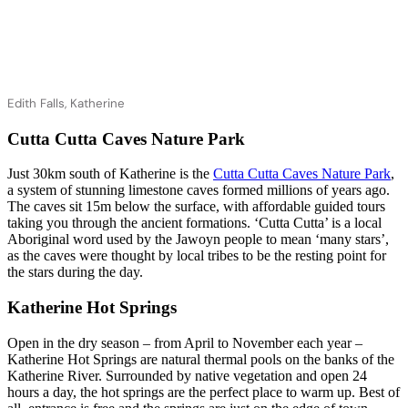
Edith Falls, Katherine
Cutta Cutta Caves Nature Park
Just 30km south of Katherine is the
Cutta Cutta Caves Nature Park
,
a system of stunning limestone caves formed millions of years ago.
The caves sit 15m below the surface, with affordable guided tours
taking you through the ancient formations. ‘Cutta Cutta’ is a local
Aboriginal word used by the Jawoyn people to mean ‘many stars’,
as the caves were thought by local tribes to be the resting point for
the stars during the day.
Katherine Hot Springs
Open in the dry season – from April to November each year –
Katherine Hot Springs are natural thermal pools on the banks of the
Katherine River. Surrounded by native vegetation and open 24
hours a day, the hot springs are the perfect place to warm up. Best of