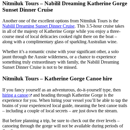
Nitmiluk Tours – Nabilil Dreaming Katherine Gorge
Sunset Dinner Cruise
Another one of the excellent options from Nitmiluk Tours is the
Nabilil Dreaming Sunset Dinner Cruise
. This 3.5-hour cruise takes
in all of the majesty of Katherine Gorge while you enjoy a three-
course meal of local delicacies cooked right there on the boat –
along with a complimentary glass of sparkling Australian wine.
Whether it’s a romantic cruise with your significant other, a solo
jaunt through the Aussie wilderness, or a chance to experience
something truly extraordinary with family, the Nabilil Dreaming
Sunset Dinner Cruise is not to be missed.
Nitmiluk Tours – Katherine Gorge Canoe hire
If you fancy yourself as an adventurous, do-it-yourself type, then
hiring a canoe
and heading through Katherine Gorge is the
experience for you. When hiring your vessel you’ll be able to tap the
brains of your experienced local guide, meaning the best canoe trails
– including a couple of local secrets – are just down the stream.
But before planning a trip, be sure to check out the river levels –
canoeing through the gorge will not be available during periods of