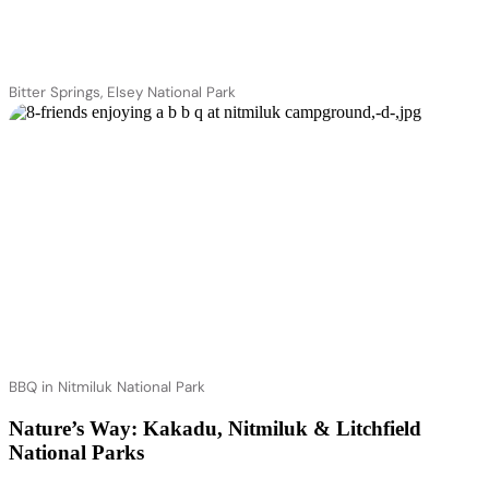
Bitter Springs, Elsey National Park
BBQ in Nitmiluk National Park
Nature’s Way: Kakadu, Nitmiluk & Litchfield
National Parks