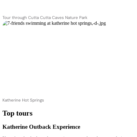
Tour through Cutta Cutta Caves Nature Park
Katherine Hot Springs
Top tours
Katherine Outback Experience