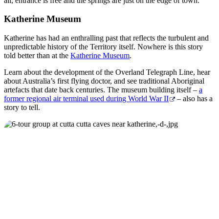
all, entrance is free and the springs are just on the edge of town.
Katherine Museum
Katherine has had an enthralling past that reflects the turbulent and
unpredictable history of the Territory itself. Nowhere is this story
told better than at the
Katherine Museum
.
Learn about the development of the Overland Telegraph Line, hear
about Australia’s first flying doctor, and see traditional Aboriginal
artefacts that date back centuries. The museum building itself –
a
former regional air terminal used during World War II
– also has a
story to tell.