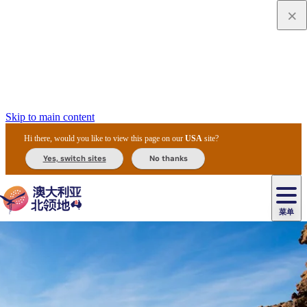
Skip to main content
Hi there, would you like to view this page on our
USA
site?
Yes, switch sites
No thanks
菜单
原
住
导
民
游
卡
文
爱
美
陪
卡
李
自
达
化
丽
食
同
节
租
杜
户
治
然
瓦
卡
尔
体
住
斯
攻
旅
主
庆
车
国
外
菲
和
塔
鲁
茨
文
验
宿
泉
略
程
乌
与
和
家
和
特
野
卡
历
尼
卡
奥
鲁
活
交
公
探
国
生
国
史
导
特
鲁
里
鲁
动
通
园
险
家
动
家
和
东
马
露
米
/
查
公
植
公
遗
提
阿
高