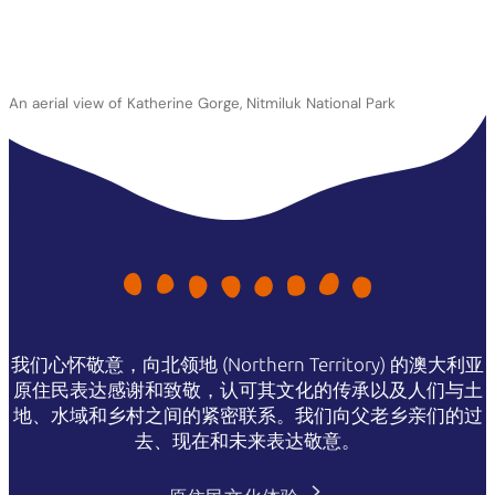
An aerial view of Katherine Gorge, Nitmiluk National Park
我们心怀敬意，向北领地 (Northern Territory) 的澳大利亚
原住民表达感谢和致敬，认可其文化的传承以及人们与土
地、水域和乡村之间的紧密联系。我们向父老乡亲们的过
去、现在和未来表达敬意。