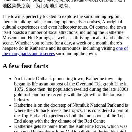
旅
规
按
地区风景之美，为北领地所独有。
行
划
地
工
区
The town is perfectly located to explore the surrounding region –
there are hiking trails, canoeing options, river cruises, Aboriginal
具
探
cultural experiences and even helicopter tours. Of course, the town
索
itself boasts a number of local attractions, including the Katherine
Museum and Hot Springs, as well as a thriving local art and culinary
scene. Whether you’re here for a day, a week or a month, there’s
heaps to do in Katherine and its surrounds, including visiting
one of
搜
the many parks and reserves
surrounding the town.
索:
A few fast facts
An historic Outback pioneering town, Katherine township
began its life as an outpost of the Overland Telegraph Line in
Sign
1872. Since then, its population swelled during the late 1800s
up
gold rush and more recently with the growth of the tourism
industry
Katherine is on the doorstep of Nitmiluk National Park and is
where the Outback meets the tropics. It is considered a part of
the Top End and experiences both the monsoons of the Top
End along with the dry climate of the Red Centre
Katherine gets its name from the Katherine River, which was
so named by explorer John McDouall Stuart during his third