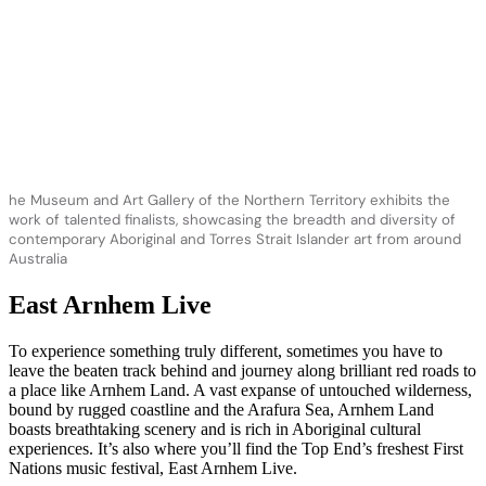
he Museum and Art Gallery of the Northern Territory exhibits the
work of talented finalists, showcasing the breadth and diversity of
contemporary Aboriginal and Torres Strait Islander art from around
Australia
East Arnhem Live
To experience something truly different, sometimes you have to
leave the beaten track behind and journey along brilliant red roads to
a place like Arnhem Land. A vast expanse of untouched wilderness,
bound by rugged coastline and the Arafura Sea, Arnhem Land
boasts breathtaking scenery and is rich in Aboriginal cultural
experiences. It’s also where you’ll find the Top End’s freshest First
Nations music festival, East Arnhem Live.