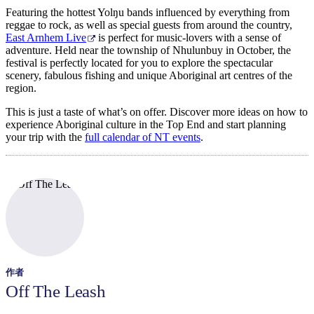
Featuring the hottest Yolŋu bands influenced by everything from
reggae to rock, as well as special guests from around the country,
East Arnhem Live
is perfect for music-lovers with a sense of
adventure. Held near the township of Nhulunbuy in October, the
festival is perfectly located for you to explore the spectacular
scenery, fabulous fishing and unique Aboriginal art centres of the
region.
This is just a taste of what’s on offer. Discover more ideas on how to
experience Aboriginal culture in the Top End and start planning
your trip with the
full calendar of NT events
.
作者
Off The Leash