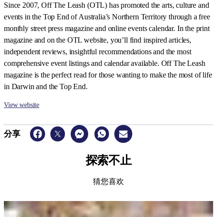
Since 2007, Off The Leash (OTL) has promoted the arts, culture and
events in the Top End of Australia’s Northern Territory through a free
monthly street press magazine and online events calendar. In the print
magazine and on the OTL website, you
’
ll find inspired articles,
independent reviews, insightful recommendations and the most
comprehensive event listings and calendar available. Off The Leash
magazine is the perfect read for those wanting to make the most of life
in Darwin and the Top End.
View website
分享
探索不止
猜您喜欢