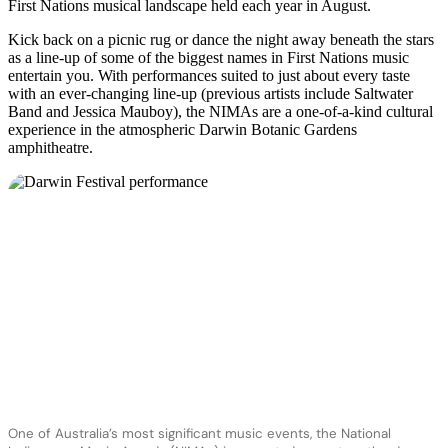
First Nations musical landscape held each year in August.
Kick back on a picnic rug or dance the night away beneath the stars
as a line-up of some of the biggest names in First Nations music
entertain you. With performances suited to just about every taste
with an ever-changing line-up (previous artists include Saltwater
Band and Jessica Mauboy), the NIMAs are a one-of-a-kind cultural
experience in the atmospheric Darwin Botanic Gardens
amphitheatre.
One of Australia’s most significant music events, the National