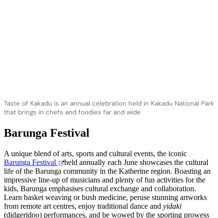
Taste of Kakadu is an annual celebration held in Kakadu National Park
that brings in chefs and foodies far and wide
Barunga Festival
A unique blend of arts, sports and cultural events, the iconic
Barunga Festival
held annually each June showcases the cultural
life of the Barunga community in the Katherine region. Boasting an
impressive line-up of musicians and plenty of fun activities for the
kids, Barunga emphasises cultural exchange and collaboration.
Learn basket weaving or bush medicine, peruse stunning artworks
from remote art centres, enjoy traditional dance and
yidaki
(didgeridoo) performances, and be wowed by the sporting prowess