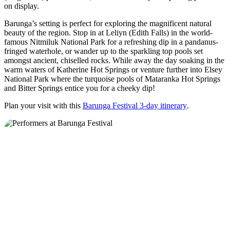
on display.
Barunga’s setting is perfect for exploring the magnificent natural
beauty of the region. Stop in at Leliyn (Edith Falls) in the world-
famous Nitmiluk National Park for a refreshing dip in a pandanus-
fringed waterhole, or wander up to the sparkling top pools set
amongst ancient, chiselled rocks. While away the day soaking in the
warm waters of Katherine Hot Springs or venture further into Elsey
National Park where the turquoise pools of Mataranka Hot Springs
and Bitter Springs entice you for a cheeky dip!
Plan your visit with this
Barunga Festival 3-day itinerary
.