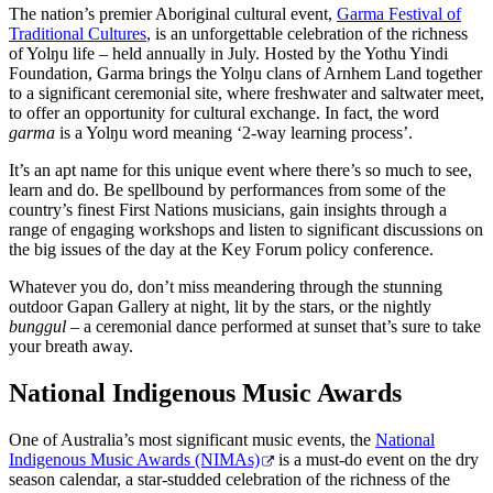
The nation’s premier Aboriginal cultural event,
Garma Festival of
Traditional Cultures
, is an unforgettable celebration of the richness
of Yolŋu life – held annually in July. Hosted by the Yothu Yindi
Foundation, Garma brings the Yolŋu clans of Arnhem Land together
to a significant ceremonial site, where freshwater and saltwater meet,
to offer an opportunity for cultural exchange. In fact, the word
garma
is a Yolŋu word meaning ‘2-way learning process’.
It’s an apt name for this unique event where there’s so much to see,
learn and do. Be spellbound by performances from some of the
country’s finest First Nations musicians, gain insights through a
range of engaging workshops and listen to significant discussions on
the big issues of the day at the Key Forum policy conference.
Whatever you do, don’t miss meandering through the stunning
outdoor Gapan Gallery at night, lit by the stars, or the nightly
bunggul
­– a ceremonial dance performed at sunset that’s sure to take
your breath away.
National Indigenous Music Awards
One of Australia’s most significant music events, the
National
Indigenous Music Awards (NIMAs)
is a must-do event on the dry
season calendar, a star-studded celebration of the richness of the