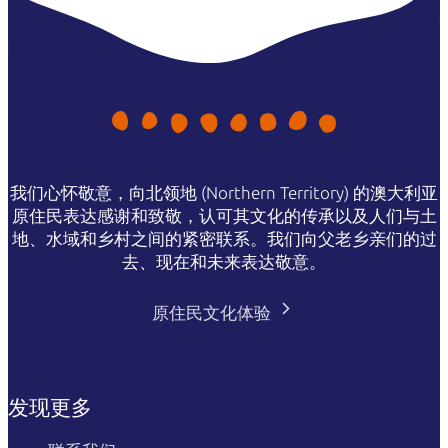
我们心怀敬意，向北领地 (Northern Territory) 的澳大利亚
原住民表达感谢和致敬，认可其文化的传承以及人们与土
地、水域和乡村之间的紧密联系。我们向父老乡亲们的过
去、现在和未来表达敬意。
原住民文化体验
发现更多