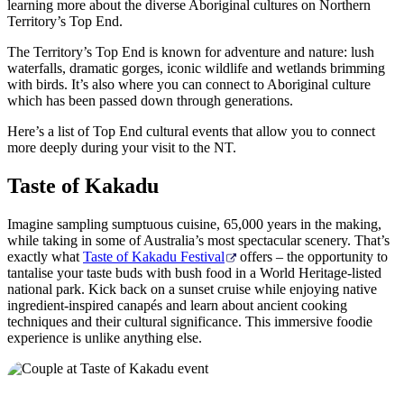
旅
规
按
learning more about the diverse Aboriginal cultures on Northern
Territory’s Top End.
行
划
地
工
区
The Territory’s Top End is known for adventure and nature: lush
waterfalls, dramatic gorges, iconic wildlife and wetlands brimming
具
探
with birds. It’s also where you can connect to Aboriginal culture
索
which has been passed down through generations.
Here’s a list of Top End cultural events that allow you to connect
more deeply during your visit to the NT.
搜
索:
Taste of Kakadu
Imagine sampling sumptuous cuisine, 65,000 years in the making,
while taking in some of Australia’s most spectacular scenery. That’s
exactly what
Taste of Kakadu Festival
offers – the opportunity to
Sign
tantalise your taste buds with bush food in a World Heritage-listed
up
national park. Kick back on a sunset cruise while enjoying native
ingredient-inspired canapés and learn about ancient cooking
techniques and their cultural significance. This immersive foodie
experience is unlike anything else.