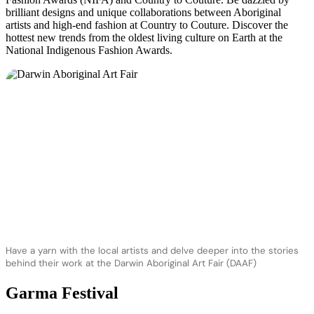
brilliant designs and unique collaborations between Aboriginal
artists and high-end fashion at Country to Couture. Discover the
hottest new trends from the oldest living culture on Earth at the
National Indigenous Fashion Awards.
Have a yarn with the local artists and delve deeper into the stories
behind their work at the Darwin Aboriginal Art Fair (DAAF)
Garma Festival