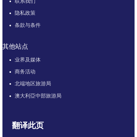
联系我们
隐私政策
条款与条件
其他站点
业界及媒体
商务活动
北端地区旅游局
澳大利亞中部旅游局
翻译此页
English
Italiano