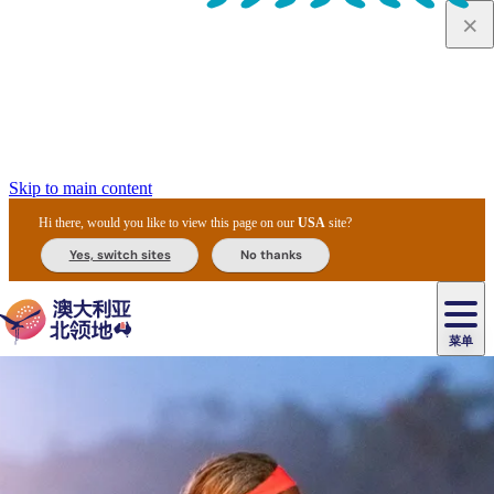
Skip to main content
Hi there, would you like to view this page on our
USA
site?
Yes, switch sites
No thanks
菜单
原
住
导
民
游
卡
文
爱
美
陪
卡
李
自
达
化
丽
食
同
节
租
杜
户
治
然
瓦
卡
尔
体
住
斯
攻
旅
主
庆
车
国
外
菲
和
塔
鲁
茨
文
验
宿
泉
略
程
乌
与
和
家
和
特
野
卡
历
尼
卡
奥
鲁
活
交
公
探
国
生
国
史
导
特
鲁
里
鲁
动
通
园
险
家
动
家
和
东
马
露
米
/
查
公
植
公
遗
提
阿
高