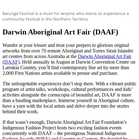
Barunga Festival is a must for anyone who wants to experience a
community festival in the Northern Territory
Darwin Aboriginal Art Fair (DAAF)
Wander at your leisure and treat your peepers to glorious original
artworks from over 70 remote Aboriginal and Torres Strait Islander
art centres from across Australia at the
Darwin Aboriginal Art Fair
(DAAF)
. Held annually in August at Darwin Convention Centre on
Larrakia Country, you’ll find contemporary fine art by more than
2,000 First Nations artists available to peruse and purchase.
The unforgettable experiences don’t stop there. With a vibrant public
program of artist talks, workshops, cultural performances and kids’
activities alongside the cornucopia of beautiful art, DAAF is more
than a bustling marketplace. Immerse yourself in Aboriginal culture,
have a yarn with the local artists and delve deeper into the stories
behind their work.
If that wasn’t enough, Darwin Aboriginal Art Fair Foundation’s
Indigenous Fashion Project hosts two exciting fashion events
concurrently with DAAF – the prestigious National Indigenous
Fashion Awards (NIFA) and Country to Couture. Be dazzled by