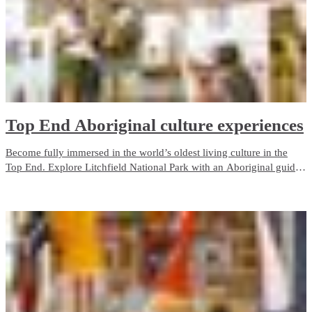
Top End Aboriginal culture experiences
Become fully immersed in the world’s oldest living culture in the
Top End. Explore Litchfield National Park with an Aboriginal guide
who grew up with the park as her backyard. Admire ancient rock art
in Kakadu, camp on the Tiwi Islands or cruise through Nitmiluk
(Katherine) Gorge.