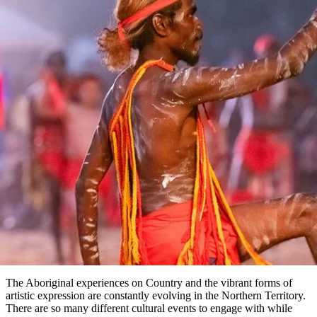
塔
营
鲁
航
魔
/
园
物
园
产
维
纳
端
兰
和
克
鬼
最
体
西
群
钓
姆
旅
卡
豪
国
旅
大
麦
岛
鱼
地
游
温
华
家
行
受
验
理
马
文章
克
泉
野
公
灵
景
石
古
唐
欢
池
营
园
感
保
克
纳
点
护
瀑
国
规
迎
区
布
家
The best Aboriginal cultural
公
划
目
旅
园
festivals & events
和
的
行
预
地
in the Top End
者
订
活
类
动
型
内
实
陆
用
和
精
信
户
规
选
息
外
划
榜
您
单
The Aboriginal experiences on Country and the vibrant forms of
artistic expression are constantly evolving in the Northern Territory.
的
There are so many different cultural events to engage with while