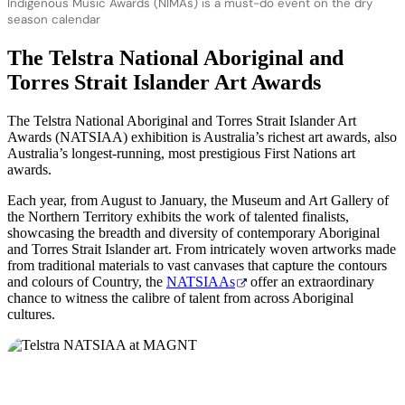
Indigenous Music Awards (NIMAs) is a must-do event on the dry
season calendar
The Telstra National Aboriginal and
Torres Strait Islander Art Awards
The Telstra National Aboriginal and Torres Strait Islander Art
Awards (NATSIAA) exhibition is Australia’s richest art awards, also
Australia’s longest-running, most prestigious First Nations art
awards.
Each year, from August to January, the Museum and Art Gallery of
the Northern Territory exhibits the work of talented finalists,
showcasing the breadth and diversity of contemporary Aboriginal
and Torres Strait Islander art. From intricately woven artworks made
from traditional materials to vast canvases that capture the contours
and colours of Country, the
NATSIAAs
offer an extraordinary
chance to witness the calibre of talent from across Aboriginal
cultures.