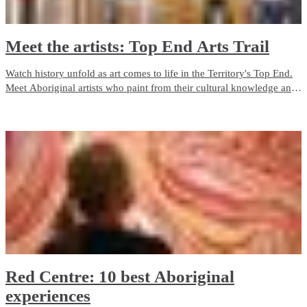
Meet the artists: Top End Arts Trail
Watch history unfold as art comes to life in the Territory's Top End.
Meet Aboriginal artists who paint from their cultural knowledge and
heritage and who are inspired by their surroundings and connection
to the land.
Red Centre: 10 best Aboriginal
experiences