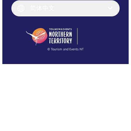
English (UK)
简体中文
Deutsch
English (US)
日本語
English
简体中文
(Singapore)
繁體中文
Français
© Tourism and Events NT