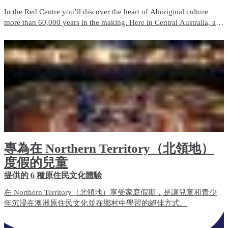
In the Red Centre you’ll discover the heart of Aboriginal culture
more than 60,000 years in the making. Here in Central Australia, art,
culture and tradition thrive in the arid desert landscape surrounding
Alice Springs and Uluru.
專為在 Northern Territory（北領地）
度假的兒童
提供的 6 種原住民文化體驗
在 Northern Territory（北領地）享受家庭假期，是讓兒童和青少
年沉浸在澳洲原住民文化並在鄉村中學習的絕佳方式。