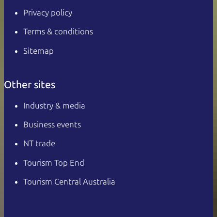
Privacy policy
Terms & conditions
Sitemap
Other sites
Industry & media
Business events
NT trade
Tourism Top End
Tourism Central Australia