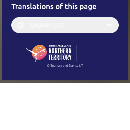
Translations of this page
English
Italiano
English (UK)
English (US)
Deutsch
English (US)
日本語
English
简体中文
(Singapore)
繁體中文
Français
© Tourism and Events NT
Show all photos