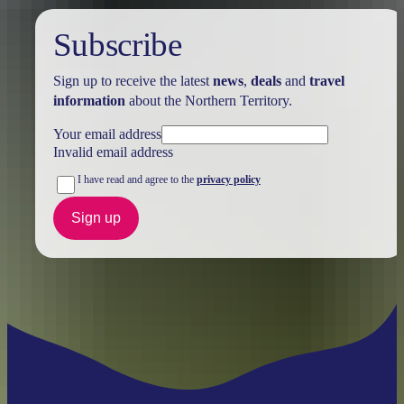
Subscribe
Sign up to receive the latest
news
,
deals
and
travel
information
about the Northern Territory.
Your email address
Invalid email address
I have read and agree to the
privacy policy
Sign up