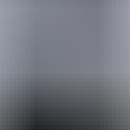
Australia
vacation packages