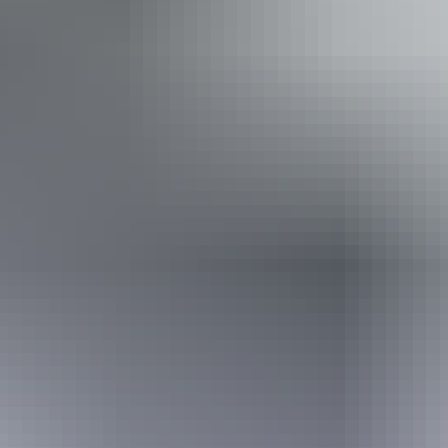
Accessibility
Disabled access available, contact operator for details.
Book now
Approximately $96.16
AU
From
$142
– $111.74
*Estimated prices, use as a guide only.
Conversions provided by currencylayer.com