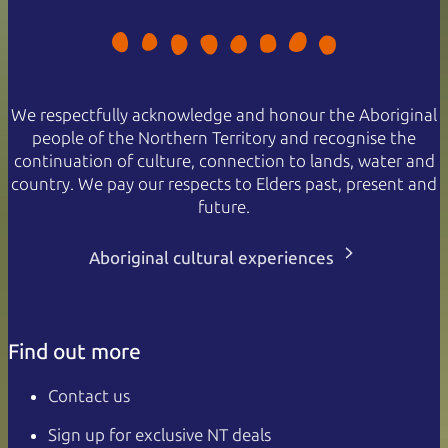
We respectfully acknowledge and honour the Aboriginal
people of the Northern Territory and recognise the
continuation of culture, connection to lands, water and
country. We pay our respects to Elders past, present and
future.
Aboriginal cultural experiences
Find out more
Contact us
Sign up for exclusive NT deals