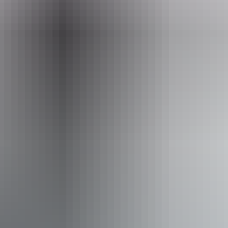
Phone
+61 1300 065 022
Operated by
Sea Darwin – Sea Tiwi
Activities
Boating