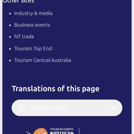
Other sites
Industry & media
Business events
NT trade
Tourism Top End
Tourism Central Australia
Translations of this page
English
Italiano
English (UK)
English (US)
Deutsch
English (US)
日本語
English
简体中文