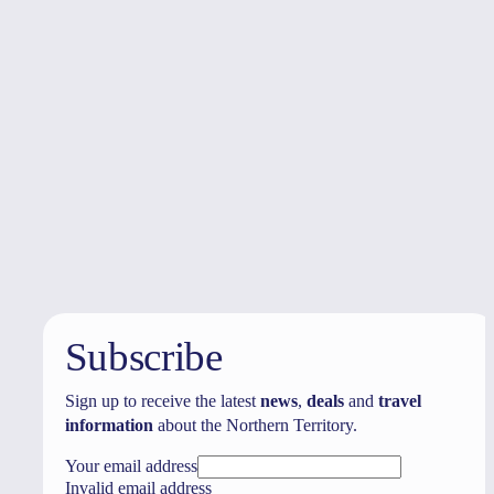
Australia
vacation packages
Subscribe
Sign up to receive the latest
news
,
deals
and
travel
information
about the Northern Territory.
Your email address
Invalid email address