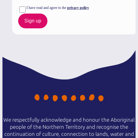
I have read and agree to the
privacy policy
Sign up
We respectfully acknowledge and honour the Aboriginal
people of the Northern Territory and recognise the
continuation of culture, connection to lands, water and