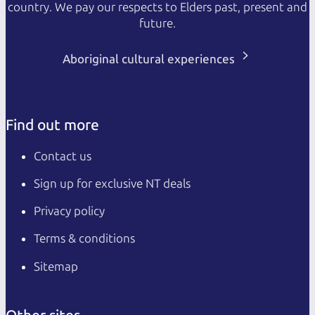
country. We pay our respects to Elders past, present and
future.
Aboriginal cultural experiences
Find out more
Contact us
Sign up for exclusive NT deals
Privacy policy
Terms & conditions
Sitemap